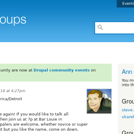
Event
Ann 
unity are now at
Drupal community events
on
You m
into t
018 at 4:27pm
Grou
ica/Detroit
steve.
 again! If you would like to talk all
vkare
hen join us at 7p at Bar Louie in
upalers are welcome, whether novice or super
it but you like the name, come on down.
Grou