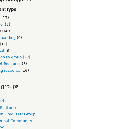
nt type
e
(17)
ol
(3)
(168)
building
(4)
(17)
sal
(6)
on to group
(37)
rt Resource
(6)
ng resource
(16)
 groups
uzha
 Platform
rn Ohio User Group
rupal Community
ool