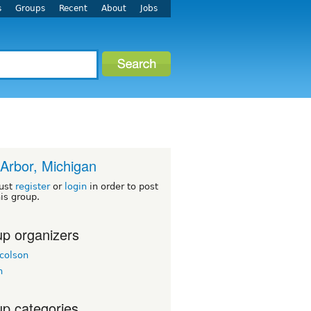
s
Groups
Recent
About
Jobs
Arbor, Michigan
ust
register
or
login
in order to post
his group.
p organizers
colson
h
p categories