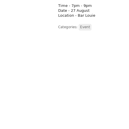
Time - 7pm - 9pm
Date - 27 August
Location - Bar Louie
Categories:
Event