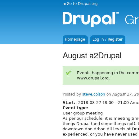
◄ Go to Drupal.org
Homepage
Log in / Register
August a2Drupal
Events happening in the comm
www.drupal.org.
Posted by
steve.colson
on
August 27, 2
Start:
2018-08-27
19:00
-
21:00
Amer
Event type:
User group meeting
As per our schedule, it is meeting time
things Drupal (and some things not), t
downtown Ann Arbor. All levels of Dr
experienced, or you have never used 