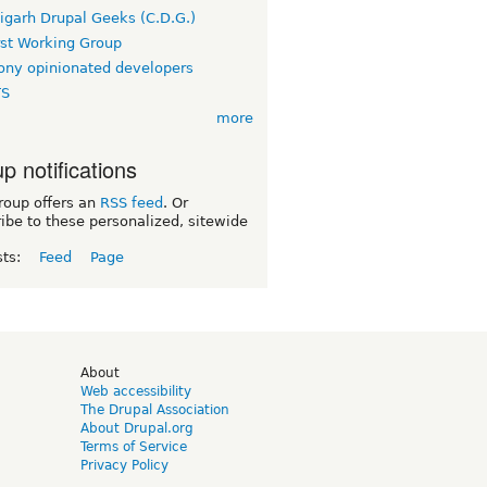
igarh Drupal Geeks (C.D.G.)
rst Working Group
ny opinionated developers
TS
more
p notifications
roup offers an
RSS feed
. Or
ibe to these personalized, sitewide
sts:
Feed
Page
d
About
Web accessibility
The Drupal Association
About Drupal.org
Terms of Service
Privacy Policy