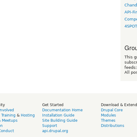
Chand
API-Fi
Compo
4SPO
Grou
This g
subscr
feeds:
All po
ity
Get Started
Download & Exten
Involved
Documentation Home
Drupal Core
,
Training
&
Hosting
Installation Guide
Modules
& Meetups
Site Building Guide
Themes
on
Support
Distributions
Conduct
api.drupal.org