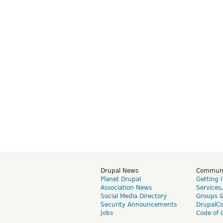
Drupal News
Commun
Planet Drupal
Getting 
Association News
Services
Social Media Directory
Groups 
Security Announcements
DrupalC
Jobs
Code of 