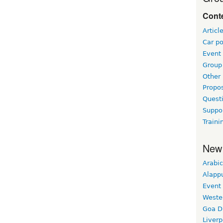
Conte
Articl
Car po
Event
Group 
Other
Propo
Questi
Suppo
Traini
New
Arabic
Alapp
Event
Weste
Goa D
Liverp