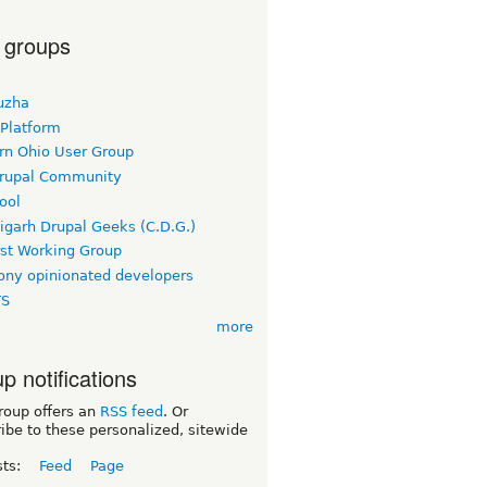
 groups
uzha
 Platform
rn Ohio User Group
rupal Community
ool
igarh Drupal Geeks (C.D.G.)
rst Working Group
ny opinionated developers
TS
more
p notifications
roup offers an
RSS feed
. Or
ibe to these personalized, sitewide
sts:
Feed
Page