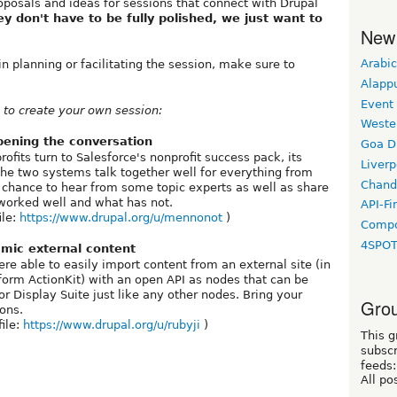
oposals and ideas for sessions that connect with Drupal
ey don't have to be fully polished, we just want to
New
Arabic
in planning or facilitating the session, make sure to
Alapp
Event
to create your own session:
Weste
pening the conversation
Goa D
its turn to Salesforce's nonprofit success pack, its
Liverp
the two systems talk together well for everything from
Chand
 a chance to hear from some topic experts as well as share
worked well and what has not.
API-Fi
ile:
https://www.drupal.org/u/mennonot
)
Compo
4SPO
mic external content
e able to easily import content from an external site (in
orm ActionKit) with an open API as nodes that can be
 Display Suite just like any other nodes. Bring your
Grou
ions.
file:
https://www.drupal.org/u/rubyji
)
This g
subscr
feeds:
All po