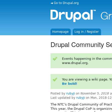
◄ Go to Drupal.org
Homepage
Log in / Register
Drupal Community Ses
Events happening in the comm
www.drupal.org.
You are viewing a wiki page. 
Be bold!
Posted by
rubyji
on
November 5, 2018 a
Last updated by
rubyji
on Mon, 2018-12
The NTC’s Drupal Community of Practic
This year, the Drupal CoP is organizin