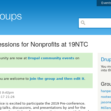
Event
sions for Nonprofits at 19NTC
Drup
unity are now at
Drupal community events
on
You m
into t
You are welcome to
join the group and then edit it
.
Grou
hanpe
t 9:40pm
rootw
-17 21:26
jason
e is excited to participate the 2019 Pre-conference.
g talks, discussions, and presentations by and for the
Mille