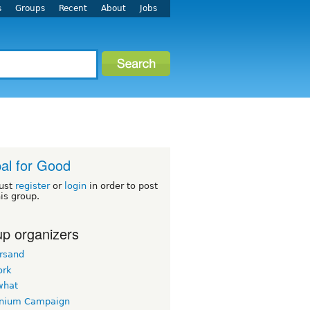
s
Groups
Recent
About
Jobs
al for Good
ust
register
or
login
in order to post
his group.
p organizers
rsand
ork
what
nnium Campaign