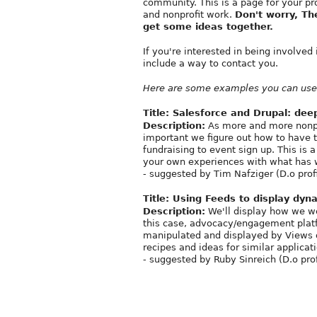
community. This is a page for your pr
and nonprofit work.
Don't worry, Th
get some ideas together.
If you're interested in being involved 
include a way to contact you.
Here are some examples you can use 
Title:
Salesforce and Drupal: dee
Description:
As more and more nonprof
important we figure out how to have 
fundraising to event sign up. This is
your own experiences with what has 
- suggested by Tim Nafziger (D.o prof
Title:
Using Feeds to display dyna
Description:
We'll display how we wer
this case, advocacy/engagement platf
manipulated and displayed by Views or
recipes and ideas for similar applicat
- suggested by Ruby Sinreich (D.o pro