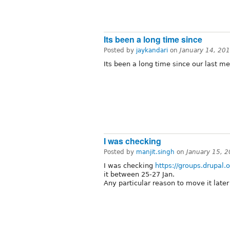
Its been a long time since
Posted by
jaykandari
on
January 14, 20
Its been a long time since our last me
I was checking
Posted by
manjit.singh
on
January 15, 
I was checking
https://groups.drupal
it between 25-27 Jan.
Any particular reason to move it late