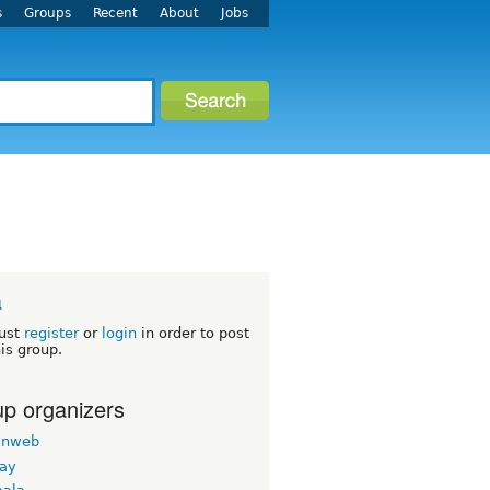
s
Groups
Recent
About
Jobs
a
ust
register
or
login
in order to post
his group.
p organizers
inweb
nay