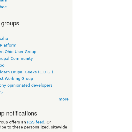
ala
bee
 groups
uzha
 Platform
rn Ohio User Group
rupal Community
ool
igarh Drupal Geeks (C.D.G.)
rst Working Group
ny opinionated developers
TS
more
p notifications
roup offers an
RSS feed
. Or
ibe to these personalized, sitewide