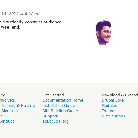
y 15, 2019 at 6:22am
drastically constrict audience
g weekend.
ity
Get Started
Download & Exten
Involved
Documentation Home
Drupal Core
,
Training
&
Hosting
Installation Guide
Modules
& Meetups
Site Building Guide
Themes
on
Support
Distributions
Conduct
api.drupal.org