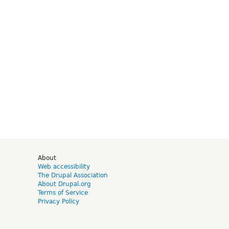
d
About
Web accessibility
The Drupal Association
About Drupal.org
Terms of Service
Privacy Policy