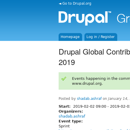
◄ Go to Drupal.org
Homepage
Log in / Register
Drupal Global Contri
2019
Events happening in the comm
www.drupal.org.
Posted by
shadab.ashraf
on
January 14,
Start:
2019-02-02 09:00
-
2019-02-03
Organizers:
shadab.ashraf
Event type:
Sprint