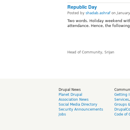
Republic Day
Posted by
shadab.ashraf
on
Januar
Two words. Holiday weekend with 
attendance. Hence, the followin
Head of Community, Srijan
Drupal News
Commun
Planet Drupal
Getting 
Association News
Services
Social Media Directory
Groups 
Security Announcements
DrupalC
Jobs
Code of 