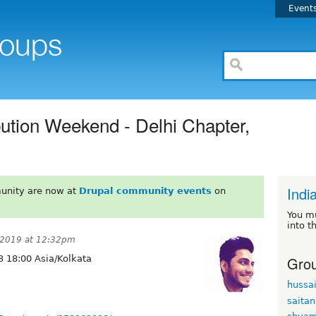
Event
bution Weekend - Delhi Chapter,
Indi
unity are now at
Drupal community events
on
You m
into t
 2019 at 12:32pm
Grou
 18:00 Asia/Kolkata
hussa
saita