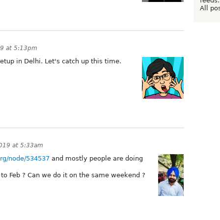
feeds:
All po
19 at 5:13pm
etup in Delhi. Let's catch up this time.
2019 at 5:33am
.org/node/534537
and mostly people are doing
r to Feb ? Can we do it on the same weekend ?