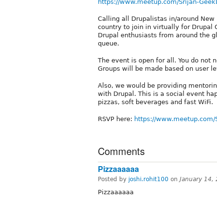
https://www.meetup.com/Srijan-Geek
Calling all Drupalistas in/around New 
country to join in virtually for Drupa
Drupal enthusiasts from around the gl
queue.
The event is open for all. You do not 
Groups will be made based on user leve
Also, we would be providing mentoring
with Drupal. This is a social event h
pizzas, soft beverages and fast WiFi.
RSVP here:
https://www.meetup.com/
Comments
Pizzaaaaaa
Posted by
joshi.rohit100
on
January 14,
Pizzaaaaaa