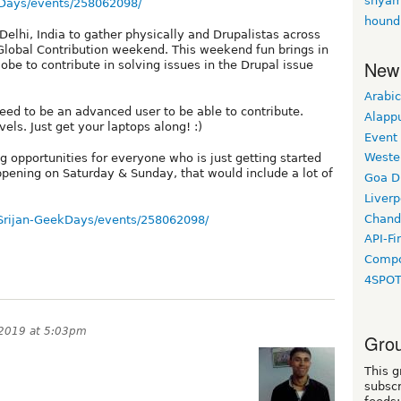
shyam
Days/events/258062098/
hound
Delhi, India to gather physically and Drupalistas across
l Global Contribution weekend. This weekend fun brings in
New
obe to contribute in solving issues in the Drupal issue
Arabic
need to be an advanced user to be able to contribute.
Alapp
ls. Just get your laptops along! :)
Event
Weste
 opportunities for everyone who is just getting started
appening on Saturday & Sunday, that would include a lot of
Goa D
Liverp
Chand
Srijan-GeekDays/events/258062098/
API-Fi
Compo
4SPO
 2019 at 5:03pm
Grou
This g
subscr