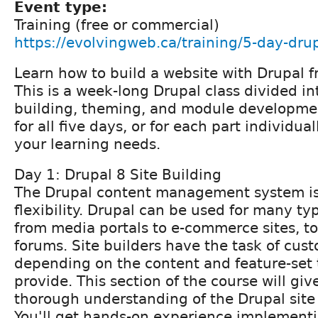
Event type:
Training (free or commercial)
https://evolvingweb.ca/training/5-day-drup
Learn how to build a website with Drupal f
This is a week-long Drupal class divided int
building, theming, and module developmen
for all five days, or for each part individu
your learning needs.
Day 1: Drupal 8 Site Building
The Drupal content management system is 
flexibility. Drupal can be used for many ty
from media portals to e-commerce sites, 
forums. Site builders have the task of cus
depending on the content and feature-set 
provide. This section of the course will giv
thorough understanding of the Drupal site 
You'll get hands-on experience implemen