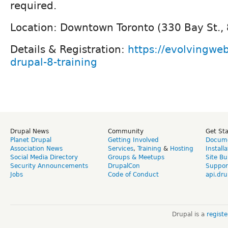
required.
Location: Downtown Toronto (330 Bay St., 
Details & Registration:
https://evolvingweb
drupal-8-training
Drupal News
Community
Get St
Planet Drupal
Getting Involved
Docume
Association News
Services
,
Training
&
Hosting
Install
Social Media Directory
Groups & Meetups
Site Bu
Security Announcements
DrupalCon
Suppor
Jobs
Code of Conduct
api.dru
Drupal is a
regist