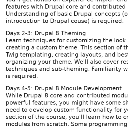
features with Drupal core and contributed
Understanding of basic Drupal concepts (o
introduction to Drupal couse) is required.
Days 2-3: Drupal 8 Theming
Learn techniques for customizing the look 
creating a custom theme. This section of t
Twig templating, creating layouts, and best
organizing your theme. We'll also cover r
techniques and sub-theming. Familiarity 
is required.
Days 4-5: Drupal 8 Module Development
While Drupal 8 core and contributed modul
powerful features, you might have some s
need to develop custom functionality for yo
section of the course, you'll learn how to 
modules from scratch. Some programmin