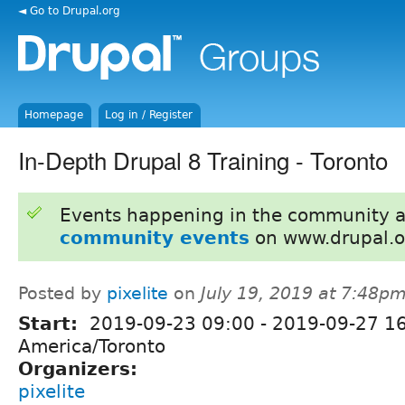
◄ Go to Drupal.org
Homepage
Log in / Register
In-Depth Drupal 8 Training - Toronto
Events happening in the community 
community events
on www.drupal.o
Posted by
pixelite
on
July 19, 2019 at 7:48p
Start:
2019-09-23 09:00
-
2019-09-27 1
America/Toronto
Organizers:
pixelite