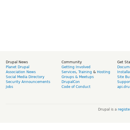
Drupal News
Community
Get St
Planet Drupal
Getting Involved
Docume
Association News
Services
,
Training
&
Hosting
Install
Social Media Directory
Groups & Meetups
Site Bu
Security Announcements
DrupalCon
Suppor
Jobs
Code of Conduct
api.dru
Drupal is a
regist