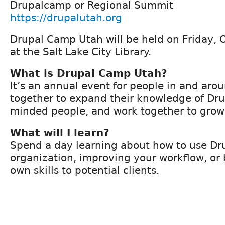
Drupalcamp or Regional Summit
https://drupalutah.org
Drupal Camp Utah will be held on Friday, 
at the Salt Lake City Library.
What is Drupal Camp Utah?
It’s an annual event for people in and ar
together to expand their knowledge of Dru
minded people, and work together to grow 
What will I learn?
Spend a day learning about how to use Dru
organization, improving your workflow, or 
own skills to potential clients.