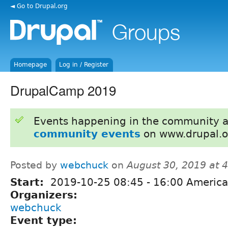
◄ Go to Drupal.org
Homepage
Log in / Register
DrupalCamp 2019
Events happening in the community 
community events
on www.drupal.o
Posted by
webchuck
on
August 30, 2019 at 
Start:
2019-10-25
08:45
-
16:00
America
Organizers:
webchuck
Event type: