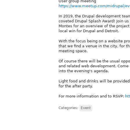
User group meeting
https://www.meetup.com/midrupal/ev
In 2019, the Drupal development team
coveted Drupal Splash Award! Join us 
Montes for an overview of the project
local win for Drupal and Detroit.
With the focus being on a website proj
that we find a venue in the city, for t
meeting space.
Of course there will be the usual oppo
and related web development. Come pr
into the evening's agenda.
Light food and drinks will be provided
for the after party.
For more information and to RSVP:
ht
Categories:
Event