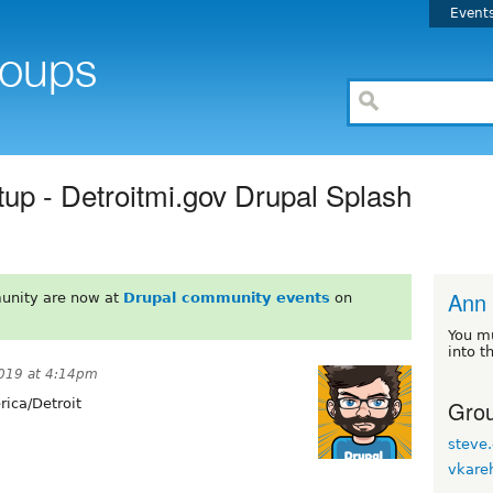
Event
up - Detroitmi.gov Drupal Splash
Ann 
unity are now at
Drupal community events
on
You m
into t
019 at 4:14pm
Grou
ica/Detroit
steve.
vkare