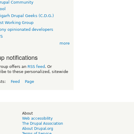
rupal Community
ool
igarh Drupal Geeks (C.D.G.)
rst Working Group
ny opinionated developers
TS
more
p notifications
roup offers an
RSS feed
. Or
ibe to these personalized, sitewide
sts:
Feed
Page
d
About
Web accessibility
The Drupal Association
About Drupal.org
Terms of Service