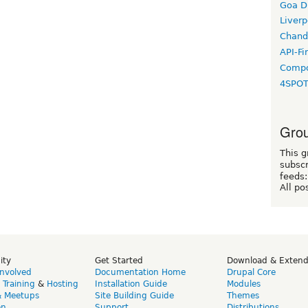
Goa D
Liverp
Chand
API-Fi
Compo
4SPO
Grou
This g
subscr
feeds:
All po
ity
Get Started
Download & Exten
Involved
Documentation Home
Drupal Core
,
Training
&
Hosting
Installation Guide
Modules
& Meetups
Site Building Guide
Themes
on
Support
Distributions