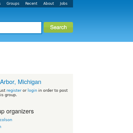
s
Groups
Recent
About
Jobs
Arbor, Michigan
ust
register
or
login
in order to post
his group.
p organizers
colson
h