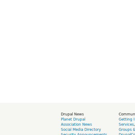
Drupal News
Commun
Planet Drupal
Getting 
Association News
Services
Social Media Directory
Groups 
Security Announcements
DrupalC