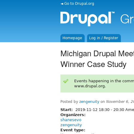
◄ Go to Drupal.org
Homepage
Log in / Register
Michigan Drupal Meet
Winner Case Study
Events happening in the comm
www.drupal.org.
Posted by
zengenuity
on
November 6, 2
Start:
2019-11-12
18:30
-
20:30
Amer
Organizers:
shanesevo
zengenuity
Event type: