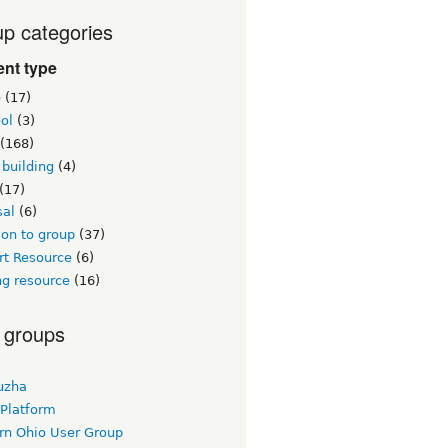
p categories
nt type
e
(17)
ol
(3)
(168)
building
(4)
(17)
sal
(6)
on to group
(37)
rt Resource
(6)
ng resource
(16)
 groups
uzha
 Platform
rn Ohio User Group