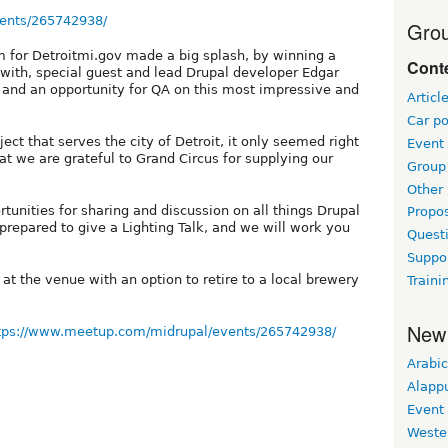
ents/265742938/
Grou
 for Detroitmi.gov made a big splash, by winning a
Conte
with, special guest and lead Drupal developer Edgar
 and an opportunity for QA on this most impressive and
Articl
Car po
ect that serves the city of Detroit, it only seemed right
Event
hat we are grateful to Grand Circus for supplying our
Group 
Other
rtunities for sharing and discussion on all things Drupal
Propo
epared to give a Lighting Talk, and we will work you
Questi
Suppo
 at the venue with an option to retire to a local brewery
Traini
New
tps://www.meetup.com/midrupal/events/265742938/
Arabic
Alapp
Event
Weste