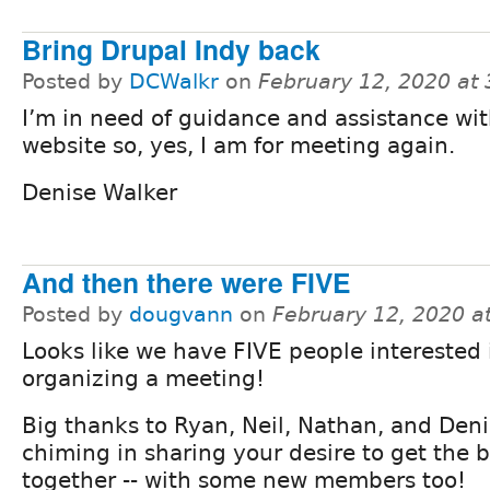
Bring Drupal Indy back
Posted by
DCWalkr
on
February 12, 2020 at
I’m in need of guidance and assistance wi
website so, yes, I am for meeting again.
Denise Walker
And then there were FIVE
Posted by
dougvann
on
February 12, 2020 a
Looks like we have FIVE people interested 
organizing a meeting!
Big thanks to Ryan, Neil, Nathan, and Deni
chiming in sharing your desire to get the
together -- with some new members too!