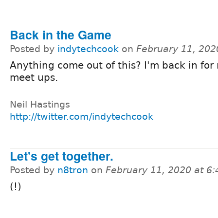
Back in the Game
Posted by
indytechcook
on
February 11, 202
Anything come out of this? I'm back in for
meet ups.
Neil Hastings
http://twitter.com/indytechcook
Let's get together.
Posted by
n8tron
on
February 11, 2020 at 6
(!)