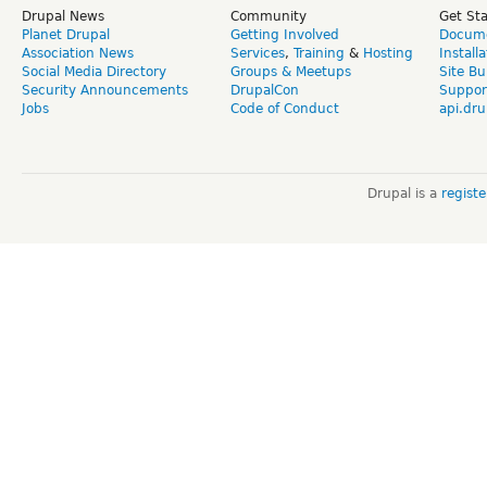
Drupal News
Community
Get St
Planet Drupal
Getting Involved
Docume
Association News
Services
,
Training
&
Hosting
Install
Social Media Directory
Groups & Meetups
Site Bu
Security Announcements
DrupalCon
Suppor
Jobs
Code of Conduct
api.dru
Drupal is a
regist