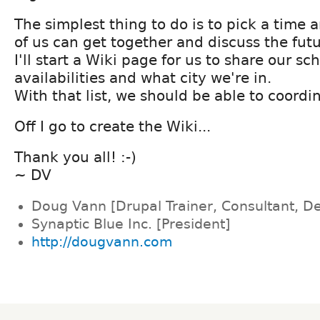
The simplest thing to do is to pick a time 
of us can get together and discuss the futu
I'll start a Wiki page for us to share our sc
availabilities and what city we're in.
With that list, we should be able to coordi
Off I go to create the Wiki...
Thank you all! :-)
~ DV
Doug Vann [Drupal Trainer, Consultant, D
Synaptic Blue Inc. [President]
http://dougvann.com