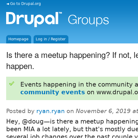
◄ Go to Drupal.org
Homepage
Log in / Register
Is there a meetup happening? If not, le
happen.
Events happening in the community 
community events
on www.drupal.o
Posted by
ryan.ryan
on
November 6, 2019 a
Hey, @doug—is there a meetup happening
been MIA a lot lately, but that's mostly due
several job changes over the past couple y