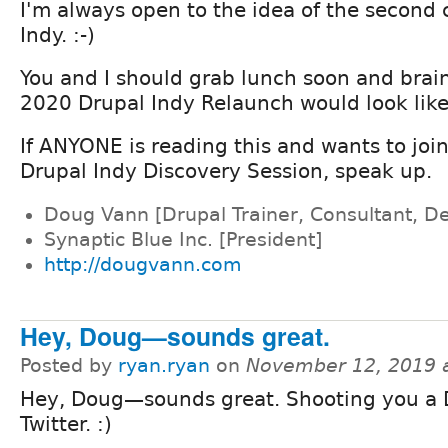
I'm always open to the idea of the second
Indy. :-)
You and I should grab lunch soon and brai
2020 Drupal Indy Relaunch would look like
If ANYONE is reading this and wants to joi
Drupal Indy Discovery Session, speak up.
Doug Vann [Drupal Trainer, Consultant, D
Synaptic Blue Inc. [President]
http://dougvann.com
Hey, Doug—sounds great.
Posted by
ryan.ryan
on
November 12, 2019 
Hey, Doug—sounds great. Shooting you a
Twitter. :)