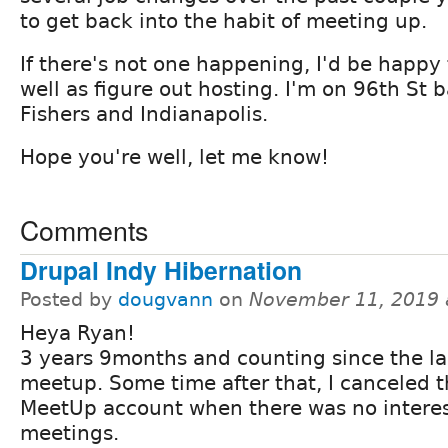
to get back into the habit of meeting up.
If there's not one happening, I'd be happy
well as figure out hosting. I'm on 96th St 
Fishers and Indianapolis.
Hope you're well, let me know!
Comments
Drupal Indy Hibernation
Posted by
dougvann
on
November 11, 2019 
Heya Ryan!
3 years 9months and counting since the la
meetup. Some time after that, I canceled 
MeetUp account when there was no interes
meetings.