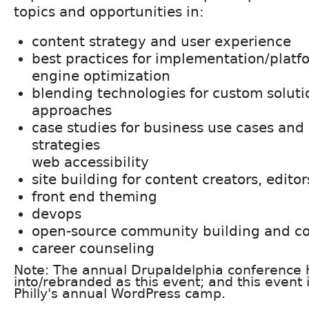
topics and opportunities in:
content strategy and user experience
best practices for implementation/platf
engine optimization
blending technologies for custom soluti
approaches
case studies for business use cases and
strategies
web accessibility
site building for content creators, edito
front end theming
devops
open-source community building and co
career counseling
Note: The annual Drupaldelphia conference 
into/rebranded as this event; and this event i
Philly's annual WordPress camp.