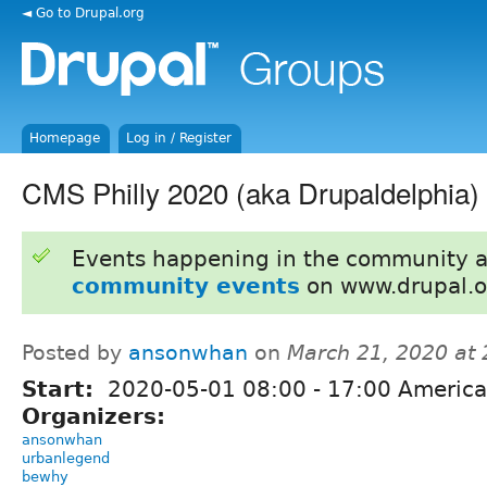
◄ Go to Drupal.org
Homepage
Log in / Register
CMS Philly 2020 (aka Drupaldelphia)
Events happening in the community 
community events
on www.drupal.o
Posted by
ansonwhan
on
March 21, 2020 at
Start:
2020-05-01
08:00
-
17:00
America
Organizers:
ansonwhan
urbanlegend
bewhy