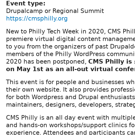
Event type:
Drupalcamp or Regional Summit
https://cmsphilly.org
New to Philly Tech Week in 2020, CMS Phil
premiere virtual digital content managem
to you from the organizers of past Drupal
members of the Philly WordPress communi
2020 has been postponed,
CMS Philly is
on May 1st as an all-out virtual conf
This event is for people and businesses wh
their own website. It also provides profes
for both Wordpress and Drupal enthusiasts,
maintainers, designers, developers, strateg
CMS Philly is an all day event with multiple
and hands-on workshops/support clinics for 
experience. Attendees and participants ca