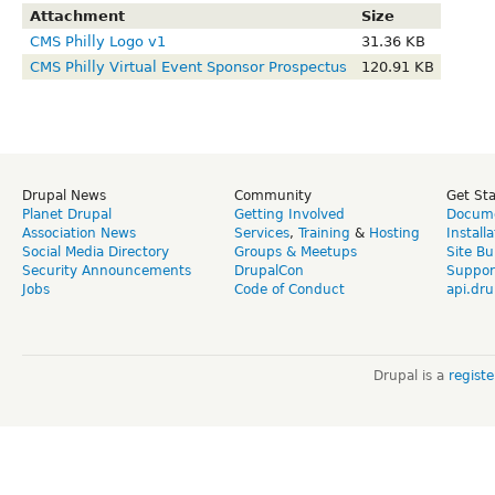
Attachment
Size
CMS Philly Logo v1
31.36 KB
CMS Philly Virtual Event Sponsor Prospectus
120.91 KB
Drupal News
Community
Get St
Planet Drupal
Getting Involved
Docume
Association News
Services
,
Training
&
Hosting
Install
Social Media Directory
Groups & Meetups
Site Bu
Security Announcements
DrupalCon
Suppor
Jobs
Code of Conduct
api.dru
Drupal is a
regist