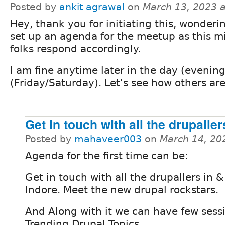
Posted by
ankit agrawal
on
March 13, 2023 
Hey, thank you for initiating this, wonderi
set up an agenda for the meetup as this m
folks respond accordingly.
I am fine anytime later in the day (eveni
(Friday/Saturday). Let's see how others are
Get in touch with all the drupaller
Posted by
mahaveer003
on
March 14, 20
Agenda for the first time can be:
Get in touch with all the drupallers in 
Indore. Meet the new drupal rockstars.
And Along with it we can have few sess
Trending Drupal Topics.