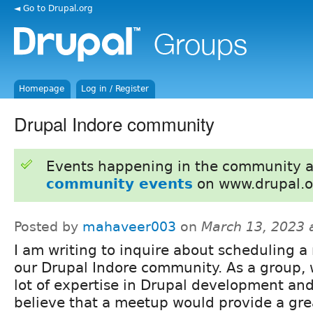
◄ Go to Drupal.org
Homepage
Log in / Register
Drupal Indore community
Events happening in the community 
community events
on www.drupal.o
Posted by
mahaveer003
on
March 13, 2023 
I am writing to inquire about scheduling a
our Drupal Indore community. As a group,
lot of expertise in Drupal development and
believe that a meetup would provide a gre