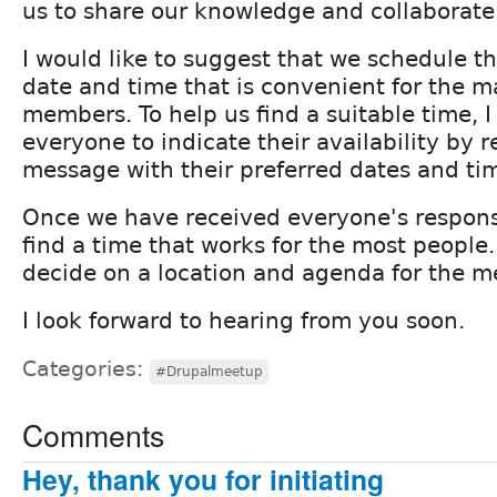
us to share our knowledge and collaborate
I would like to suggest that we schedule t
date and time that is convenient for the ma
members. To help us find a suitable time, I
everyone to indicate their availability by 
message with their preferred dates and ti
Once we have received everyone's response
find a time that works for the most people
decide on a location and agenda for the m
I look forward to hearing from you soon.
Categories:
#Drupalmeetup
Comments
Hey, thank you for initiating