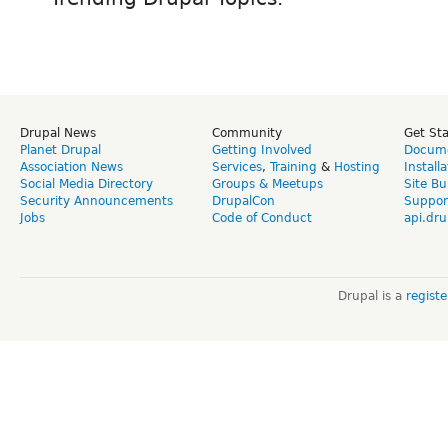
Drupal News
Community
Get St
Planet Drupal
Getting Involved
Docume
Association News
Services
,
Training
&
Hosting
Install
Social Media Directory
Groups & Meetups
Site Bu
Security Announcements
DrupalCon
Suppor
Jobs
Code of Conduct
api.dru
Drupal is a
regist