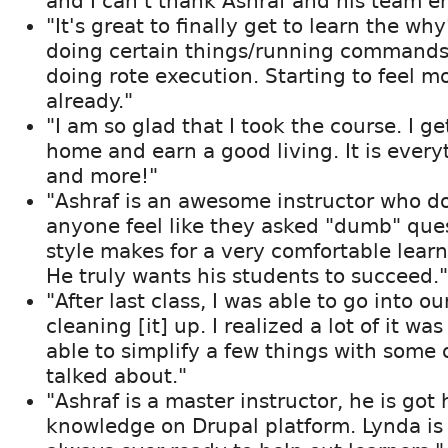
and I can't thank Ashraf and his team e
"It's great to finally get to learn the wh
doing certain things/running commands 
doing rote execution. Starting to feel m
already."
"I am so glad that I took the course. I g
home and earn a good living. It is every
and more!"
"Ashraf is an awesome instructor who d
anyone feel like they asked "dumb" ques
style makes for a very comfortable lear
He truly wants his students to succeed."
"After last class, I was able to go into ou
cleaning [it] up. I realized a lot of it wa
able to simplify a few things with some 
talked about."
"Ashraf is a master instructor, he is got
knowledge on Drupal platform. Lynda is 