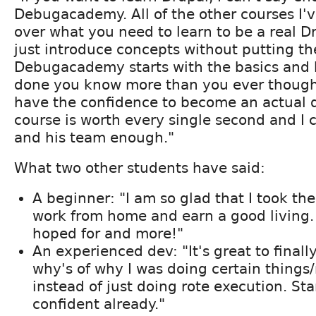
Debugacademy. All of the other courses I'v
over what you need to learn to be a real D
just introduce concepts without putting th
Debugacademy starts with the basics and 
done you know more than you ever thoug
have the confidence to become an actual d
course is worth every single second and I 
and his team enough."
What two other students have said:
A beginner: "I am so glad that I took the
work from home and earn a good living. I
hoped for and more!"
An experienced dev: "It's great to finall
why's of why I was doing certain thin
instead of just doing rote execution. Sta
confident already."