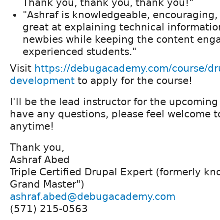
Thank you, thank you, thank you!"
"Ashraf is knowledgeable, encouraging, 
great at explaining technical informatio
newbies while keeping the content enga
experienced students."
Visit
https://debugacademy.com/course/dr
development
to apply for the course!
I'll be the lead instructor for the upcoming
have any questions, please feel welcome t
anytime!
Thank you,
Ashraf Abed
Triple Certified Drupal Expert (formerly k
Grand Master")
ashraf.abed@debugacademy.com
(571) 215-0563