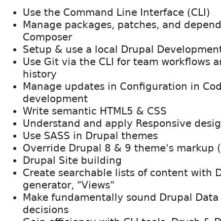
Use the Command Line Interface (CLI)
Manage packages, patches, and depend
Composer
Setup & use a local Drupal Developmen
Use Git via the CLI for team workflows a
history
Manage updates in Configuration in Cod
development
Write semantic HTML5 & CSS
Understand and apply Responsive desi
Use SASS in Drupal themes
Override Drupal 8 & 9 theme's markup 
Drupal Site building
Create searchable lists of content with 
generator, "Views"
Make fundamentally sound Drupal Data 
decisions