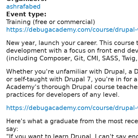
ashrafabed
Event type:
Training (free or commercial)
https://debugacademy.com/course/drupal
New year, launch your career. This course
development with a focus on front end d
(including Composer, Git, CMI, SASS, Twig
Whether you're unfamiliar with Drupal, a Dr
or self-taught with Drupal 7, you're in for 
Academy's thorough Drupal course teache
practices for developers of any level.
https://debugacademy.com/course/drupal
Here's what a graduate from the most rec
say:
"If you want to learn Drupal, I can't say e