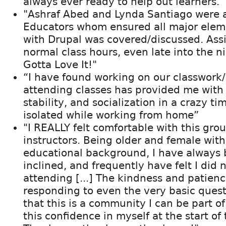
always ever ready to help out learners."
"Ashraf Abed and Lynda Santiago were 
Educators whom ensured all major elem
with Drupal was covered/discussed. Assi
normal class hours, even late into the n
Gotta Love It!"
“I have found working on our classwor
attending classes has provided me with 
stability, and socialization in a crazy t
isolated while working from home”
"I REALLY felt comfortable with this gro
instructors. Being older and female wit
educational background, I have always 
inclined, and frequently have felt I did
attending [...] The kindness and patienc
responding to even the very basic ques
that this is a community I can be part of
this confidence in myself at the start of 