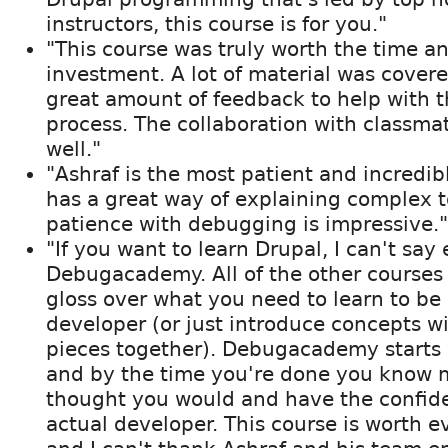
instructors, this course is for you."
"This course was truly worth the time an
investment. A lot of material was covere
great amount of feedback to help with t
process. The collaboration with classma
well."
"Ashraf is the most patient and incredibl
has a great way of explaining complex t
patience with debugging is impressive."
"If you want to learn Drupal, I can't sa
Debugacademy. All of the other courses 
gloss over what you need to learn to be 
developer (or just introduce concepts w
pieces together). Debugacademy starts 
and by the time you're done you know 
thought you would and have the confid
actual developer. This course is worth e