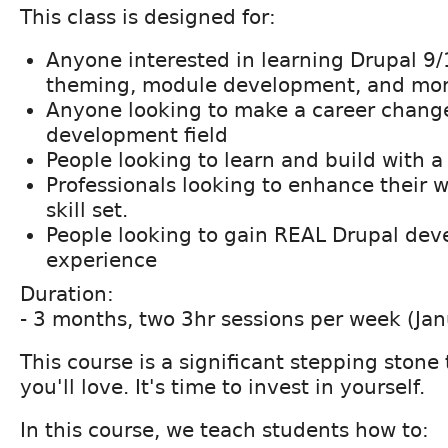
This class is designed for:
Anyone interested in learning Drupal 9
theming, module development, and mor
Anyone looking to make a career chang
development field
People looking to learn and build with 
Professionals looking to enhance their
skill set.
People looking to gain REAL Drupal de
experience
Duration:
- 3 months, two 3hr sessions per week (Jan
This course is a significant stepping stone
you'll love. It's time to invest in yourself.
In this course, we teach students how to: