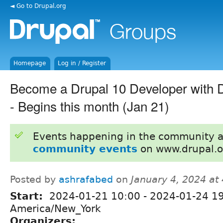
◄ Go to Drupal.org
Homepage
Log in / Register
Become a Drupal 10 Developer with
- Begins this month (Jan 21)
Events happening in the community 
community events
on www.drupal.o
Posted by
ashrafabed
on
January 4, 2024 at
Start:
2024-01-21 10:00
-
2024-01-24 1
America/New_York
Organizers: