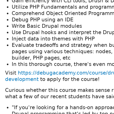
Gain efficiency with CLI tools, Drush & 
Utilize PHP Fundamentals and programm
Comprehend Object Oriented Programm
Debug PHP using an IDE
Write Basic Drupal modules
Use Drupal hooks and interpret the Drup
Inject data into themes with PHP
Evaluate tradeoffs and strategy when b
pages using various techniques: nodes, 
builder, PHP pages, etc
In this thorough course, there's even m
Visit
https://debugacademy.com/course/dr
development
to apply for the course!
Curious whether this course makes sense 
what a few of our recent students have sai
"If you're looking for a hands-on approa
Drupal programming that's led by top n