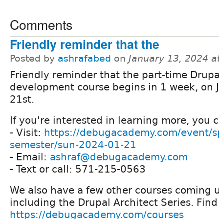
Comments
Friendly reminder that the
Posted by
ashrafabed
on
January 13, 2024 a
Friendly reminder that the part-time Drupa
development course begins in 1 week, on 
21st.
If you're interested in learning more, you 
- Visit:
https://debugacademy.com/event/s
semester/sun-2024-01-21
- Email:
ashraf@debugacademy.com
- Text or call: 571-215-0563
We also have a few other courses coming u
including the Drupal Architect Series. Fin
https://debugacademy.com/courses