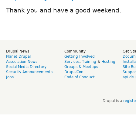
Thank you and have a good weekend.
Drupal News
Community
Get St
Planet Drupal
Getting Involved
Docume
Association News
Services
,
Training
&
Hosting
Install
Social Media Directory
Groups & Meetups
Site Bu
Security Announcements
DrupalCon
Suppor
Jobs
Code of Conduct
api.dru
Drupal is a
regist