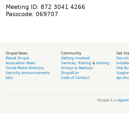
Meeting ID: 872 3041 4266
Passcode: 069707
Drupal News
Community
Get St
Planet Drupal
Getting Involved
Docume
Association News
Services
,
Training
&
Hosting
Install
Social Media Directory
Groups & Meetups
Site Bu
Security Announcements
DrupalCon
Suppor
Jobs
Code of Conduct
api.dru
Drupal is a
regist