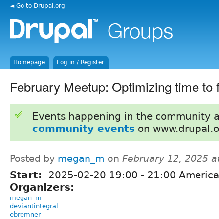
◄ Go to Drupal.org
Homepage
Log in / Register
February Meetup: Optimizing time to fi
Events happening in the community 
community events
on www.drupal.o
Posted by
megan_m
on
February 12, 2025 a
Start:
2025-02-20
19:00
-
21:00
America
Organizers:
megan_m
deviantintegral
ebremner