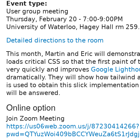
Event type:
User group meeting
Thursday, February 20 - 7:00-9:00PM
University of Waterloo, Hagey Hall rm 259.
Detailed directions to the room
This month, Martin and Eric will demonstra
loads critical CSS so that the first paint of
very quickly and improves
Google Lightho
dramatically. They will show how tailwind
is used to obtain this slick implementatio
will be answered.
Online option
Join Zoom Meeting
https://us06web.zoom.us/j/87230414266?
pwd=QTYuzWoi409bBCCYWeuZa6tS1rJdgj