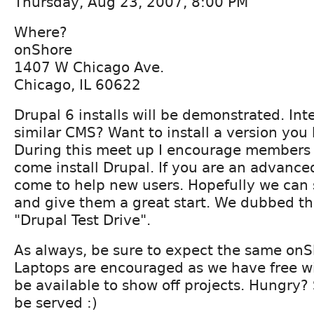
Thursday, Aug 23, 2007, 8:00 PM
Where?
onShore
1407 W Chicago Ave.
Chicago, IL 60622
Drupal 6 installs will be demonstrated. Int
similar CMS? Want to install a version yo
During this meet up I encourage members of 
come install Drupal. If you are an advance
come to help new users. Hopefully we can 
and give them a great start. We dubbed th
"Drupal Test Drive".
As always, be sure to expect the same on
Laptops are encouraged as we have free wifi
be available to show off projects. Hungry?
be served :)