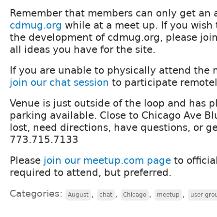
Remember that members can only get an a
cdmug.org
while at a meet up. If you wish 
the development of cdmug.org, please join
all ideas you have for the site.
If you are unable to physically attend the
join our chat session
to participate remotel
Venue is just outside of the loop and has pl
parking available. Close to Chicago Ave Blu
lost, need directions, have questions, or g
773.715.7133
Please
join our meetup.com page
to officia
required to attend, but preferred.
Categories:
,
,
,
,
August
chat
Chicago
meetup
user gro