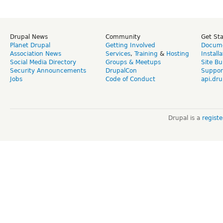
Drupal News
Community
Get St
Planet Drupal
Getting Involved
Docume
Association News
Services
,
Training
&
Hosting
Install
Social Media Directory
Groups & Meetups
Site Bu
Security Announcements
DrupalCon
Suppor
Jobs
Code of Conduct
api.dru
Drupal is a
regist