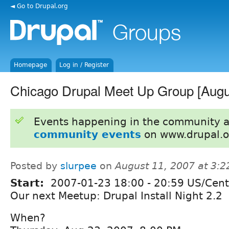
◄ Go to Drupal.org
Homepage
Log in / Register
Chicago Drupal Meet Up Group [Augu
Events happening in the community 
community events
on www.drupal.o
Posted by
slurpee
on
August 11, 2007 at 3:
Start:
2007-01-23
18:00
-
20:59
US/Cent
Our next Meetup: Drupal Install Night 2.2
When?