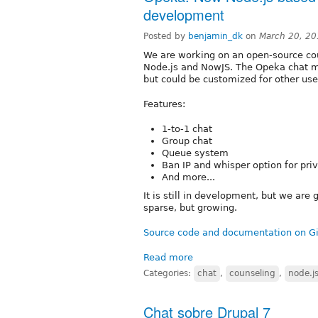
development
Posted by
benjamin_dk
on
March 20, 20
We are working on an open-source co
Node.js and NowJS. The Opeka chat mo
but could be customized for other use
Features:
1-to-1 chat
Group chat
Queue system
Ban IP and whisper option for pri
And more...
It is still in development, but we are
sparse, but growing.
Source code and documentation on G
Read more
Categories:
chat
,
counseling
,
node.j
Chat sobre Drupal 7