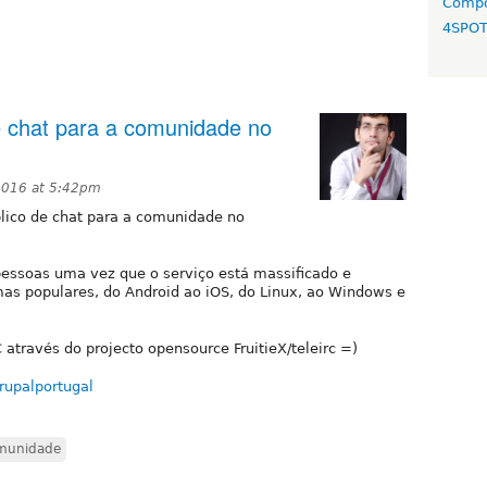
Compo
4SPO
e chat para a comunidade no
2016 at 5:42pm
lico de chat para a comunidade no
s pessoas uma vez que o serviço está massificado e
mas populares, do Android ao iOS, do Linux, ao Windows e
 através do projecto opensource FruitieX/teleirc =)
rupalportugal
munidade