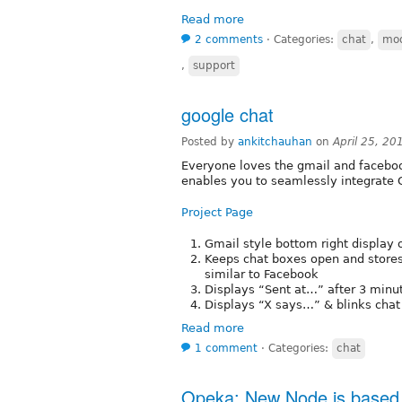
Read more
2 comments
⋅
Categories:
chat
,
mo
,
support
google chat
Posted by
ankitchauhan
on
April 25, 20
Everyone loves the gmail and faceboo
enables you to seamlessly integrate G
Project Page
Gmail style bottom right display 
Keeps chat boxes open and stores
similar to Facebook
Displays “Sent at…” after 3 minut
Displays “X says…” & blinks chat
Read more
1 comment
⋅
Categories:
chat
Opeka: New Node.js based