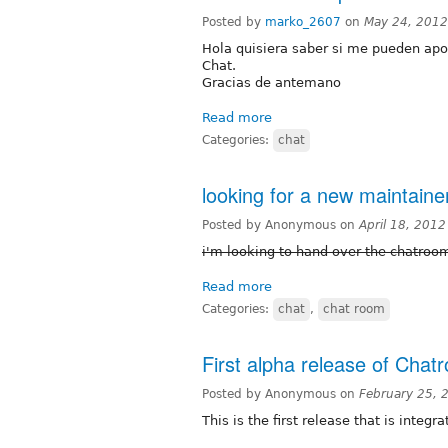
Posted by
marko_2607
on
May 24, 2012
Hola quisiera saber si me pueden apo
Chat.
Gracias de antemano
Read more
Categories:
chat
looking for a new maintaine
Posted by Anonymous on
April 18, 201
i'm looking to hand over the chatro
Read more
Categories:
chat
,
chat room
First alpha release of Chat
Posted by Anonymous on
February 25, 
This is the first release that is integ