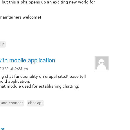
 but this alpha opens up an exciting new world for
-maintainers welcome!
.js
ith mobile application
 2012 at 9:23am
 chat functionality on drupal site.Please tell
oid application.
hat module used for establishing chatting.
 and connect
,
chat api