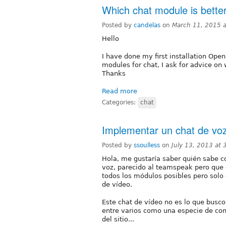
Which chat module is bette
Posted by
candelas
on
March 11, 2015 
Hello
I have done my first installation Ope
modules for chat, I ask for advice on
Thanks
Read more
Categories:
chat
Implementar un chat de vo
Posted by
ssoulless
on
July 13, 2013 at
Hola, me gustaría saber quién sabe 
voz, parecido al teamspeak pero que 
todos los módulos posibles pero solo 
de vídeo.
Este chat de vídeo no es lo que busco
entre varios como una especie de con
del sitio...