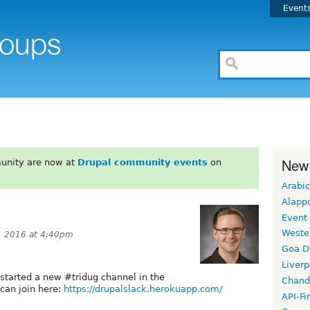
Event
New
unity are now at
Drupal community events
on
Arabic
Alapp
Event
Weste
, 2016 at 4:40pm
Goa D
Liverp
 started a new #tridug channel in the
Chand
 can join here:
https://drupalslack.herokuapp.com/
API-Fi