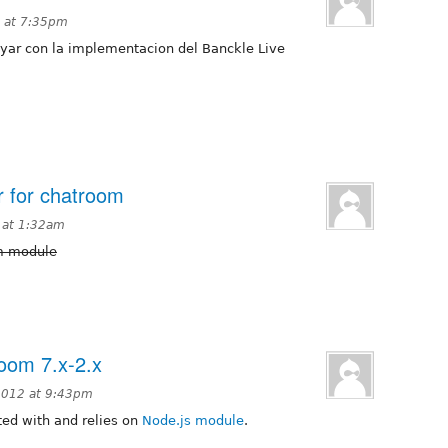
 at 7:35pm
yar con la implementacion del Banckle Live
r for chatroom
2 at 1:32am
om module
room 7.x-2.x
2012 at 9:43pm
rated with and relies on
Node.js module
.