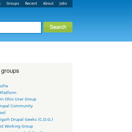
s
Groups
Recent
About
Jobs
 groups
uzha
 Platform
rn Ohio User Group
rupal Community
ool
igarh Drupal Geeks (C.D.G.)
rst Working Group