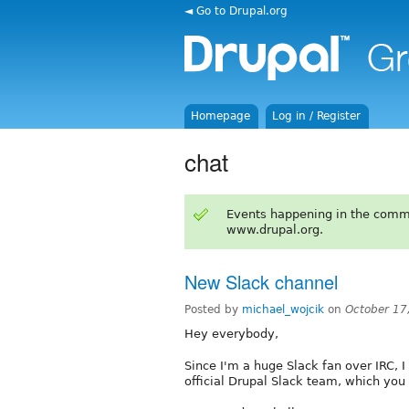
◄ Go to Drupal.org
Homepage
Log in / Register
chat
Events happening in the comm
www.drupal.org.
New Slack channel
Posted by
michael_wojcik
on
October 17
Hey everybody,
Since I'm a huge Slack fan over IRC, I
official Drupal Slack team, which you