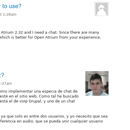
r to use?
at 1:36am
n Atrium 2.32 and I need a chat. Since there are many
 which is better for Open Atrium from your experience.
z?
 3:37am
como implementar una especia de chat de
esté en el sitio web. Como tal he buscado
está el de voIp Drupal, y uno de un chat
 ya que solo es entre dos usuarios, y yo necesito que sea
ferencia en audio, que se pueda unir cualquier usuario