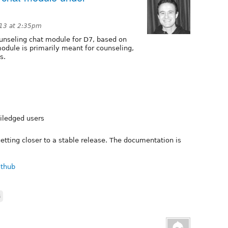
13 at 2:35pm
unseling chat module for D7, based on
dule is primarily meant for counseling,
s.
viledged users
 getting closer to a stable release. The documentation is
ithub
s