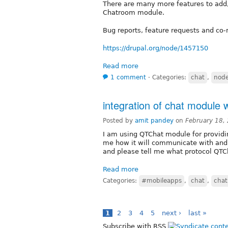
There are many more features to add,
Chatroom module.
Bug reports, feature requests and co
https://drupal.org/node/1457150
Read more
1 comment
⋅
Categories:
chat
,
node
integration of chat module w
Posted by
amit pandey
on
February 18,
I am using QTChat module for providing
me how it will communicate with andr
and please tell me what protocol QTC
Read more
Categories:
#mobileapps
,
chat
,
chat
1
2
3
4
5
next ›
last »
Subscribe with RSS