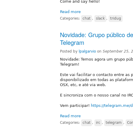
Come and say hello!
Read more
Categories:
chat
,
slack
,
tridug
Novidade: Grupo público d
Telegram
Posted by
lpalgarvio
on
September 25, 
Novidade: Temos agora um grupo púb
Telegram!
Este vai facilitar o contacto entre a
disponibilizado em todas as platafor
OSX, etc, e até via web.
E sincroniza com o nosso canal no IRC
Vem participar!
https://telegram.me/d
Read more
Categories:
chat
,
irc
,
telegram
,
Co