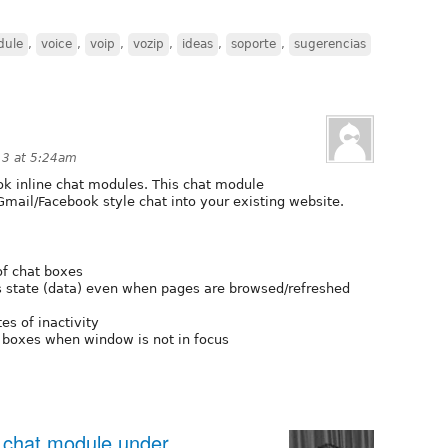
dule
,
voice
,
voip
,
vozip
,
ideas
,
soporte
,
sugerencias
13 at 5:24am
k inline chat modules. This chat module
mail/Facebook style chat into your existing website.
of chat boxes
 state (data) even when pages are browsed/refreshed
es of inactivity
 boxes when window is not in focus
 chat module under