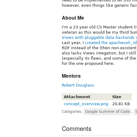
need to be implemented to let this mo
however, even things like generic fac
About Me
I'm a 23 year old CS Master student li
veteran as this would be my third Sum
Views with pluggable data backends 
Last year, I
created the apachesolr_r
RDF instead of the (then non-existent
also lacks Views integation, but I stil
(especially its flaws, and some of the
for the one proposed here.
Mentors
Robert Douglass
Attachment
Size
concept_overview.png
20.81 KB
Categories:
Google Summer of Code
,
Comments