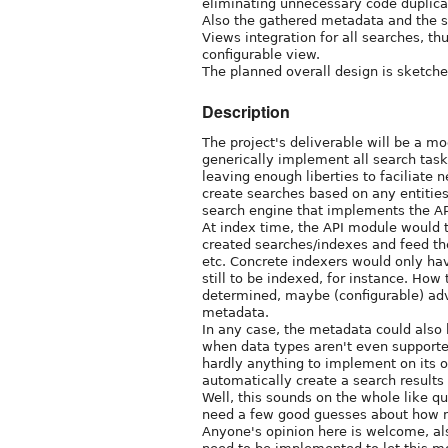
eliminating unnecessary code duplica
Also the gathered metadata and the s
Views integration for all searches, thu
configurable view.
The planned overall design is sketche
Description
The project's deliverable will be a m
generically implement all search task
leaving enough liberties to faciliate n
create searches based on any entitie
search engine that implements the API
At index time, the API module would t
created searches/indexes and feed the
etc. Concrete indexers would only ha
still to be indexed, for instance. How
determined, maybe (configurable) ad
metadata.
In any case, the metadata could also 
when data types aren't even supporte
hardly anything to implement on its o
automatically create a search results
Well, this sounds on the whole like qu
need a few good guesses about how muc
Anyone's opinion here is welcome, al