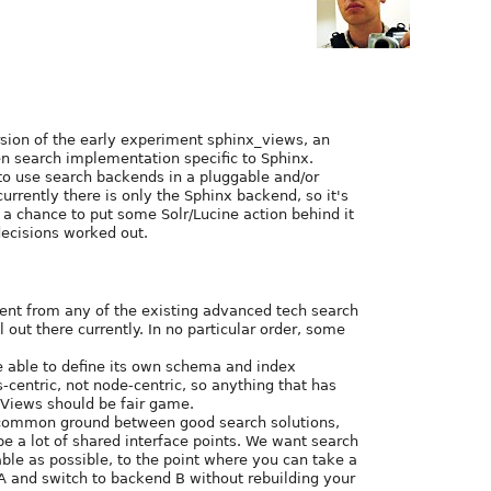
ersion of the early experiment sphinx_views, an
en search implementation specific to Sphinx.
 to use search backends in a pluggable and/or
rrently there is only the Sphinx backend, so it's
t a chance to put some Solr/Lucine action behind it
ecisions worked out.
erent from any of the existing advanced tech search
out there currently. In no particular order, some
e able to define its own schema and index
-centric, not node-centric, so anything that has
 Views should be fair game.
f common ground between good search solutions,
be a lot of shared interface points. We want search
le as possible, to the point where you can take a
 A and switch to backend B without rebuilding your