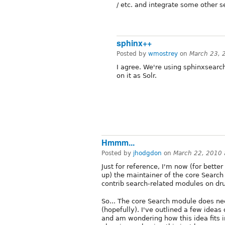
/ etc. and integrate some other 
sphinx++
Posted by
wmostrey
on
March 23, 
I agree. We're using sphinxsearc
on it as Solr.
Hmmm...
Posted by
jhodgdon
on
March 22, 2010
Just for reference, I'm now (for bett
up) the maintainer of the core Search
contrib search-related modules on dru
So... The core Search module does ne
(hopefully). I've outlined a few ideas
and am wondering how this idea fits in