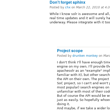
Don't forget sphinx
Posted by
chx
on
March 22, 2010 at 4:
While I know solr is awesome and all
real time updates and it will surely h
underway. Please integrate with it too
Project scope
Posted by
drunken monkey
on
Mar
I don't think I'll have enough tim
engine on my own. I'll provide th
apachesolr as an "example" imp
familiar with it), but other sear
the API on their own. The project 
SoC project, so I can't and won't 
most popular) search engines on 
unfamiliar with most of their cod
But of course the API would be wr
just as easily. So hopefully who
doing it.
And maybe, if we take a wider lo