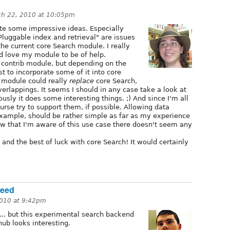
ch 22, 2010 at 10:05pm
ite some impressive ideas. Especially
Pluggable index and retrieval" are issues
he current core Search module. I really
ld love my module to be of help.
a contrib module, but depending on the
st to incorporate some of it into core
y module could really
replace
core Search,
verlappings. It seems I should in any case take a look at
sly it does some interesting things. ;) And since I'm all
ourse try to support them, if possible. Allowing data
 example, should be rather simple as far as my experience
w that I'm aware of this use case there doesn't seem any
 and the best of luck with core Search! It would certainly
Seed
2010 at 9:42pm
s... but this experimental search backend
ub looks interesting.