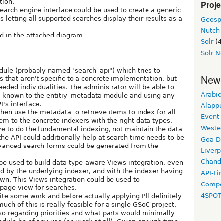
tion.
Proje
earch engine interface could be used to create a generic
s letting all supported searches display their results as a
Geosp
Nutch
d in the attached diagram.
Solr
(4
Solr N
odule (probably named "search_api") which tries to
New
s that aren't specific to a concrete implementation, but
eeded individualities. The administrator will be able to
Arabic
s known to the entitiy_metadata module and using any
's interface.
Alapp
hen use the metadata to retrieve items to index for all
Event
m to the concrete indexers with the right data types,
Weste
ve to do the fundamental indexing, not maintain the data
 the API could additionally help at search time needs to be
Goa D
vanced search forms could be generated from the
Liverp
Chand
be used to build data type-aware Views integration, even
d by the underlying indexer, and with the indexer having
API-Fi
wn. This Views integration could be used to
Compo
 page view for searches.
4SPO
ite some work and before actually applying I'll definitely
h of this is really feasible for a single GSoC project.
so regarding priorities and what parts would minimally