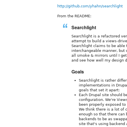
http://github.com/yhahn/searchlight
From the README:
Searchlight
Searchlight is a refactored v
attempt to build a views-driv
Searchlight claims to be able
interchangeable manner, but cu
all smoke & mirrors until I ge
and see how well my design d
Goals
Searchlight is rather diff
implementations in Drupal 
goals that set it apart:
Each Drupal site should b
configuration. We're Views
been properly exposed to
We think there is a lot o
enough so that there can 
backends to be as swappab
site that's using backend