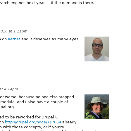
search engines next year — if the demand is there.
2010 at 1:21pm
h on
Ketnet
and it deserves as many eyes
 at 4:14pm
er or worse, because no one else stepped
 module, and I also have a couple of
pal.org.
ed to be reworked for Drupal 8
 on
http://drupal.org/node/717654
already,
 with those concepts, or if you're