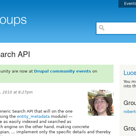
Event
earch API
Luce
unity are now at
Drupal community events
on
You m
into t
, 2010 at 8:27pm
Grou
generic Search API that will on the one
rober
using the
entity_metadata
module) —
 be as easily indexed and searched as
Grou
ch engine on the other hand, making concrete
pian, … implement only the specific details and thereby