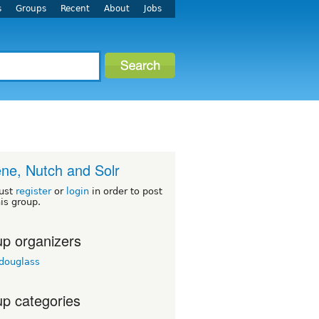
s
Groups
Recent
About
Jobs
ne, Nutch and Solr
ust
register
or
login
in order to post
his group.
p organizers
tdouglass
p categories