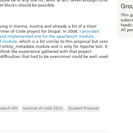
dule be of any use (or, work at all). Given enough time,
Grou
et blocks should be possible.
This g
subscr
feeds:
ving in Vienna, Austria and already a bit of a GSoC
All po
mer of Code project for Drupal. In 2008, I
provided
and implemented one for the apachesolr module
.
df module
, which is a bit similar to this proposal but uses
) entity_metadata module and is only for Apache Solr. It
l think the experience gathered with that project
 difficulties that had to be overcome) could be well used
Search API
,
summer of code 2010
,
Student Proposal