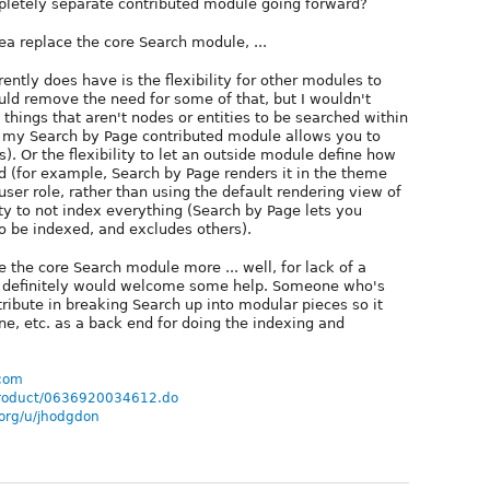
mpletely separate contributed module going forward?
dea replace the core Search module, ...
ntly does have is the flexibility for other modules to
uld remove the need for some of that, but I wouldn't
g things that aren't nodes or entities to be searched within
, my Search by Page contributed module allows you to
. Or the flexibility to let an outside module define how
d (for example, Search by Page renders it in the theme
 user role, rather than using the default rendering view of
ilty to not index everything (Search by Page lets you
o be indexed, and excludes others).
 the core Search module more ... well, for lack of a
nd definitely would welcome some help. Someone who's
ntribute in breaking Search up into modular pieces so it
ne, etc. as a back end for doing the indexing and
.com
/product/0636920034612.do
.org/u/jhodgdon