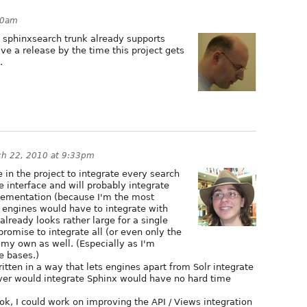
30am
, sphinxsearch trunk already supports
ave a release by the time this project gets
.
ch 22, 2010 at 9:33pm
e in the project to integrate every search
e interface and will probably integrate
lementation (because I'm the most
ch engines would have to integrate with
already looks rather large for a single
promise to integrate all (or even only the
my own as well. (Especially as I'm
e bases.)
itten in a way that lets engines apart from Solr integrate
ever would integrate Sphinx would have no hard time
ok, I could work on improving the API / Views integration