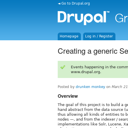
◄ Go to Drupal.org
Homepage
Log in / Register
Creating a generic S
Events happening in the comm
www.drupal.org.
Posted by
drunken monkey
on
March 21
Overview
The goal of this project is to build a 
hand abstract from the data source (
thus allowing all kinds of entities to
nodes —, and from the indexer / sear
implementations like Solr, Lucene, Xa