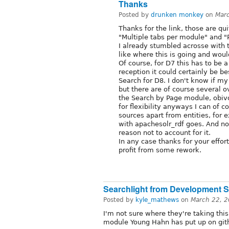
Thanks
Posted by
drunken monkey
on
Mar
Thanks for the link, those are qu
"Multiple tabs per module" and "
I already stumbled acrosse with t
like where this is going and wou
Of course, for D7 this has to be 
reception it could certainly be be
Search for D8. I don't know if m
but there are of course several o
the Search by Page module, obivou
for flexibility anyways I can of c
sources apart from entities, for
with apachesolr_rdf goes. And no
reason not to account for it.
In any case thanks for your effort
profit from some rework.
Searchlight from Development 
Posted by
kyle_mathews
on
March 22, 
I'm not sure where they're taking thi
module Young Hahn has put up on gith