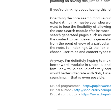
planning on having this just be a co
If you're thinking about having this i
One thing the core search module curre
extend it. I think maybe your idea wo
want to lose the flexibility of allowin
the core Search module (for instance
search generated pages such as Views)
the content to be indexed is generate
from the point of view of a particular
the node, for indexing). Or the flexib
choose user roles and content types t
Anyway, I'm definitely hoping to make
better word, modular in Drupal 8, a
familiar with Solr could definitely co
would better integrate with Solr, Luce
searching, if that is even possible.
Drupal programmer -
http://poplarware
Drupal author -
http://shop.oreilly.com
Drupal contributor -
https://www.drupal