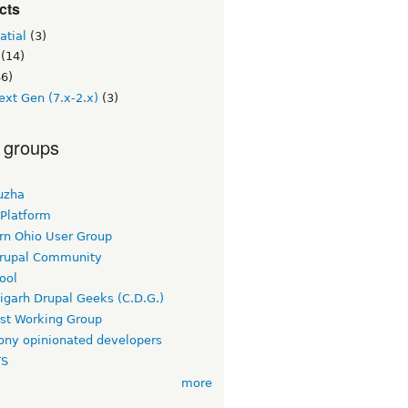
cts
atial
(3)
(14)
6)
ext Gen (7.x-2.x)
(3)
 groups
uzha
 Platform
rn Ohio User Group
rupal Community
ool
igarh Drupal Geeks (C.D.G.)
rst Working Group
ny opinionated developers
TS
more