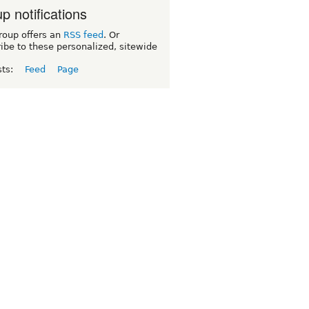
p notifications
roup offers an
RSS feed
. Or
ibe to these personalized, sitewide
sts:
Feed
Page