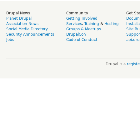
Drupal News
Community
Get St
Planet Drupal
Getting Involved
Docume
Association News
Services
,
Training
&
Hosting
Install
Social Media Directory
Groups & Meetups
Site Bu
Security Announcements
DrupalCon
Suppor
Jobs
Code of Conduct
api.dru
Drupal is a
regist