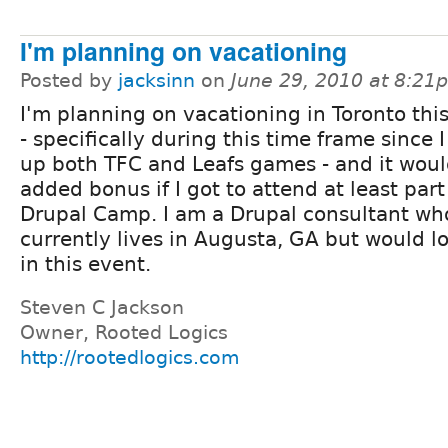
I'm planning on vacationing
Posted by
jacksinn
on
June 29, 2010 at 8:21
I'm planning on vacationing in Toronto thi
- specifically during this time frame since I
up both TFC and Leafs games - and it woul
added bonus if I got to attend at least part
Drupal Camp. I am a Drupal consultant wh
currently lives in Augusta, GA but would l
in this event.
Steven C Jackson
Owner, Rooted Logics
http://rootedlogics.com