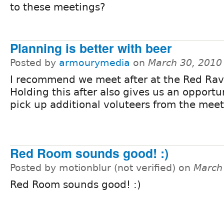
to these meetings?
Planning is better with beer
Posted by
armourymedia
on
March 30, 2010
I recommend we meet after at the Red Rav
Holding this after also gives us an opportu
pick up additional voluteers from the meet
Red Room sounds good! :)
Posted by motionblur (not verified) on
March
Red Room sounds good! :)