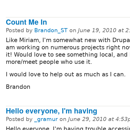
Count Me In
Posted by
Brandon_ST
on
June 19, 2010 at 
Like Miriam, I'm somewhat new with Drupal
am working on numerous projects right no
it! Would love to see something local, and 
more/meet people who use it.
I would love to help out as much as I can.
Brandon
Hello everyone, I'm having
Posted by
_gramur
on
June 29, 2010 at 4:5
Hello everyone, I'm having trouble accessi