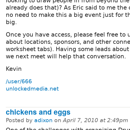
looking to draw people in from beyond th
already does that)? As Eric said to me the 
no need to make this a big event just for th
big.
Once you have access, please feel free to 
about locations, sponsors, and other conne
worksheet tabs). Having some leads about 
we next meet will help that conversation.
Kevin
/user/666
unlockedmedia.net
chickens and eggs
Posted by
adixon
on
April 7, 2010 at 2:49pm