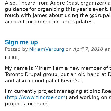
Also, I heard from Andre (past organizer) 
guidance for organizing this year's event. 
touch with James about using the @drupa
account for promotion and updates.
Sign me up
Posted by
MiriamVerburg
on
April 7, 2010 a
Hi all,
My name is Miriam I am a new member of 
Toronto Drupal group, but an old hand at 
and also a good pal of Kevin's :)
I'm currently project managing at zinc Roe
(
http://www.zincroe.com
) and working on 
projects for them.