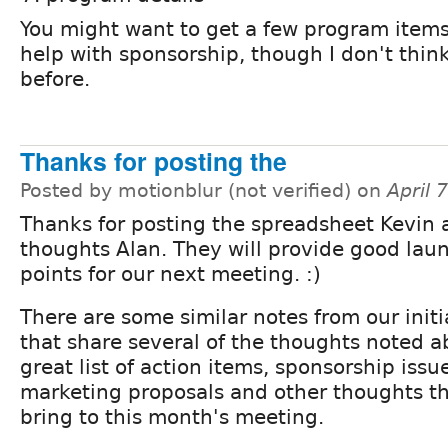
You might want to get a few program items
help with sponsorship, though I don't thin
before.
Thanks for posting the
Posted by motionblur (not verified) on
April 
Thanks for posting the spreadsheet Kevin 
thoughts Alan. They will provide good lau
points for our next meeting. :)
There are some similar notes from our init
that share several of the thoughts noted 
great list of action items, sponsorship issu
marketing proposals and other thoughts that
bring to this month's meeting.