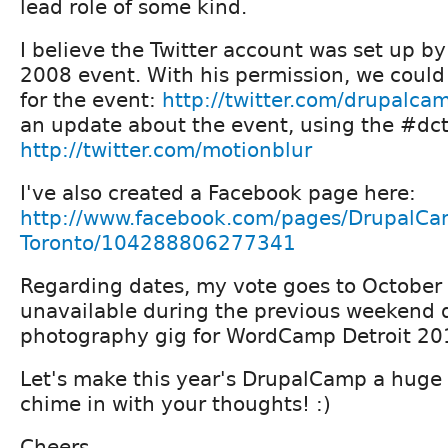
lead role of some kind.
I believe the Twitter account was set up by
2008 event. With his permission, we could
for the event:
http://twitter.com/drupalc
an update about the event, using the #dc
http://twitter.com/motionblur
I've also created a Facebook page here:
http://www.facebook.com/pages/DrupalCa
Toronto/104288806277341
Regarding dates, my vote goes to October 
unavailable during the previous weekend 
photography gig for WordCamp Detroit 20
Let's make this year's DrupalCamp a huge 
chime in with your thoughts! :)
Cheers,