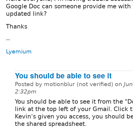
Google Doc can someone provide me with 
updated link?
Thanks
--
Lyemium
You should be able to see it
Posted by motionblur (not verified) on
Jun
2:32pm
You should be able to see it from the 
link at the top left of your Gmail. Click t
Kevin's given you access, you should be
the shared spreadsheet.