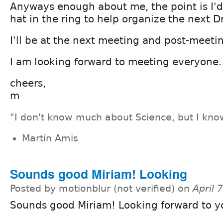
Anyways enough about me, the point is I'd
hat in the ring to help organize the next 
I'll be at the next meeting and post-meeti
I am looking forward to meeting everyone.
cheers,
m
"I don't know much about Science, but I know
Martin Amis
Sounds good Miriam! Looking
Posted by motionblur (not verified) on
April 
Sounds good Miriam! Looking forward to yo