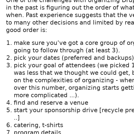
One of the challenges with organizing Dr
in the past is figuring out the order of wha
when. Past experience suggests that the v
to many other decisions and limited by real
good order is:
make sure you've got a core group of o
going to follow through (at least 3).
pick your dates (preferred and backups)
pick your goal of attendees (we picked 
was less that we thought we could get,
on the complexities of organizing - wh
over this number, organizing starts get
more complicated ...).
find and reserve a venue
start your sponsorship drive [recycle pre
..]
catering, t-shirts
program details