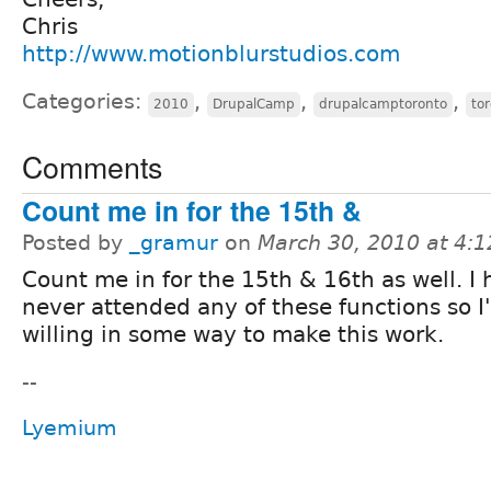
Chris
http://www.motionblurstudios.com
Categories:
,
,
,
2010
DrupalCamp
drupalcamptoronto
to
Comments
Count me in for the 15th &
Posted by
_gramur
on
March 30, 2010 at 4:
Count me in for the 15th & 16th as well. I
never attended any of these functions so I
willing in some way to make this work.
--
Lyemium