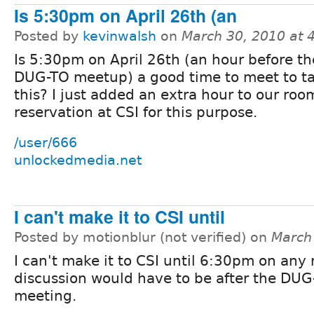
Is 5:30pm on April 26th (an
Posted by
kevinwalsh
on
March 30, 2010 at 
Is 5:30pm on April 26th (an hour before th
DUG-TO meetup) a good time to meet to ta
this? I just added an extra hour to our roo
reservation at CSI for this purpose.
/user/666
unlockedmedia.net
I can't make it to CSI until
Posted by motionblur (not verified) on
March
I can't make it to CSI until 6:30pm on any 
discussion would have to be after the DUG
meeting.