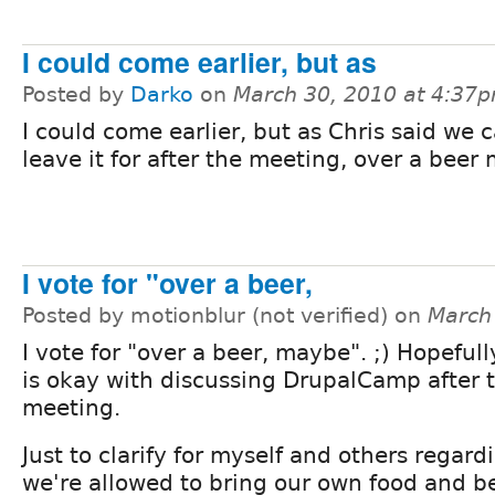
I could come earlier, but as
Posted by
Darko
on
March 30, 2010 at 4:37
I could come earlier, but as Chris said we 
leave it for after the meeting, over a bee
I vote for "over a beer,
Posted by motionblur (not verified) on
March
I vote for "over a beer, maybe". ;) Hopeful
is okay with discussing DrupalCamp after
meeting.
Just to clarify for myself and others regard
we're allowed to bring our own food and b