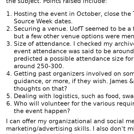
the subject. Points raised include:
Hosting the event in October, close the
Source Week dates.
Securing a venue. UofT seemed to be a f
but a few other venue options were men
Size of attendance. I checked my archi
event attendance was said to be aroun
predicted a possible attendance size for
around 250-300.
Getting past organizers involved on som
guidance, or more, if they wish. James 
thoughts on that?
Dealing with logistics, such as food, swag
Who will volunteer for the various requi
the event happen?
I can offer my organizational and social m
marketing/advertising skills. I also don't 