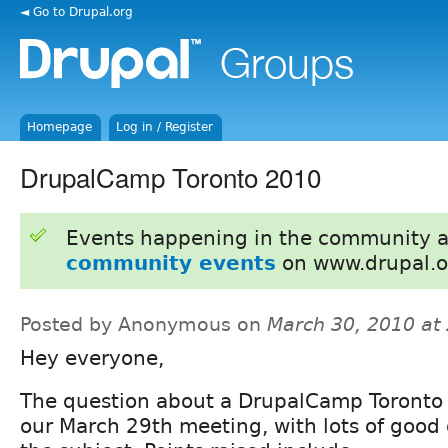
◄ Go to Drupal.org
Homepage
Log in / Register
DrupalCamp Toronto 2010
Events happening in the community 
community events
on www.drupal.o
Posted by Anonymous on
March 30, 2010 at
Hey everyone,
The question about a DrupalCamp Toronto 
our March 29th meeting, with lots of good