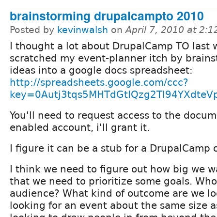
brainstorming drupalcampto 2010
Posted by
kevinwalsh
on
April 7, 2010 at 2:
I thought a lot about DrupalCamp TO last
scratched my event-planner itch by brain
ideas into a google docs spreadsheet:
http://spreadsheets.google.com/ccc?
key=0Autj3tqs5MHTdGtIQzg2Tl94YXdteVp
You'll need to request access to the docum
enabled account, i'll grant it.
I figure it can be a stub for a DrupalCamp
I think we need to figure out how big we wa
that we need to prioritize some goals. Who
audience? What kind of outcome are we lo
looking for an event about the same size 