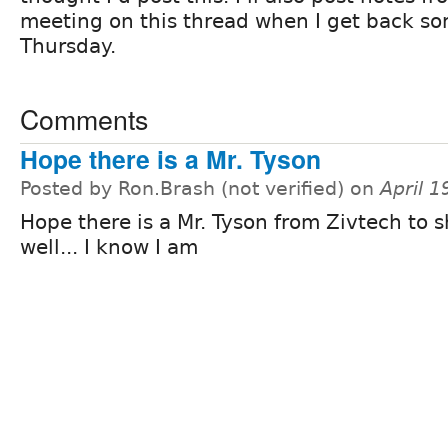
meeting on this thread when I get back s
Thursday.
Comments
Hope there is a Mr. Tyson
Posted by Ron.Brash (not verified) on
April 
Hope there is a Mr. Tyson from Zivtech to 
well... I know I am