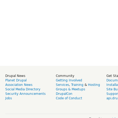
Drupal News
Community
Get St
Planet Drupal
Getting Involved
Docume
Association News
Services
,
Training
&
Hosting
Install
Social Media Directory
Groups & Meetups
Site Bu
Security Announcements
DrupalCon
Suppor
Jobs
Code of Conduct
api.dru