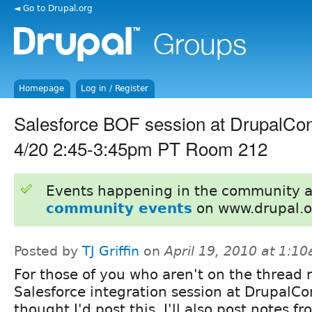
◄ Go to Drupal.org
Homepage
Log in / Register
Salesforce BOF session at DrupalCo
4/20 2:45-3:45pm PT Room 212
Events happening in the community 
community events
on www.drupal.o
Posted by
TJ Griffin
on
April 19, 2010 at 1:1
For those of you who aren't on the thread r
Salesforce integration session at DrupalCon
thought I'd post this. I'll also post notes f