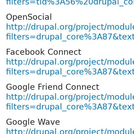
filters=tid%3A56%20drupal_co
OpenSocial
http://drupal.org/project/modul
filters=drupal_core%3A87&tex
Facebook Connect
http://drupal.org/project/modul
filters=drupal_core%3A87&tex
Google Friend Connect
http://drupal.org/project/modul
filters=drupal_core%3A87&tex
Google Wave
http://drupal.org/project/modul