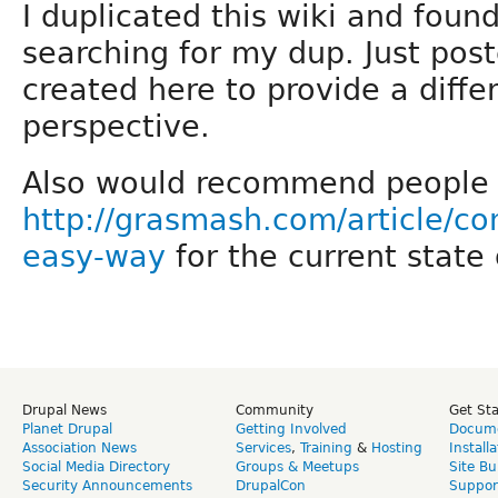
I duplicated this wiki and foun
searching for my dup. Just post
created here to provide a diff
perspective.
Also would recommend people t
http://grasmash.com/article/co
easy-way
for the current state 
Drupal News
Community
Get St
Planet Drupal
Getting Involved
Docume
Association News
Services
,
Training
&
Hosting
Install
Social Media Directory
Groups & Meetups
Site Bu
Security Announcements
DrupalCon
Suppor