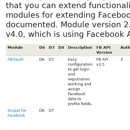
that you can extend functionali
modules for extending Facebook
documented. Module version 2
v4.0, which is using Facebook A
Module
D6
D7
D8
Description
FB API
Auth
Version
FBOauth
D6
D7
Easy
FB API
X
configuration
v2.5
to get login
and
registration
working and
assign
Facebook
data to
profile fields.
Drupal for
D6
D7
Facebook