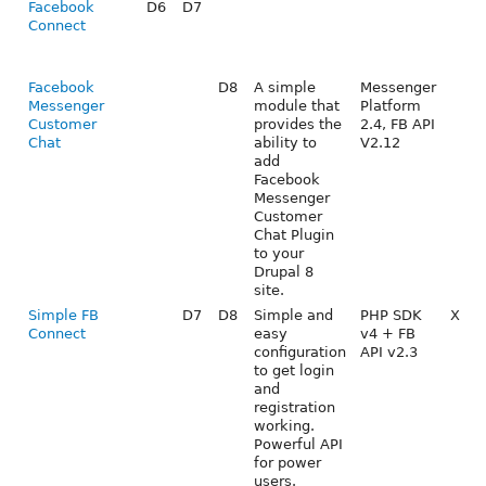
Facebook
D6
D7
Connect
Facebook
D8
A simple
Messenger
Messenger
module that
Platform
Customer
provides the
2.4, FB API
Chat
ability to
V2.12
add
Facebook
Messenger
Customer
Chat Plugin
to your
Drupal 8
site.
Simple FB
D7
D8
Simple and
PHP SDK
X
Connect
easy
v4 + FB
configuration
API v2.3
to get login
and
registration
working.
Powerful API
for power
users.