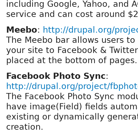
including Google, Yahoo, and A
service and can cost around $2
Meebo
:
http://drupal.org/proj
The Meebo bar allows users to 
your site to Facebook & Twitter
placed at the bottom of pages.
Facebook Photo Sync
:
http://drupal.org/project/fbpho
The Facebook Photo Sync modul
have image(Field) fields autom
existing or dynamically gener
creation.