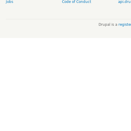
Jobs
Code of Conduct
api.dru
Drupal is a
regist