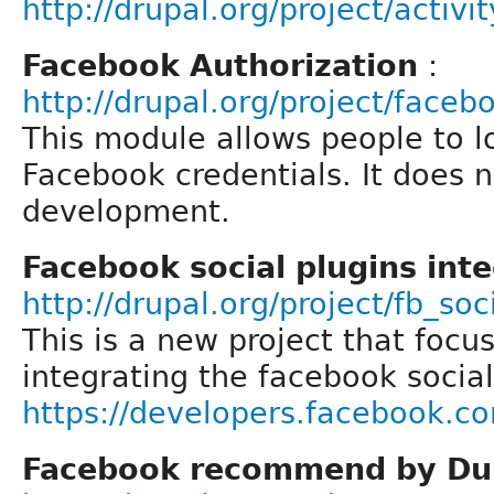
http://drupal.org/project/activi
Facebook Authorization
:
http://drupal.org/project/face
This module allows people to lo
Facebook credentials. It does n
development.
Facebook social plugins int
http://drupal.org/project/fb_soc
This is a new project that focus
integrating the facebook social
https://developers.facebook.c
Facebook recommend by Du