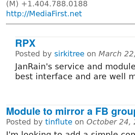
(M) +1.404.788.0188
http://MediaFirst.net
RPX
Posted by
sirkitree
on
March 22
JanRain's service and module
best interface and are well 
Module to mirror a FB group
Posted by
tinflute
on
October 24,
I'm looking to add a simple c