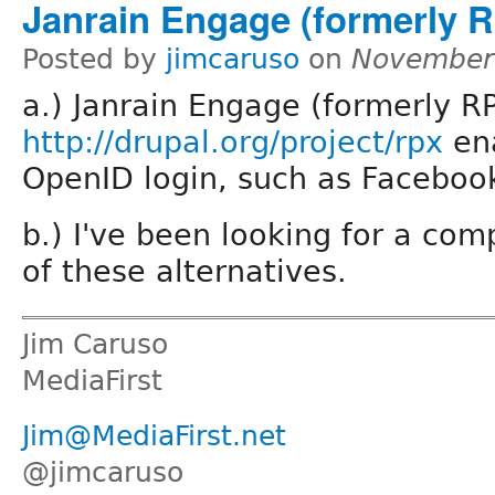
Janrain Engage (formerly 
Posted by
jimcaruso
on
November 
a.) Janrain Engage (formerly R
http://drupal.org/project/rpx
en
OpenID login, such as Faceboo
b.) I've been looking for a com
of these alternatives.
Jim Caruso
MediaFirst
Jim@MediaFirst.net
@jimcaruso