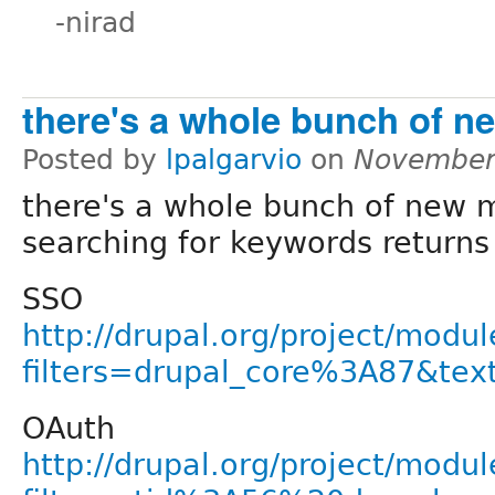
-nirad
there's a whole bunch of n
Posted by
lpalgarvio
on
November
there's a whole bunch of new 
searching for keywords returns 
SSO
http://drupal.org/project/modul
filters=drupal_core%3A87&te
OAuth
http://drupal.org/project/modul