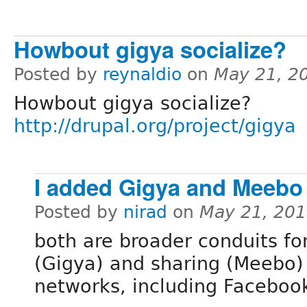
Howbout gigya socialize?
Posted by
reynaldio
on
May 21, 2
Howbout gigya socialize?
http://drupal.org/project/gigya
I added Gigya and Meebo
Posted by
nirad
on
May 21, 201
both are broader conduits fo
(Gigya) and sharing (Meebo) 
networks, including Faceboo