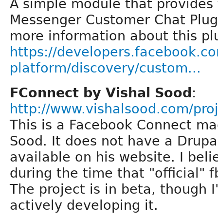
A simple module that provides 
Messenger Customer Chat Plugi
more information about this pl
https://developers.facebook.c
platform/discovery/custom...
FConnect by Vishal Sood
:
http://www.vishalsood.com/pro
This is a Facebook Connect ma
Sood. It does not have a Drupal
available on his website. I beli
during the time that "official"
The project is in beta, though I'
actively developing it.