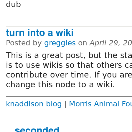
dub
turn into a wiki
Posted by
greggles
on
April 29, 2
This is a great post, but the st
is to use wikis so that others 
contribute over time. If you are 
change this node to a wiki.
knaddison blog
|
Morris Animal Fo
seconded..