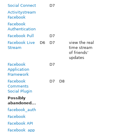
Social Connect
D7
Activitystream
Facebook
Facebook
Authentication
Facebook Pull
D7
Facebook Live
D6
D7
view the real
Stream
time stream
of friends’
updates
Facebook
D7
Application
Framework
Facebook
D7
D8
Comments
Social Plugin
Possibly
abandoned...
facebook_auth
Facebook
Facebook API
Facebook_app