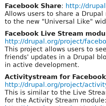
Facebook Share
:
http://drupa
Allows users to share a Drupal
to the new "Universal Like" wi
Facebook Live Stream modu
http://drupal.org/project/face
This project allows users to se
friends' updates in a Drupal bl
in active development.
Activitystream for Facebook
http://drupal.org/project/activ
This is similar to the Live Str
for the Activity Stream module