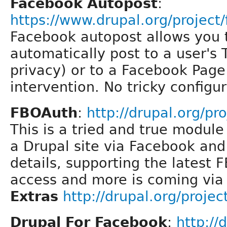
Facebook Autopost
:
https://www.drupal.org/project
Facebook autopost allows you t
automatically post to a user's 
privacy) or to a Facebook Pag
intervention. No tricky configu
FBOAuth
:
http://drupal.org/pr
This is a tried and true module
a Drupal site via Facebook and
details, supporting the latest FB
access and more is coming vi
Extras
http://drupal.org/proje
Drupal For Facebook
:
http://