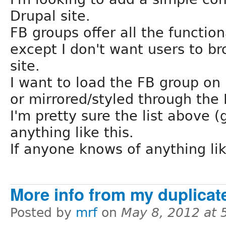
Drupal site.
FB groups offer all the function
except I don't want users to 
site.
I want to load the FB group on 
or mirrored/styled through the 
I'm pretty sure the list above (g
anything like this.
If anyone knows of anything lik
More info from my duplicate
Posted by
mrf
on
May 8, 2012 at