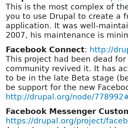
This is the most complex of th
you to use Drupal to create a 
application. It was well-maint
2007, his maintenance is minim
Facebook Connect
:
http://dr
This project had been dead for 
community revived it. It has a
to be in the late Beta stage (
be support for the new Facebo
http://drupal.org/node/7789
Facebook Messenger Custo
https://drupal.org/project/fac