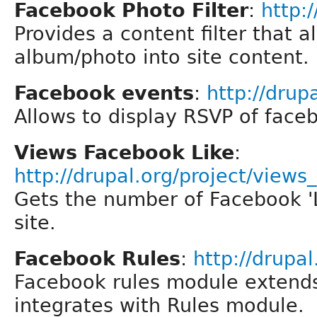
Facebook Photo Filter
:
http:
Provides a content filter that
album/photo into site content.
Facebook events
:
http://drup
Allows to display RSVP of face
Views Facebook Like
:
http://drupal.org/project/views_
Gets the number of Facebook 'L
site.
Facebook Rules
:
http://drupa
Facebook rules module extend
integrates with Rules module.