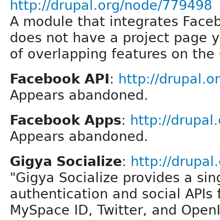
http://drupal.org/node/779498
A module that integrates Faceb
does not have a project page y
of overlapping features on the
Facebook API
:
http://drupal.o
Appears abandoned.
Facebook Apps
:
http://drupal
Appears abandoned.
Gigya Socialize
:
http://drupal
"Gigya Socialize provides a sin
authentication and social APIs
MySpace ID, Twitter, and Open