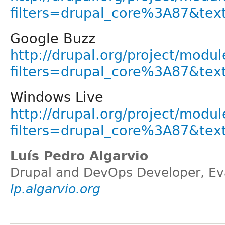
filters=drupal_core%3A87&tex
Google Buzz
http://drupal.org/project/modul
filters=drupal_core%3A87&tex
Windows Live
http://drupal.org/project/modul
filters=drupal_core%3A87&tex
Luís Pedro Algarvio
Drupal and DevOps Developer, Eva
lp.algarvio.org