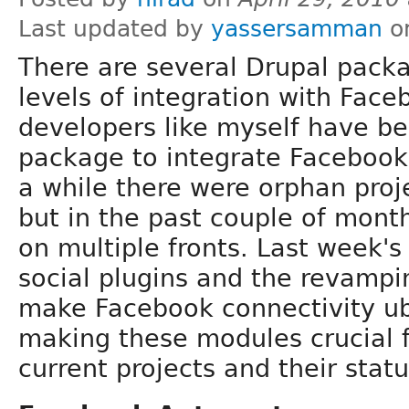
Last updated by
yassersamman
on
There are several Drupal packa
levels of integration with Fac
developers like myself have bee
package to integrate Facebook 
a while there were orphan proj
but in the past couple of mont
on multiple fronts. Last week's
social plugins and the revamping
make Facebook connectivity ub
making these modules crucial fo
current projects and their stat