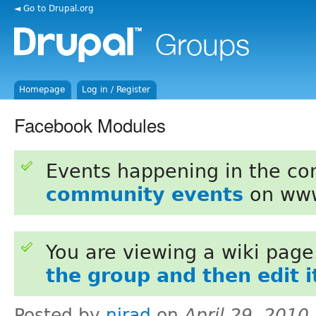
◄ Go to Drupal.org
Homepage
Log in / Register
Facebook Modules
Events happening in the c
community events
on www
You are viewing a wiki pag
the group and then edit i
Posted by
nirad
on
April 29, 2010