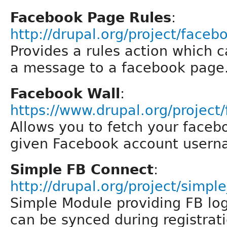
Facebook Page Rules
:
http://drupal.org/project/face
Provides a rules action which c
a message to a facebook page
Facebook Wall
:
https://www.drupal.org/project
Allows you to fetch your faceb
given Facebook account userna
Simple FB Connect
:
http://drupal.org/project/simpl
Simple Module providing FB logi
can be synced during registrat