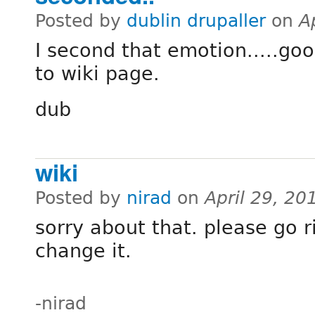
Posted by
dublin drupaller
on
A
I second that emotion.....goo
to wiki page.
dub
wiki
Posted by
nirad
on
April 29, 20
sorry about that. please go 
change it.
-nirad