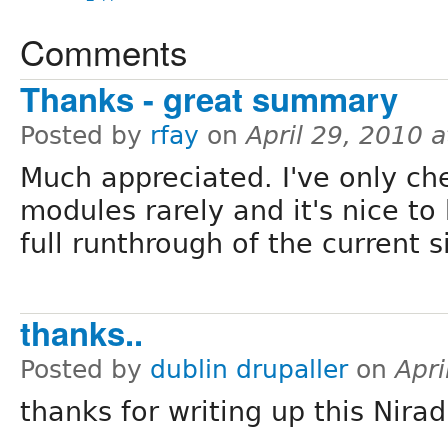
Comments
Thanks - great summary
Posted by
rfay
on
April 29, 2010 
Much appreciated. I've only ch
modules rarely and it's nice t
full runthrough of the current s
thanks..
Posted by
dublin drupaller
on
Apri
thanks for writing up this Nirad