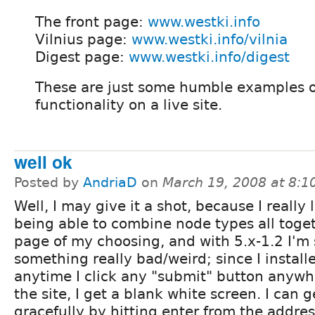
The front page:
www.westki.info
Vilnius page:
www.westki.info/vilnia
Digest page:
www.westki.info/digest
These are just some humble examples o
functionality on a live site.
well ok
Posted by
AndriaD
on
March 19, 2008 at 8:
Well, I may give it a shot, because I really 
being able to combine node types all toget
page of my choosing, and with 5.x-1.2 I'm
something really bad/weird; since I installe
anytime I click any "submit" button anywh
the site, I get a blank white screen. I can ge
gracefully by hitting enter from the addres