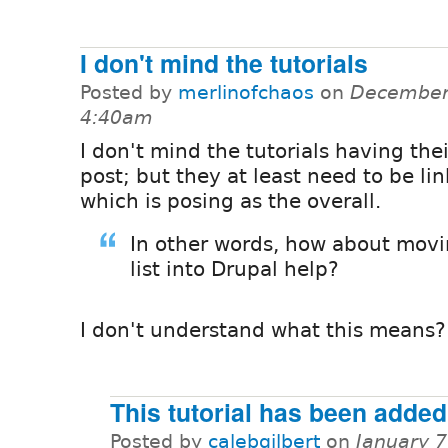
I don't mind the tutorials
Posted by
merlinofchaos
on
December 
4:40am
I don't mind the tutorials having the
post; but they at least need to be li
which is posing as the overall.
In other words, how about movi
list into Drupal help?
I don't understand what this means?
This tutorial has been added
Posted by
calebgilbert
on
January 7