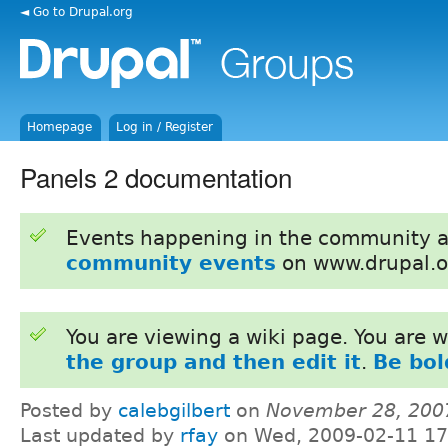
◄ Go to Drupal.org
Homepage
Log in / Register
Panels 2 documentation
Events happening in the community 
community events
on www.drupal.o
You are viewing a wiki page. You are
the group and then edit it
.
Be bol
Posted by
calebgilbert
on
November 28, 200
Last updated by
rfay
on Wed, 2009-02-11 17