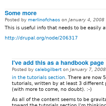
Some more
Posted by
merlinofchaos
on
January 4, 2008
This is useful info that needs to be easily a
http://drupal.org/node/206317
I've add this as a handbook page
Posted by
calebgilbert
on
January 7, 200
in the tutorials section
. There are now 5
tutorials, written by at least 3 different
(with more to come, no doubt). :-)
As all of the content seems to be gravit
toward the tutorials section I'm thinkin