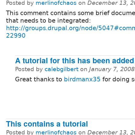
Posted by
merlinofchaos
on
December 13, 2
This comment contains some brief docume
that needs to be integrated:
http://groups.drupal.org/node/5047#com
22990
A tutorial for this has been added
Posted by
calebgilbert
on
January 7, 200
Great thanks to
birdmanx35
for doing so
This contains a tutorial
Posted by
merlinofchaos
on
December 13, 2