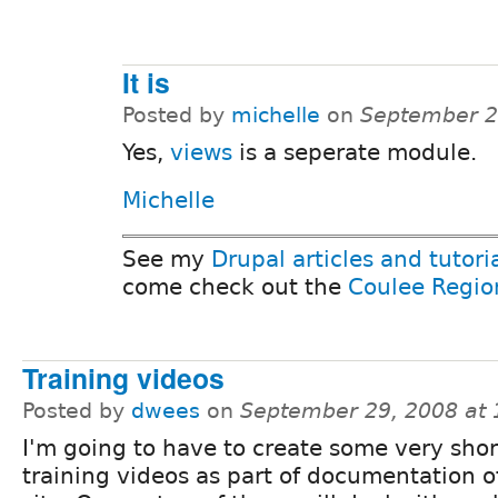
It is
Posted by
michelle
on
September 2
Yes,
views
is a seperate module.
Michelle
See my
Drupal articles and tutori
come check out the
Coulee Regio
Training videos
Posted by
dwees
on
September 29, 2008 at
I'm going to have to create some very shor
training videos as part of documentation 