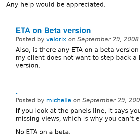
Any help would be appreciated.
ETA on Beta version
Posted by
valorix
on
September 29, 2008
Also, is there any ETA on a beta version
my client does not want to step back a
version.
.
Posted by
michelle
on
September 29, 200
If you look at the panels line, it says yo
missing views, which is why you can't e
No ETA on a beta.