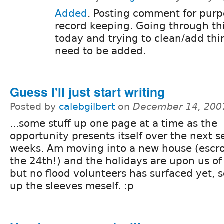
Added
. Posting comment for purp
record keeping. Going through th
today and trying to clean/add thi
need to be added.
Guess I'll just start writing
Posted by
calebgilbert
on
December 14, 200
...some stuff up one page at a time as the
opportunity presents itself over the next s
weeks. Am moving into a new house (escr
the 24th!) and the holidays are upon us of
but no flood volunteers has surfaced yet, so
up the sleeves meself. :p