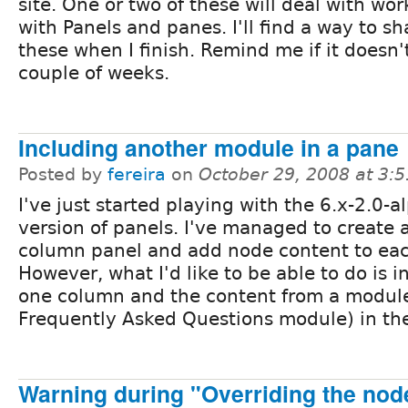
site. One or two of these will deal with wo
with Panels and panes. I'll find a way to sh
these when I finish. Remind me if it doesn
couple of weeks.
Including another module in a pane
Posted by
fereira
on
October 29, 2008 at 3:
I've just started playing with the 6.x-2.0-
version of panels. I've managed to create 
column panel and add node content to ea
However, what I'd like to be able to do is i
one column and the content from a module 
Frequently Asked Questions module) in the
Warning during "Overriding the node