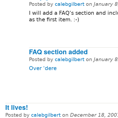
Posted by
calebgilbert
on
January 8
I will add a FAQ's section and incl
as the first item. :-)
FAQ section added
Posted by
calebgilbert
on
January 8
Over 'dere
It lives!
Posted by
calebgilbert
on
December 18, 200