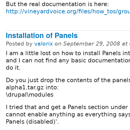
But the real documentation is here:
http://vineyardvoice.org/files/how_tos/gr
Installation of Panels
Posted by
valorix
on
September 29, 2008 at
I am a little lost on how to install Panels i
and I can not find any basic documentatio
do it.
Do you just drop the contents of the panels
alpha1.tar.gz into:
\drupal\modules
I tried that and get a Panels section unde
cannot enable anything as everything says
Panels (disabled)'.