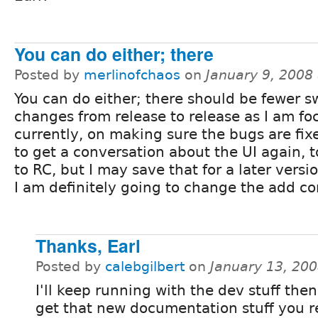
You can do either; there
Posted by
merlinofchaos
on
January 9, 2008
You can do either; there should be fewer 
changes from release to release as I am fo
currently, on making sure the bugs are fix
to get a conversation about the UI again, t
to RC, but I may save that for a later vers
I am definitely going to change the add con
Thanks, Earl
Posted by
calebgilbert
on
January 13, 20
I'll keep running with the dev stuff then. 
get that new documentation stuff you 