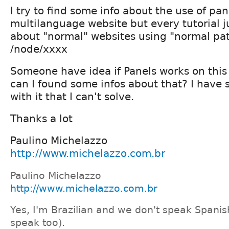
I try to find some info about the use of pan
multilanguage website but every tutorial ju
about "normal" websites using "normal pat
/node/xxxx
Someone have idea if Panels works on thi
can I found some infos about that? I have
with it that I can't solve.
Thanks a lot
Paulino Michelazzo
http://www.michelazzo.com.br
Paulino Michelazzo
http://www.michelazzo.com.br
Yes, I'm Brazilian and we don't speak Spanis
speak too).