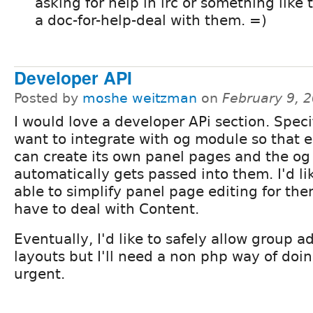
asking for help in irc or something like
a doc-for-help-deal with them. =)
Developer API
Posted by
moshe weitzman
on
February 9, 
I would love a developer APi section. Specif
want to integrate with og module so that 
can create its own panel pages and the og
automatically gets passed into them. I'd li
able to simplify panel page editing for th
have to deal with Content.
Eventually, I'd like to safely allow group 
layouts but I'll need a non php way of doing
urgent.