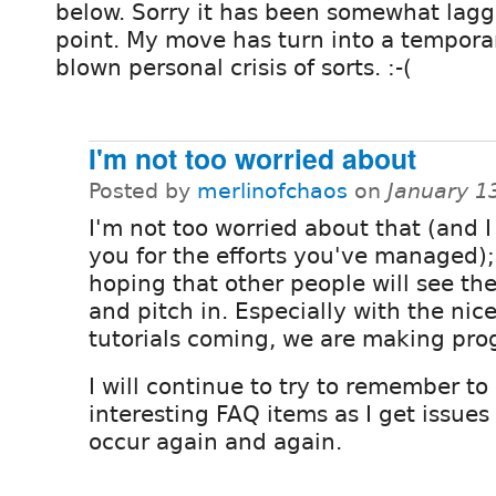
below. Sorry it has been somewhat laggi
point. My move has turn into a temporar
blown personal crisis of sorts. :-(
I'm not too worried about
Posted by
merlinofchaos
on
January 1
I'm not too worried about that (and 
you for the efforts you've managed);
hoping that other people will see the
and pitch in. Especially with the ni
tutorials coming, we are making pro
I will continue to try to remember to
interesting FAQ items as I get issues 
occur again and again.