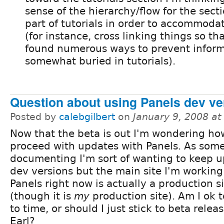
sense of the hierarchy/flow for the sect
part of tutorials in order to accommoda
(for instance, cross linking things so th
found numerous ways to prevent inform
somewhat buried in tutorials).
Question about using Panels dev ve
Posted by
calebgilbert
on
January 9, 2008 a
Now that the beta is out I'm wondering ho
proceed with updates with Panels. As som
documenting I'm sort of wanting to keep u
dev versions but the main site I'm working
Panels right now is actually a production s
(though it is
my
production site). Am I ok t
to time, or should I just stick to beta releas
Earl?