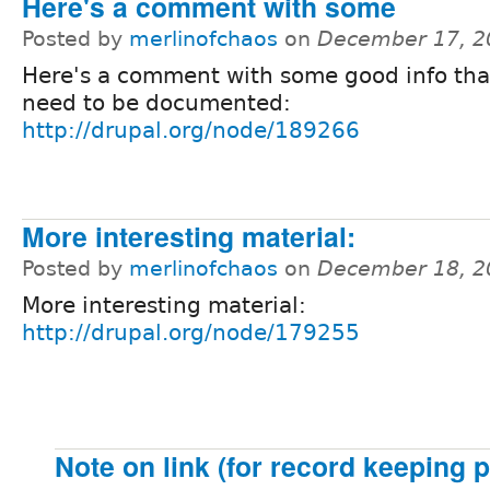
Here's a comment with some
Posted by
merlinofchaos
on
December 17, 2
Here's a comment with some good info th
need to be documented:
http://drupal.org/node/189266
More interesting material:
Posted by
merlinofchaos
on
December 18, 2
More interesting material:
http://drupal.org/node/179255
Note on link (for record keeping 