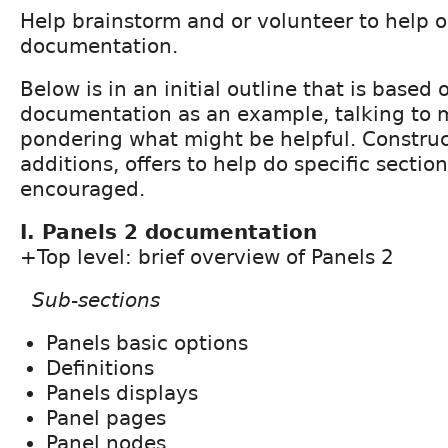
Help brainstorm and or volunteer to help o
documentation.
Below is in an initial outline that is based
documentation as an example, talking to 
pondering what might be helpful. Constru
additions, offers to help do specific secti
encouraged.
I. Panels 2 documentation
+Top level: brief overview of Panels 2
Sub-sections
Panels basic options
Definitions
Panels displays
Panel pages
Panel nodes