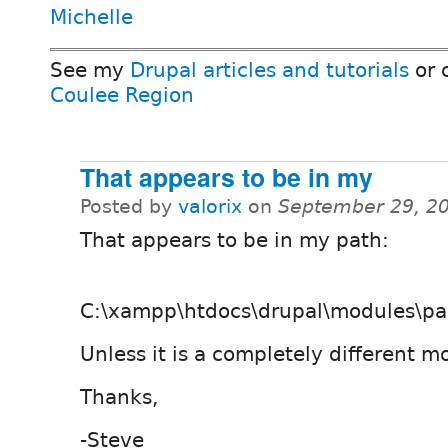
Michelle
See my
Drupal articles and tutorials
or 
Coulee Region
That appears to be in my
Posted by
valorix
on
September 29, 2
That appears to be in my path:
C:\xampp\htdocs\drupal\modules\pa
Unless it is a completely different m
Thanks,
-Steve