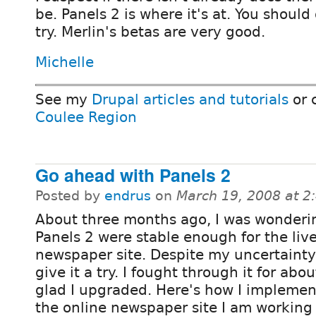
be. Panels 2 is where it's at. You should 
try. Merlin's betas are very good.
Michelle
See my
Drupal articles and tutorials
or 
Coulee Region
Go ahead with Panels 2
Posted by
endrus
on
March 19, 2008 at 
About three months ago, I was wonderi
Panels 2 were stable enough for the liv
newspaper site. Despite my uncertainty 
give it a try. I fought through it for abo
glad I upgraded. Here's how I impleme
the online newspaper site I am working 