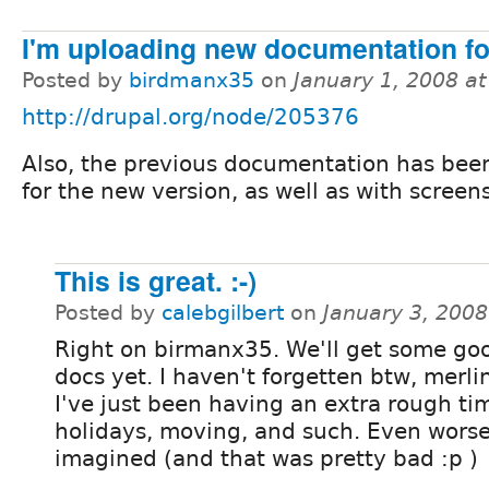
I'm uploading new documentation f
Posted by
birdmanx35
on
January 1, 2008 a
http://drupal.org/node/205376
Also, the previous documentation has bee
for the new version, as well as with screen
This is great. :-)
Posted by
calebgilbert
on
January 3, 200
Right on birmanx35. We'll get some go
docs yet. I haven't forgetten btw, merli
I've just been having an extra rough ti
holidays, moving, and such. Even worse
imagined (and that was pretty bad :p )