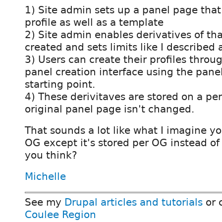
1) Site admin sets up a panel page that 
profile as well as a template
2) Site admin enables derivatives of tha
created and sets limits like I described
3) Users can create their profiles thro
panel creation interface using the pane
starting point.
4) These derivitaves are stored on a per
original panel page isn't changed.
That sounds a lot like what I imagine y
OG except it's stored per OG instead of
you think?
Michelle
See my
Drupal articles and tutorials
or 
Coulee Region