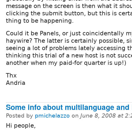
message on the screen is then what it sho
clicking the submit button, but this is cert
thing to be happening.
Could it be Panels, or just coincidentally 
haywire? The latter is certainly possible, s
seeing a lot of problems lately accessing t
thinking this trial of a new host is not succ
another when my paid-for quarter is up!)
Thx
Andria
Some info about multilanguage and
Posted by
pmichelazzo
on
June 8, 2008 at 2
Hi people,