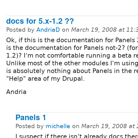
docs for 5.x-1.2 ??
Posted by
AndriaD
on
March 19, 2008 at 11
Ok, if this is the documentation for Panels
is the documentation for Panels not-2? (for
1.2)? I'm not comfortable running a beta r
Unlike most of the other modules I'm using
is absolutely nothing about Panels in the r
"Help" area of my Drupal.
Andria
Panels 1
Posted by
michelle
on
March 19, 2008 at
I suspect if there isn't already docs the