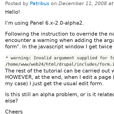
Posted by
Patribus
on
December 11, 2008 a
Hello!
I'm using Panel 6.x-2.0-alpha2.
Following the instruction to override the n
encounter a warning when adding the arg
form". In the javascript window I get twice
* warning: Invalid argument supplied for fo
The rest of the tutorial can be carried out
HOWEVER, at the end, when I edit a page (i
my case) I just get the usual edit form.
Is this still an alpha problem, or is it rela
else?
Cheers