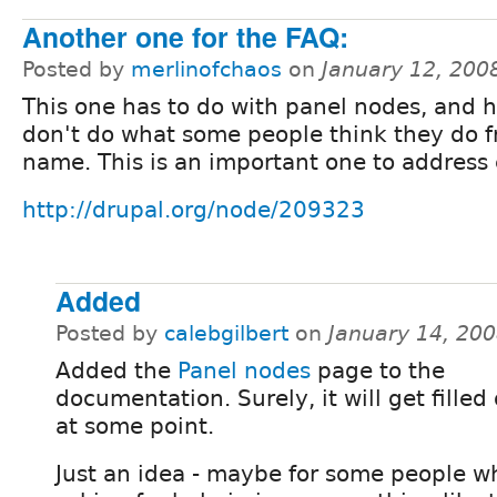
Another one for the FAQ:
Posted by
merlinofchaos
on
January 12, 200
This one has to do with panel nodes, and 
don't do what some people think they do 
name. This is an important one to address 
http://drupal.org/node/209323
Added
Posted by
calebgilbert
on
January 14, 20
Added the
Panel nodes
page to the
documentation. Surely, it will get filled
at some point.
Just an idea - maybe for some people w