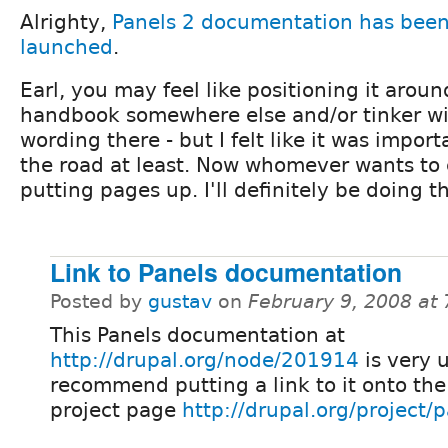
Alrighty,
Panels 2 documentation has been 
launched
.
Earl, you may feel like positioning it aroun
handbook somewhere else and/or tinker wi
wording there - but I felt like it was impor
the road at least. Now whomever wants to c
putting pages up. I'll definitely be doing tha
Link to Panels documentation
Posted by
gustav
on
February 9, 2008 at
This Panels documentation at
http://drupal.org/node/201914
is very u
recommend putting a link to it onto the
project page
http://drupal.org/project/