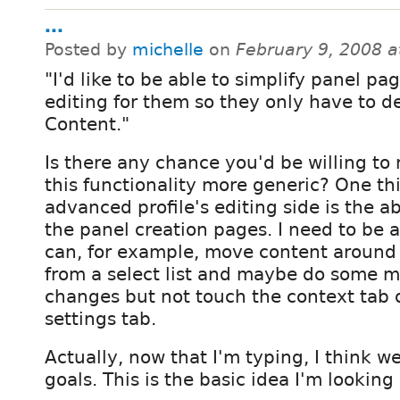
...
Posted by
michelle
on
February 9, 2008 
"I'd like to be able to simplify panel pa
editing for them so they only have to d
Content."
Is there any chance you'd be willing to
this functionality more generic? One thi
advanced profile's editing side is the ab
the panel creation pages. I need to be a
can, for example, move content around
from a select list and maybe do some m
changes but not touch the context tab 
settings tab.
Actually, now that I'm typing, I think w
goals. This is the basic idea I'm looking 