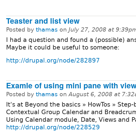
Teaster and list view
Posted by
thamas
on
July 27, 2008 at 9:39p
I had a question and found a (possible) an
Maybe it could be useful to someone:
http://drupal.org/node/282897
Examle of using mini pane with vie
Posted by
thamas
on
August 6, 2008 at 7:3
It's at Beyond the basics » HowTos » Step-
Contextual Group Calendar and Breadcru
Using Calendar module, Date, Views and Pa
http://drupal.org/node/228529