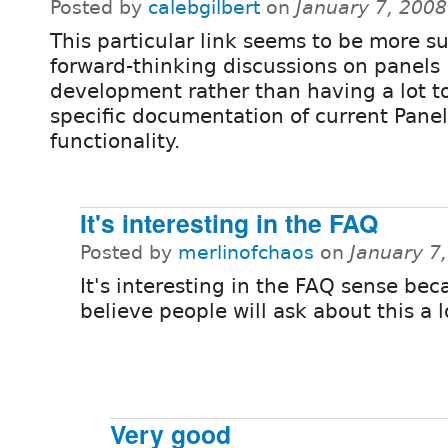
Posted by
calebgilbert
on
January 7, 200
This particular link seems to be more su
forward-thinking discussions on panels
development rather than having a lot t
specific documentation of current Panel
functionality.
It's interesting in the FAQ
Posted by
merlinofchaos
on
January 7
It's interesting in the FAQ sense bec
believe people will ask about this a l
Very good