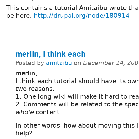
This contains a tutorial Amitaibu wrote tha
be here:
http://drupal.org/node/180914
merlin, I think each
Posted by
amitaibu
on
December 14, 200
merlin,
I think each tutorial should have its ow
two reasons:
1. One long wiki will make it hard to rea
2. Comments will be related to the speci
whole
content.
In other words, how about moving this l
help?