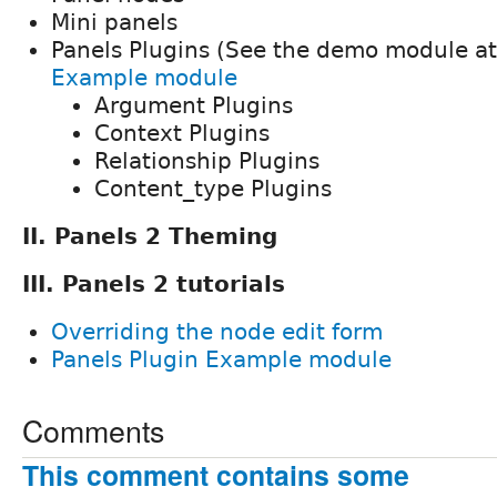
Mini panels
Panels Plugins (See the demo module a
Example module
Argument Plugins
Context Plugins
Relationship Plugins
Content_type Plugins
II. Panels 2 Theming
III. Panels 2 tutorials
Overriding the node edit form
Panels Plugin Example module
Comments
This comment contains some