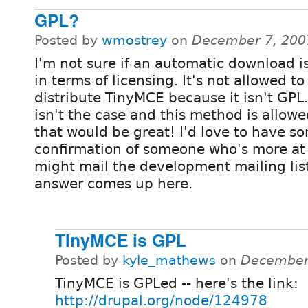
GPL?
Posted by
wmostrey
on
December 7, 200
I'm not sure if an automatic download i
in terms of licensing. It's not allowed to
distribute TinyMCE because it isn't GPL. 
isn't the case and this method is allowe
that would be great! I'd love to have s
confirmation of someone who's more at 
might mail the development mailing list 
answer comes up here.
TInyMCE is GPL
Posted by
kyle_mathews
on
December 
TinyMCE is GPLed -- here's the link:
http://drupal.org/node/124978