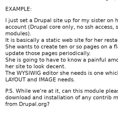
EXAMPLE:
I just set a Drupal site up for my sister on
account (Drupal core only, no ssh access, 
modules).
It is basically a static web site for her rest
She wants to create ten or so pages on a 
update those pages periodically.
She is going to have to know a painful am
her site to look decent.
The WYSIWIG editor she needs is one whic
LAYOUT and IMAGE needs.
P.S. While we're at it, can this module pl
download and installation of any contrib 
from Drupal.org?