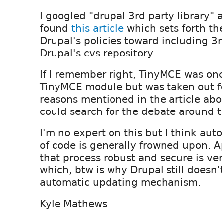
I googled "drupal 3rd party library" 
found
this article
which sets forth th
Drupal's policies toward including 3rd
Drupal's cvs repository.
If I remember right, TinyMCE was onc
TinyMCE module but was taken out fo
reasons mentioned in the article abo
could search for the debate around t
I'm no expert on this but I think au
of code is generally frowned upon. 
that process robust and secure is ve
which, btw is why Drupal still doesn
automatic updating mechanism.
Kyle Mathews