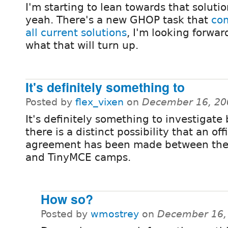
I'm starting to lean towards that solutio
yeah. There's a new GHOP task that
co
all current solutions
, I'm looking forwar
what that will turn up.
It's definitely something to
Posted by
flex_vixen
on
December 16, 20
It's definitely something to investigate
there is a distinct possibility that an offi
agreement has been made between the
and TinyMCE camps.
How so?
Posted by
wmostrey
on
December 16,