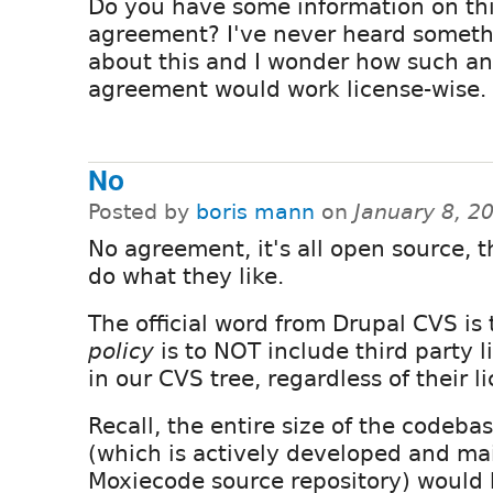
Do you have some information on th
agreement? I've never heard somet
about this and I wonder how such an
agreement would work license-wise.
No
Posted by
boris mann
on
January 8, 2
No agreement, it's all open source, 
do what they like.
The official word from Drupal CVS is 
policy
is to NOT include third party l
in our CVS tree, regardless of their l
Recall, the entire size of the codeb
(which is actively developed and ma
Moxiecode source repository) would 