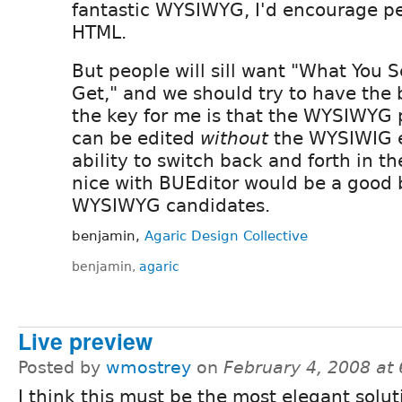
fantastic WYSIWYG, I'd encourage pe
HTML.
But people will sill want "What You 
Get," and we should try to have the b
the key for me is that the WYSIWYG 
can be edited
without
the WYSIWIG e
ability to switch back and forth in t
nice with BUEditor would be a good
WYSIWYG candidates.
benjamin,
Agaric Design Collective
benjamin,
agaric
Live preview
Posted by
wmostrey
on
February 4, 2008 at
I think this must be the most elegant solut