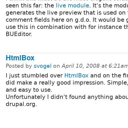
seen this far: the
live module
. It's the mod
generates the live preview that is used on
comment fields here on g.d.o. It would be 
use this in combination with for instance t
BUEditor.
HtmlBox
Posted by
svogel
on
April 10, 2008 at 6:21a
I just stumbled over
HtmlBox
and on the fir
did make a really good impression. Simple
and easy to use.
Unfortunately I didn't found anything abou
drupal.org.