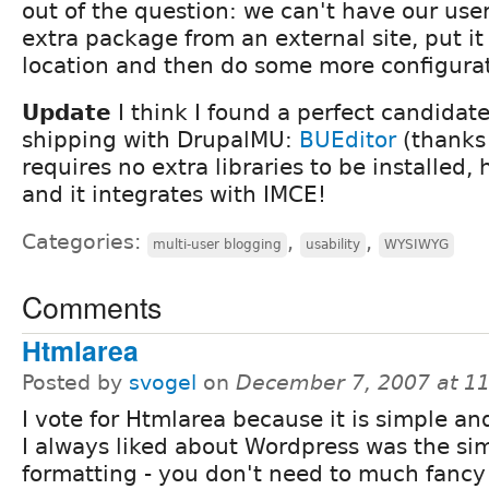
out of the question: we can't have our us
extra package from an external site, put it 
location and then do some more configurat
Update
I think I found a perfect candida
shipping with DrupalMU:
BUEditor
(thanks 
requires no extra libraries to be installed,
and it integrates with IMCE!
Categories:
,
,
multi-user blogging
usability
WYSIWYG
Comments
Htmlarea
Posted by
svogel
on
December 7, 2007 at 1
I vote for Htmlarea because it is simple a
I always liked about Wordpress was the si
formatting - you don't need to much fancy