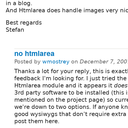
in a blog.
And Htmlarea does handle images very nic
Best regards
Stefan
no htmlarea
Posted by
wmostrey
on
December 7, 200
Thanks a lot for your reply, this is exact
feedback I'm looking for. I just tried the
Htmlarea module and it appears it
does
3rd party software to be installed (this i
mentioned on the project page) so curr
we're down to two options. If anyone 
good wysiwygs that don't require extra
post them here.