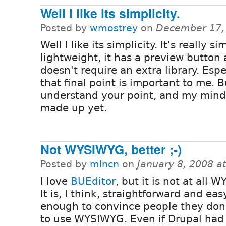
Well I like its simplicity.
Posted by
wmostrey
on
December 17,
Well I like its simplicity. It's really s
lightweight, it has a preview button 
doesn't require an extra library. Espe
that final point is important to me. B
understand your point, and my mind 
made up yet.
Not WYSIWYG, better ;-)
Posted by
mlncn
on
January 8, 2008 a
I love
BUEditor
, but it is not at all 
It is, I think, straightforward and eas
enough to convince people they don
to use WYSIWYG. Even if Drupal had