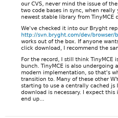
our CVS, never mind the issue of th
two code bases in sync, when really 
newest stable library from TinyMCE d
We've checked it into our Bryght rep
http://svn.bryght.com/dev/browser/
works out of the box. If anyone want
click download, I recommend the sa
For the record, I still think TinyMCE i
bunch. TinyMCE is also undergoing a
modern implementation, so that's wha
transition to. Many of these other 
starting to use a centrally cached js 
download is necessary. I expect this 
end up...