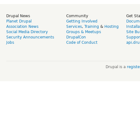
Drupal News
Community
Get St
Planet Drupal
Getting Involved
Docume
Association News
Services
,
Training
&
Hosting
Install
Social Media Directory
Groups & Meetups
Site Bu
Security Announcements
DrupalCon
Suppor
Jobs
Code of Conduct
api.dru
Drupal is a
regist