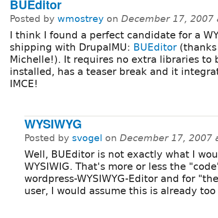
BUEditor
Posted by
wmostrey
on
December 17, 2007 
I think I found a perfect candidate for a 
shipping with DrupalMU:
BUEditor
(thanks
Michelle!). It requires no extra libraries to 
installed, has a teaser break and it integra
IMCE!
WYSIWYG
Posted by
svogel
on
December 17, 2007 
Well, BUEditor is not exactly what I wou
WYSIWIG. That's more or less the "code"
wordpress-WYSIWYG-Editor and for "the
user, I would assume this is already to