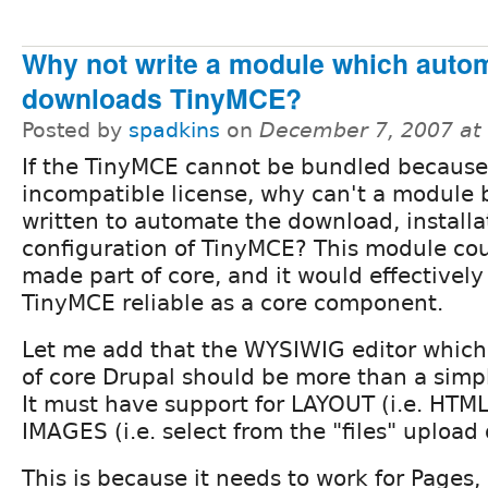
Why not write a module which autom
downloads TinyMCE?
Posted by
spadkins
on
December 7, 2007 at
If the TinyMCE cannot be bundled because
incompatible license, why can't a module 
written to automate the download, installa
configuration of TinyMCE? This module co
made part of core, and it would effectivel
TinyMCE reliable as a core component.
Let me add that the WYSIWIG editor which
of core Drupal should be more than a simple
It must have support for LAYOUT (i.e. HTML
IMAGES (i.e. select from the "files" upload 
This is because it needs to work for Pages, 