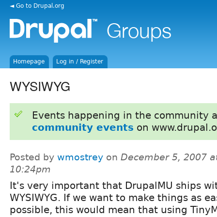
◄ Go to Drupal.org
Homepage
Log in / Register
WYSIWYG
Events happening in the community 
community events
on www.drupal.o
Posted by
wmostrey
on
December 5, 2007 a
10:24pm
It's very important that DrupalMU ships wi
WYSIWYG. If we want to make things as ea
possible, this would mean that using TinyM