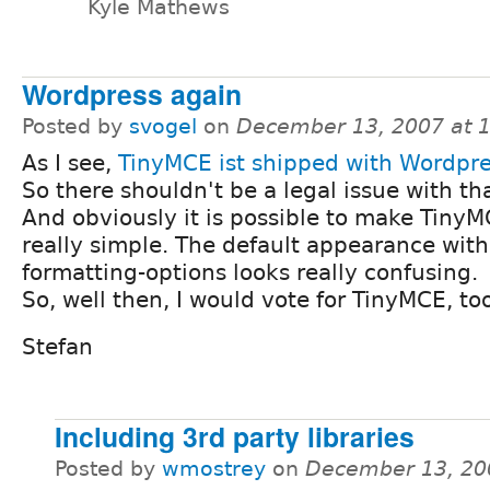
Kyle Mathews
Wordpress again
Posted by
svogel
on
December 13, 2007 at 
As I see,
TinyMCE ist shipped with Wordpr
So there shouldn't be a legal issue with tha
And obviously it is possible to make TinyM
really simple. The default appearance with 
formatting-options looks really confusing.
So, well then, I would vote for TinyMCE, too
Stefan
Including 3rd party libraries
Posted by
wmostrey
on
December 13, 20