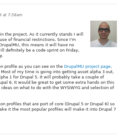
8 at 7:58am
in the project. As it currently stands I will
se of financial restrictions. Since I'm
DrupalMU, this means it will have no
ill definitely be a code sprint on Friday,
y.
on profile as you can see on the
DrupalMU project page
.
. Most of my time is going into getting asset alpha 3 out,
pha 1 for Drupal 5. It will probably take a couple of
rupal 6. It would be great to get some extra hands on this
ing ideas on what to do with the WYSIWYG and selection of
ion profiles that are port of core (Drupal 5 or Drupal 6) so
ake it the most popular profiles will make it into Drupal 7