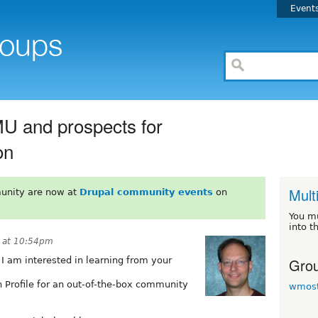
Event
MU and prospects for
on
Mult
unity are now at
Drupal community events
on
You m
into t
8 at 10:54pm
Grou
I am interested in learning from your
n Profile for an out-of-the-box community
wmost