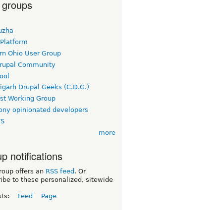
 groups
uzha
 Platform
rn Ohio User Group
rupal Community
ool
igarh Drupal Geeks (C.D.G.)
rst Working Group
ny opinionated developers
TS
more
p notifications
roup offers an
RSS feed
. Or
ibe to these personalized, sitewide
sts:
Feed
Page