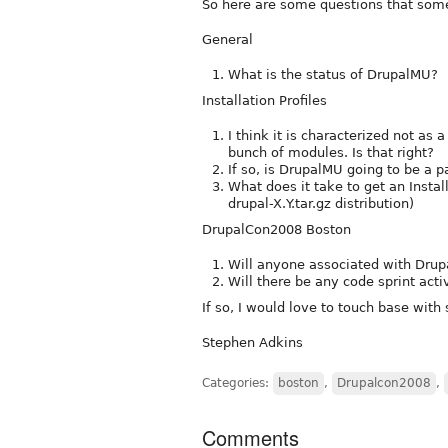
So here are some questions that som
General
What is the status of DrupalMU?
Installation Profiles
I think it is characterized not as 
bunch of modules. Is that right?
If so, is DrupalMU going to be a p
What does it take to get an Install
drupal-X.Y.tar.gz distribution)
DrupalCon2008 Boston
Will anyone associated with Dru
Will there be any code sprint acti
If so, I would love to touch base with
Stephen Adkins
Categories:
boston
,
Drupalcon2008
,
Comments