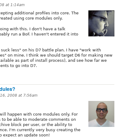
008 at 1:14am
pting additional profiles into core. The
created using core modules only.
ing with this. I don't have a talk
obably run a BoF. I haven't entered it into
 suck less" on his D7 battle plan. I have "work with
iles" on mine. I think we should target D6 for making new
ilable as part of install process), and see how far we
ents to go into D7.
odules?
16, 2008 at 7:56am
 will happen with core modules only. For
rs to be able to moderate comments on
hive block per user, or the ability to
nce. I'm currently very busy creating the
 so expect an update soon!