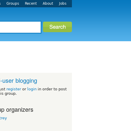
s
Groups
Recent
About
Jobs
i-user blogging
ust
register
or
login
in order to post
his group.
p organizers
rey