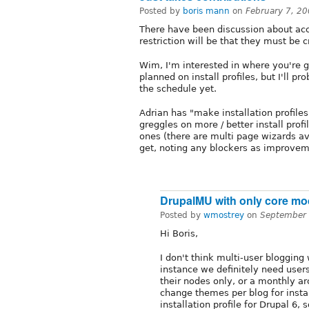
Posted by
boris mann
on
February 7, 2
There have been discussion about acce
restriction will be that they must be 
Wim, I'm interested in where you're go
planned on install profiles, but I'll pr
the schedule yet.
Adrian has "make installation profiles
greggles on more / better install prof
ones (there are multi page wizards ava
get, noting any blockers as improvem
DrupalMU with only core m
Posted by
wmostrey
on
September 
Hi Boris,
I don't think multi-user blogging
instance we definitely need use
their nodes only, or a monthly arc
change themes per blog for insta
installation profile for Drupal 6,