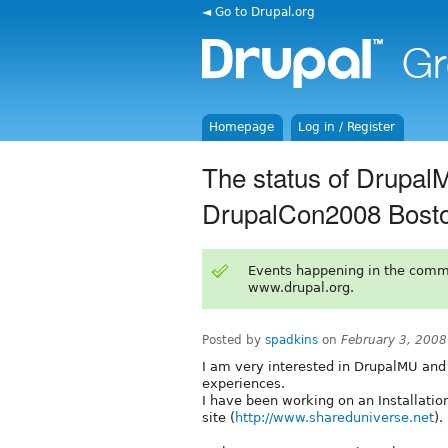
◄ Go to Drupal.org
Homepage
Log in / Register
The status of Drupal
DrupalCon2008 Bost
Events happening in the comm
www.drupal.org.
Posted by
spadkins
on
February 3, 200
I am very interested in DrupalMU and 
experiences.
I have been working on an Installatio
site (
http://www.shareduniverse.net
).