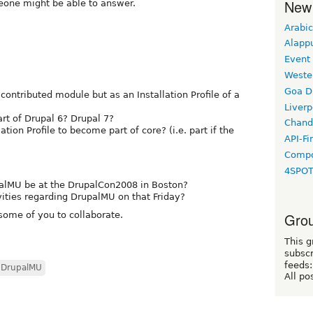
New
eone might be able to answer.
Arabic
Alapp
Event
Weste
Goa D
a contributed module but as an Installation Profile of a
Liverp
art of Drupal 6? Drupal 7?
Chand
ation Profile to become part of core? (i.e. part if the
API-Fi
Compo
4SPO
palMU be at the DrupalCon2008 in Boston?
vities regarding DrupalMU on that Friday?
 some of you to collaborate.
Grou
This g
subscr
feeds:
DrupalMU
All po