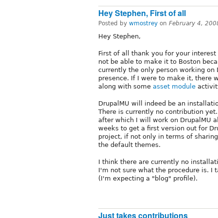
Hey Stephen, First of all
Posted by
wmostrey
on
February 4, 200
Hey Stephen,
First of all thank you for your interest 
not be able to make it to Boston becau
currently the only person working on 
presence. If I were to make it, there w
along with some
asset module
activit
DrupalMU will indeed be an installati
There is currently no contribution yet
after which I will work on DrupalMU al
weeks to get a first version out for D
project, if not only in terms of shar
the default themes.
I think there are currently no installat
I'm not sure what the procedure is. I t
(I'm expecting a "blog" profile).
Just takes contributions