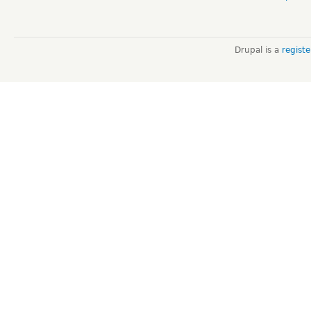
Drupal is a
regist