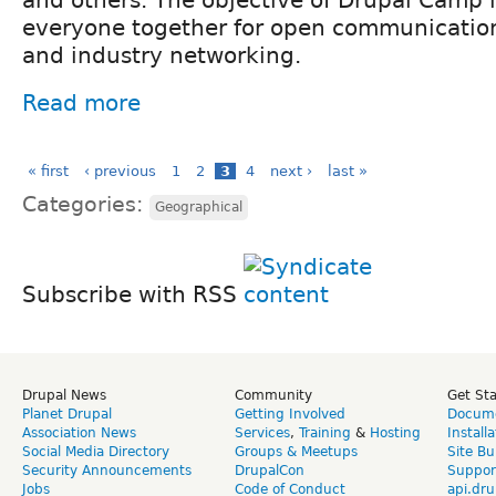
and others. The objective of Drupal Camp i
everyone together for open communication
and industry networking.
Read more
« first
‹ previous
1
2
3
4
next ›
last »
Categories:
Geographical
Subscribe with RSS
Drupal News
Community
Get St
Planet Drupal
Getting Involved
Docume
Association News
Services
,
Training
&
Hosting
Install
Social Media Directory
Groups & Meetups
Site Bu
Security Announcements
DrupalCon
Suppor
Jobs
Code of Conduct
api.dru