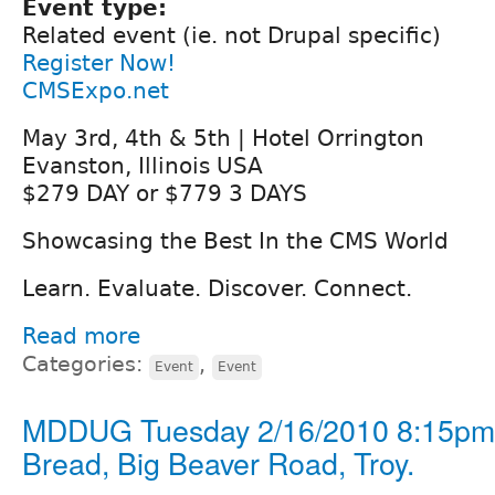
Event type:
Related event (ie. not Drupal specific)
Register Now!
CMSExpo.net
May 3rd, 4th & 5th | Hotel Orrington
Evanston, Illinois USA
$279 DAY or $779 3 DAYS
Showcasing the Best In the CMS World
Learn. Evaluate. Discover. Connect.
Read more
Categories:
,
Event
Event
MDDUG Tuesday 2/16/2010 8:15pm 
Bread, Big Beaver Road, Troy.