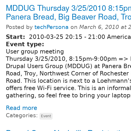
MDDUG Thursday 3/25/2010 8:15pm
Panera Bread, Big Beaver Road, Tro
Posted by
techPersona
on
March 6, 2010 at
Start:
2010-03-25
20:15
-
21:00
America/
Event type:
User group meeting
Thursday 3/25/2010, 8:15pm-9:00pm => M
Drupal Users Group (MDDUG) at Panera Br
Road, Troy, Northwest Corner of Rochester
Road. This location is next to a Loehmann'
offers free Wi-Fi service. This is an inform
gathering, so feel free to bring your lapto
Read more
Categories:
Event