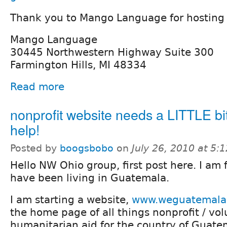
Thank you to Mango Language for hosting 
Mango Language
30445 Northwestern Highway Suite 300
Farmington Hills, MI 48334
Read more
nonprofit website needs a LITTLE bit
help!
Posted by
boogsbobo
on
July 26, 2010 at 5
Hello NW Ohio group, first post here. I am
have been living in Guatemala.
I am starting a website,
www.weguatemala
the home page of all things nonprofit / vol
humanitarian aid for the country of Guate