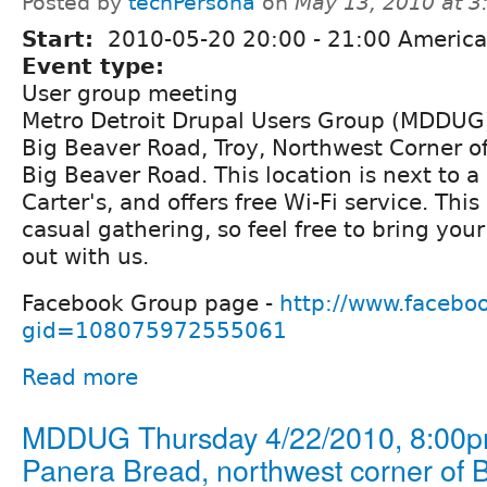
Posted by
techPersona
on
May 13, 2010 at 
Start:
2010-05-20
20:00
-
21:00
America/
Event type:
User group meeting
Metro Detroit Drupal Users Group (MDDUG)
Big Beaver Road, Troy, Northwest Corner o
Big Beaver Road. This location is next to
Carter's, and offers free Wi-Fi service. This
casual gathering, so feel free to bring you
out with us.
Facebook Group page -
http://www.facebo
gid=108075972555061
Read more
MDDUG Thursday 4/22/2010, 8:00p
Panera Bread, northwest corner of 