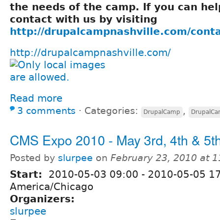
the needs of the camp. If you can hel
contact with us by visiting
http://drupalcampnashville.com/cont
http://drupalcampnashville.com/
Read more
3 comments
⋅
Categories:
,
DrupalCamp
DrupalC
CMS Expo 2010 - May 3rd, 4th & 5th
Posted by
slurpee
on
February 23, 2010 at 
Start:
2010-05-03 09:00
-
2010-05-05 1
America/Chicago
Organizers:
slurpee