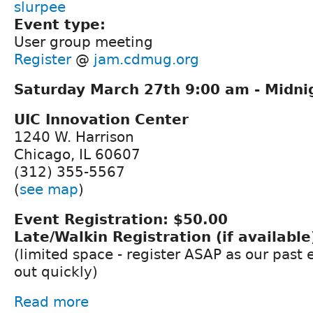
slurpee
Event type:
User group meeting
Register
@
jam.cdmug.org
Saturday March 27th 9:00 am - Midni
UIC Innovation Center
1240 W. Harrison
Chicago, IL 60607
(312) 355-5567
(
see map
)
Event Registration: $50.00
Late/Walkin Registration (if available
(limited space - register ASAP as our past
out quickly)
Read more