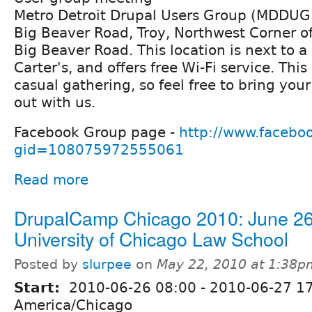
Metro Detroit Drupal Users Group (MDDUG)
Big Beaver Road, Troy, Northwest Corner o
Big Beaver Road. This location is next to
Carter's, and offers free Wi-Fi service. This
casual gathering, so feel free to bring you
out with us.
Facebook Group page -
http://www.facebo
gid=108075972555061
Read more
DrupalCamp Chicago 2010: June 26
University of Chicago Law School
Posted by
slurpee
on
May 22, 2010 at 1:38p
Start:
2010-06-26 08:00
-
2010-06-27 1
America/Chicago