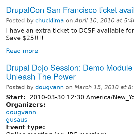
DrupalCon San Francisco ticket avai
Posted by
chucklima
on
April 10, 2010 at 5:
I have an extra ticket to DCSF available fo
Save $25!!!!
Read more
Drupal Dojo Session: Demo Module 
Unleash The Power
Posted by
dougvann
on
March 15, 2010 at 
Start:
2010-03-30 12:30 America/New_Y
Organizers:
dougvann
gusaus
Event type: