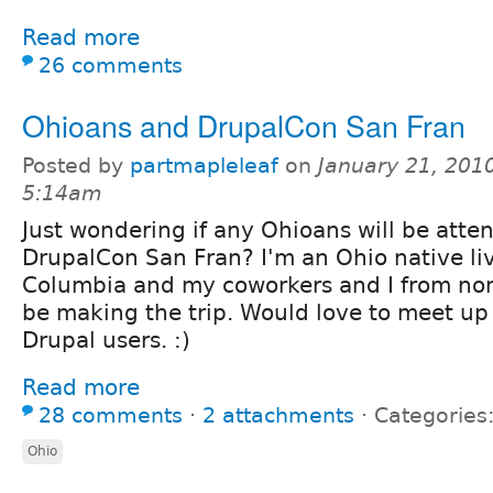
Read more
26 comments
Ohioans and DrupalCon San Fran
Posted by
partmapleleaf
on
January 21, 2010
5:14am
Just wondering if any Ohioans will be atte
DrupalCon San Fran? I'm an Ohio native liv
Columbia and my coworkers and I from nor
be making the trip. Would love to meet u
Drupal users. :)
Read more
28 comments
⋅
2 attachments
⋅
Categories
Ohio