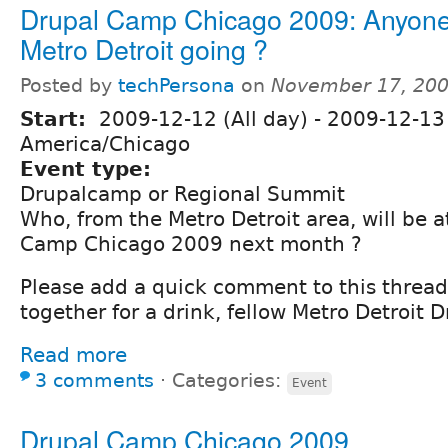
Drupal Camp Chicago 2009: Anyone
Metro Detroit going ?
Posted by
techPersona
on
November 17, 200
Start:
2009-12-12 (All day)
-
2009-12-13 
America/Chicago
Event type:
Drupalcamp or Regional Summit
Who, from the Metro Detroit area, will be 
Camp Chicago 2009 next month ?
Please add a quick comment to this thread,
together for a drink, fellow Metro Detroit Dr
Read more
3 comments
⋅
Categories:
Event
Drupal Camp Chicago 2009