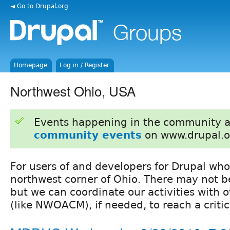
◄ Go to Drupal.org
Homepage
Log in / Register
Northwest Ohio, USA
Events happening in the community 
community events
on www.drupal.o
For users of and developers for Drupal who
northwest corner of Ohio. There may not b
but we can coordinate our activities with o
(like NWOACM), if needed, to reach a criti