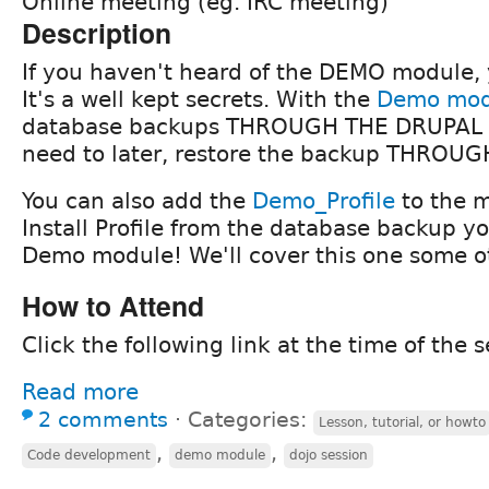
Online meeting (eg. IRC meeting)
Description
If you haven't heard of the DEMO module, 
It's a well kept secrets. With the
Demo mod
database backups THROUGH THE DRUPAL G
need to later, restore the backup THROU
You can also add the
Demo_Profile
to the m
Install Profile from the database backup y
Demo module! We'll cover this one some o
How to Attend
Click the following link at the time of the s
Read more
2 comments
⋅
Categories:
Lesson, tutorial, or howto
,
,
Code development
demo module
dojo session