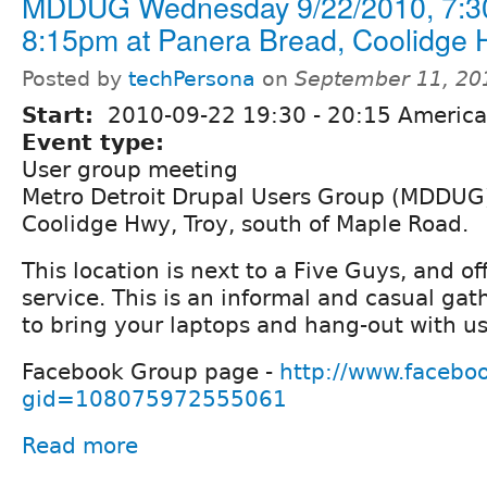
MDDUG Wednesday 9/22/2010, 7:3
8:15pm at Panera Bread, Coolidge H
Posted by
techPersona
on
September 11, 20
Start:
2010-09-22
19:30
-
20:15
America/
Event type:
User group meeting
Metro Detroit Drupal Users Group (MDDUG)
Coolidge Hwy, Troy, south of Maple Road.
This location is next to a Five Guys, and off
service. This is an informal and casual gath
to bring your laptops and hang-out with us
Facebook Group page -
http://www.facebo
gid=108075972555061
Read more