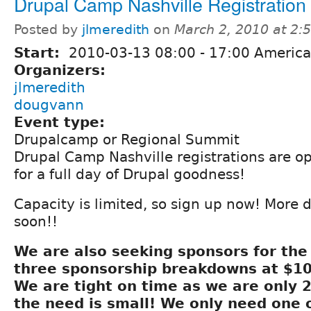
Drupal Camp Nashville Registration
Posted by
jlmeredith
on
March 2, 2010 at 2
Start:
2010-03-13
08:00
-
17:00
America
Organizers:
jlmeredith
dougvann
Event type:
Drupalcamp or Regional Summit
Drupal Camp Nashville registrations are o
for a full day of Drupal goodness!
Capacity is limited, so sign up now! More 
soon!!
We are also seeking sponsors for th
three sponsorship breakdowns at $10
We are tight on time as we are only 
the need is small! We only need one 