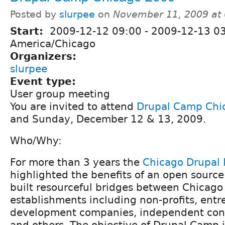
Posted by
slurpee
on
November 11, 2009 at
Start:
2009-12-12 09:00
-
2009-12-13 0
America/Chicago
Organizers:
slurpee
Event type:
User group meeting
You are invited to attend
Drupal Camp Chi
and Sunday, December 12 & 13, 2009.
Who/Why:
For more than 3 years the
Chicago Drupal
highlighted the benefits of an open source
built resourceful bridges between Chicag
establishments including non-profits, entr
development companies, independent cons