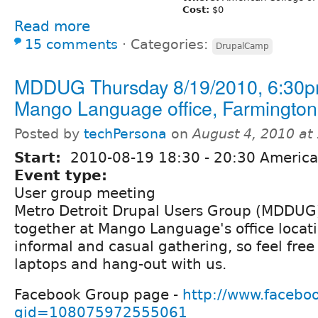
Cost:
$0
Read more
15 comments
⋅
Categories:
DrupalCamp
MDDUG Thursday 8/19/2010, 6:30p
Mango Language office, Farmington 
Posted by
techPersona
on
August 4, 2010 at
Start:
2010-08-19
18:30
-
20:30
America/
Event type:
User group meeting
Metro Detroit Drupal Users Group (MDDUG) 
together at Mango Language's office locati
informal and casual gathering, so feel free
laptops and hang-out with us.
Facebook Group page -
http://www.facebo
gid=108075972555061