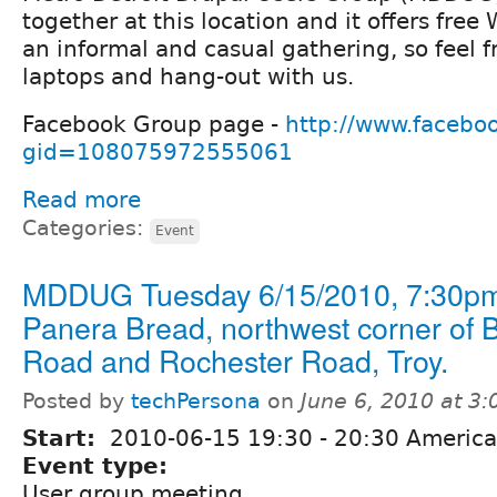
together at this location and it offers free W
an informal and casual gathering, so feel f
laptops and hang-out with us.
Facebook Group page -
http://www.facebo
gid=108075972555061
Read more
Categories:
Event
MDDUG Tuesday 6/15/2010, 7:30pm
Panera Bread, northwest corner of 
Road and Rochester Road, Troy.
Posted by
techPersona
on
June 6, 2010 at 3
Start:
2010-06-15
19:30
-
20:30
America/
Event type:
User group meeting