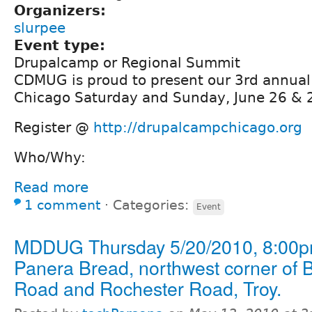
Organizers:
slurpee
Event type:
Drupalcamp or Regional Summit
CDMUG is proud to present our 3rd annua
Chicago Saturday and Sunday, June 26 & 
Register @
http://drupalcampchicago.org
Who/Why:
Read more
1 comment
⋅
Categories:
Event
MDDUG Thursday 5/20/2010, 8:00p
Panera Bread, northwest corner of 
Road and Rochester Road, Troy.