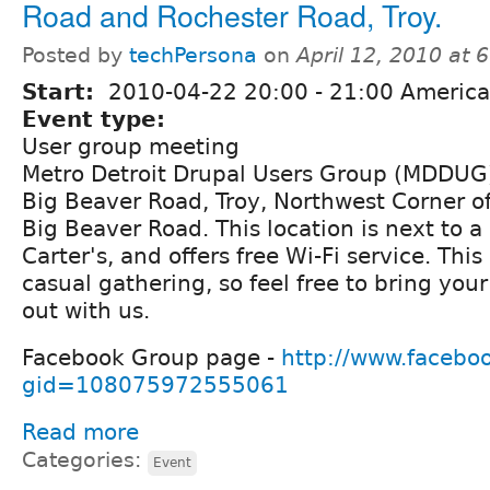
Road and Rochester Road, Troy.
Posted by
techPersona
on
April 12, 2010 at
Start:
2010-04-22
20:00
-
21:00
America/
Event type:
User group meeting
Metro Detroit Drupal Users Group (MDDUG)
Big Beaver Road, Troy, Northwest Corner o
Big Beaver Road. This location is next to
Carter's, and offers free Wi-Fi service. This
casual gathering, so feel free to bring you
out with us.
Facebook Group page -
http://www.facebo
gid=108075972555061
Read more
Categories:
Event