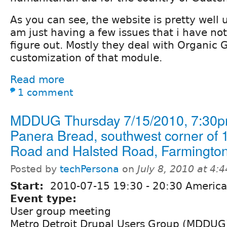
As you can see, the website is pretty well 
am just having a few issues that i have no
figure out. Mostly they deal with Organic
customization of that module.
Read more
1 comment
MDDUG Thursday 7/15/2010, 7:30p
Panera Bread, southwest corner of 
Road and Halsted Road, Farmington 
Posted by
techPersona
on
July 8, 2010 at 4:
Start:
2010-07-15
19:30
-
20:30
America/
Event type:
User group meeting
Metro Detroit Drupal Users Group (MDDUG) 