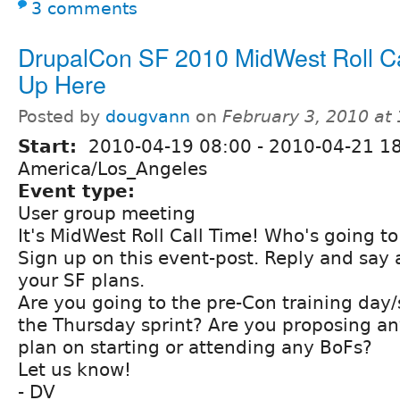
3 comments
DrupalCon SF 2010 MidWest Roll Cal
Up Here
Posted by
dougvann
on
February 3, 2010 at
Start:
2010-04-19 08:00
-
2010-04-21 1
America/Los_Angeles
Event type:
User group meeting
It's MidWest Roll Call Time! Who's going t
Sign up on this event-post. Reply and say 
your SF plans.
Are you going to the pre-Con training day
the Thursday sprint? Are you proposing an
plan on starting or attending any BoFs?
Let us know!
- DV