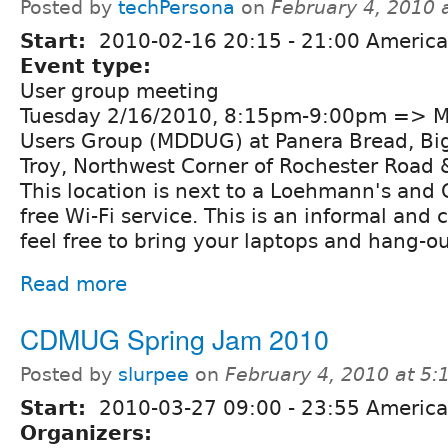
Posted by
techPersona
on
February 4, 2010 
Start:
2010-02-16
20:15
-
21:00
America/
Event type:
User group meeting
Tuesday 2/16/2010, 8:15pm-9:00pm => Me
Users Group (MDDUG) at Panera Bread, Bi
Troy, Northwest Corner of Rochester Road 
This location is next to a Loehmann's and C
free Wi-Fi service. This is an informal and 
feel free to bring your laptops and hang-ou
Read more
CDMUG Spring Jam 2010
Posted by
slurpee
on
February 4, 2010 at 5
Start:
2010-03-27
09:00
-
23:55
America
Organizers: