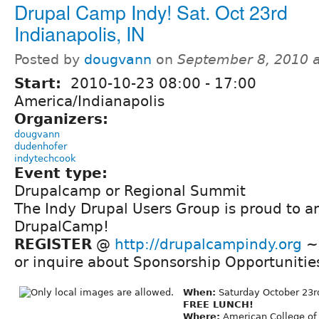
Drupal Camp Indy! Sat. Oct 23rd
Indianapolis, IN
Posted by
dougvann
on
September 8, 2010 
Start:
2010-10-23
08:00
-
17:00
America/Indianapolis
Organizers:
dougvann
dudenhofer
indytechcook
Event type:
Drupalcamp or Regional Summit
The Indy Drupal Users Group is proud to a
DrupalCamp!
REGISTER
@
http://drupalcampindy.org
~ 
or inquire about Sponsorship Opportunitie
When:
Saturday October 23
FREE LUNCH!
Where:
American College of