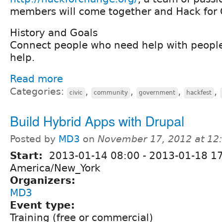
members will come together and Hack for 
History and Goals
Connect people who need help with peopl
help.
Read more
Categories:
,
,
,
,
civic
community
government
hackfest
Build Hybrid Apps with Drupal
Posted by
MD3
on
November 17, 2012 at 1
Start:
2013-01-14 08:00
-
2013-01-18 1
America/New_York
Organizers:
MD3
Event type:
Training (free or commercial)