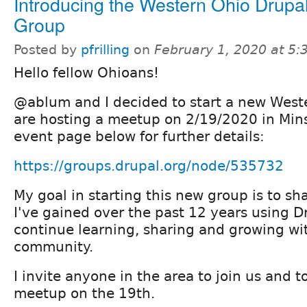
Introducing the Western Ohio Drupa
Group
Posted by
pfrilling
on
February 1, 2020 at 5
Hello fellow Ohioans!
@ablum and I decided to start a new West
are hosting a meetup on 2/19/2020 in Mins
event page below for further details:
https://groups.drupal.org/node/535732
My goal in starting this new group is to s
I've gained over the past 12 years using D
continue learning, sharing and growing wi
community.
I invite anyone in the area to join us and 
meetup on the 19th.