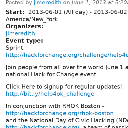
Posted by
jlmeredith
on
June 1, 2013 at 5:2
Start:
2013-06-01 (All day)
-
2013-06-02 
America/New_York
Organizers:
jlmeredith
Event type:
Sprint
http://hackforchange.org/challenge/help4
Join people from all over the world June 1 
national Hack for Change event.
Click Here to signup for regular updates!
http://bit.ly/help4ok_challenge
In conjunction with RHOK Boston -
http://hackforchange.org/rhok-boston
and the National Day of Civic Hacking (N
http://hackforchange.org/
, a team of pass