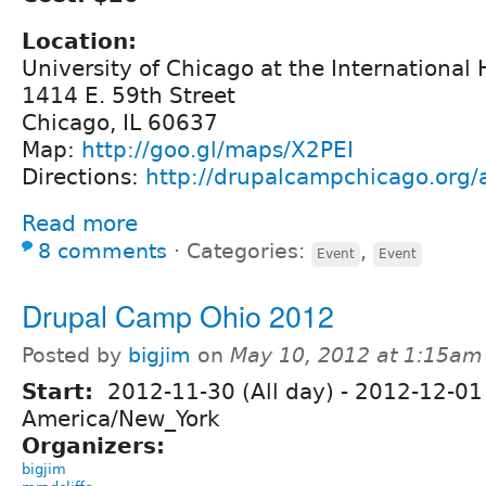
Location:
University of Chicago at the International
1414 E. 59th Street
Chicago, IL 60637
Map:
http://goo.gl/maps/X2PEI
Directions:
http://drupalcampchicago.org/a
Read more
8 comments
⋅
Categories:
,
Event
Event
Drupal Camp Ohio 2012
Posted by
bigjim
on
May 10, 2012 at 1:15am
Start:
2012-11-30 (All day)
-
2012-12-01 
America/New_York
Organizers:
bigjim