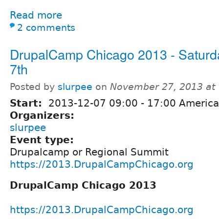
Read more
2 comments
DrupalCamp Chicago 2013 - Saturd
7th
Posted by
slurpee
on
November 27, 2013 at
Start:
2013-12-07
09:00
-
17:00
America
Organizers:
slurpee
Event type:
Drupalcamp or Regional Summit
https://2013.DrupalCampChicago.org
DrupalCamp Chicago 2013
https://2013.DrupalCampChicago.org