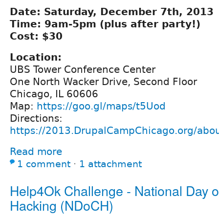
Date: Saturday, December 7th, 2013
Time: 9am-5pm (plus after party!)
Cost: $30
Location:
UBS Tower Conference Center
One North Wacker Drive, Second Floor
Chicago, IL 60606
Map:
https://goo.gl/maps/t5Uod
Directions:
https://2013.DrupalCampChicago.org/abou
Read more
1 comment
⋅
1 attachment
Help4Ok Challenge - National Day of
Hacking (NDoCH)