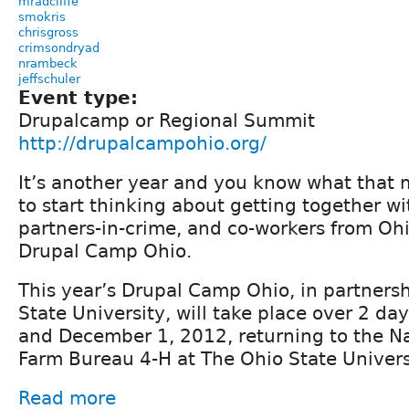
mradcliffe
smokris
chrisgross
crimsondryad
nrambeck
jeffschuler
Event type:
Drupalcamp or Regional Summit
http://drupalcampohio.org/
It’s another year and you know what that 
to start thinking about getting together wi
partners-in-crime, and co-workers from Oh
Drupal Camp Ohio.
This year’s Drupal Camp Ohio, in partnersh
State University, will take place over 2 d
and December 1, 2012, returning to the N
Farm Bureau 4-H at The Ohio State Univers
Read more