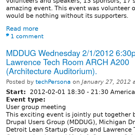
volunteers and speakers, 13 sponsors, 17 
amazing event. This event was volunteer 
would be nothing without its supporters.
Read more
1 comment
MDDUG Wednesday 2/1/2012 6:30p
Lawrence Tech Room ARCH A200
(Architecture Auditorium).
Posted by
techPersona
on
January 27, 2012 
Start:
2012-02-01
18:30
-
21:30
America/
Event type:
User group meeting
This exciting event is jointly put together 
Drupal Users Group (MDDUG), Michigan Dr
Detroit Lean Startup Group and Lawrence 