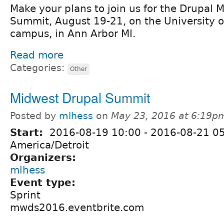
Make your plans to join us for the Drupal
Summit, August 19-21, on the University o
campus, in Ann Arbor MI.
Read more
Categories:
Other
Midwest Drupal Summit
Posted by
mlhess
on
May 23, 2016 at 6:19p
Start:
2016-08-19 10:00
-
2016-08-21 0
America/Detroit
Organizers:
mlhess
Event type:
Sprint
mwds2016.eventbrite.com