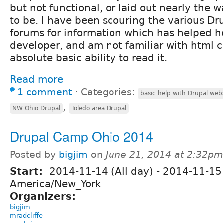
but not functional, or laid out nearly the wa
to be. I have been scouring the various D
forums for information which has helped h
developer, and am not familiar with html 
absolute basic ability to read it.
Read more
1 comment
⋅
Categories:
basic help with Drupal web
,
NW Ohio Drupal
Toledo area Drupal
Drupal Camp Ohio 2014
Posted by
bigjim
on
June 21, 2014 at 2:32pm
Start:
2014-11-14 (All day)
-
2014-11-15 
America/New_York
Organizers:
bigjim
mradcliffe