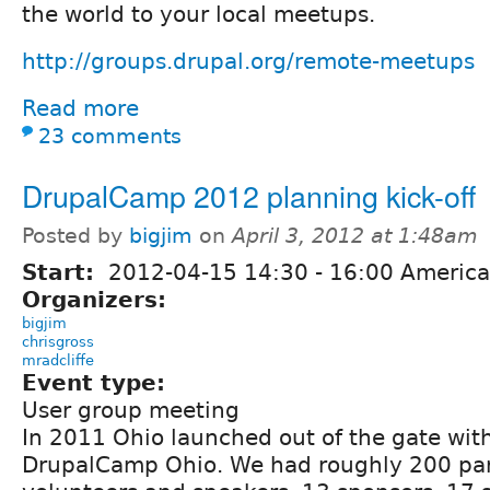
the world to your local meetups.
http://groups.drupal.org/remote-meetups
Read more
23 comments
DrupalCamp 2012 planning kick-off
Posted by
bigjim
on
April 3, 2012 at 1:48am
Start:
2012-04-15
14:30
-
16:00
America
Organizers:
bigjim
chrisgross
mradcliffe
Event type:
User group meeting
In 2011 Ohio launched out of the gate with
DrupalCamp Ohio. We had roughly 200 par