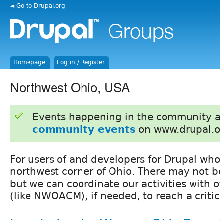
◄ Go to Drupal.org
Homepage
Log in / Register
Northwest Ohio, USA
Events happening in the community 
community events
on www.drupal.o
For users of and developers for Drupal who
northwest corner of Ohio. There may not b
but we can coordinate our activities with o
(like NWOACM), if needed, to reach a criti