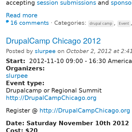
accepting
session submissions
and
sponso
Read more
16 comments
⋅
Categories:
,
drupal camp
Event
DrupalCamp Chicago 2012
Posted by
slurpee
on
October 2, 2012 at 2:
Start:
2012-11-10
09:00
-
16:30
America
Organizers:
slurpee
Event type:
Drupalcamp or Regional Summit
http://DrupalCampChicago.org
Register @
http://DrupalCampChicago.org
Date: Saturday November 10th 2012
Cost: $20