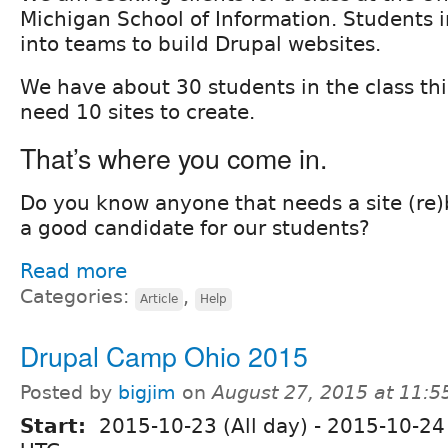
Michigan School of Information. Students i
into teams to build Drupal websites.
We have about 30 students in the class thi
need 10 sites to create.
That’s where you come in.
Do you know anyone that needs a site (re)
a good candidate for our students?
Read more
Categories:
,
Article
Help
Drupal Camp Ohio 2015
Posted by
bigjim
on
August 27, 2015 at 11:
Start:
2015-10-23 (All day)
-
2015-10-24 