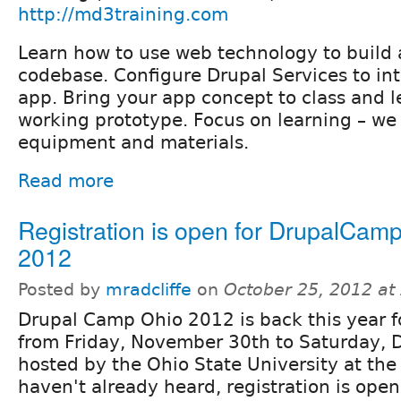
http://md3training.com
Learn how to use web technology to build
codebase. Configure Drupal Services to int
app. Bring your app concept to class and l
working prototype. Focus on learning – we
equipment and materials.
Read more
Registration is open for DrupalCam
2012
Posted by
mradcliffe
on
October 25, 2012 at
Drupal Camp Ohio 2012 is back this year f
from Friday, November 30th to Saturday, 
hosted by the Ohio State University at the 
haven't already heard, registration is open 