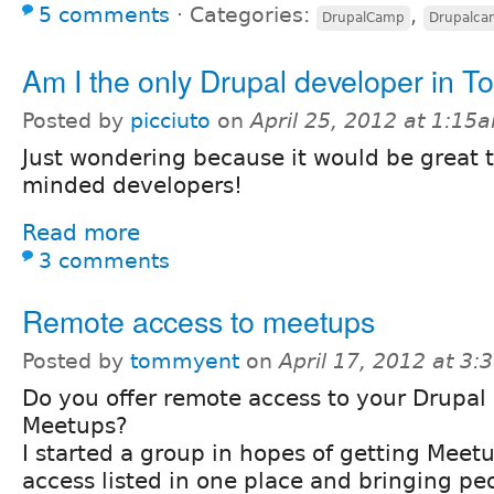
5 comments
⋅
Categories:
,
DrupalCamp
Drupalc
Am I the only Drupal developer in T
Posted by
picciuto
on
April 25, 2012 at 1:15
Just wondering because it would be great 
minded developers!
Read more
3 comments
Remote access to meetups
Posted by
tommyent
on
April 17, 2012 at 3
Do you offer remote access to your Drupal
Meetups?
I started a group in hopes of getting Meet
access listed in one place and bringing peo