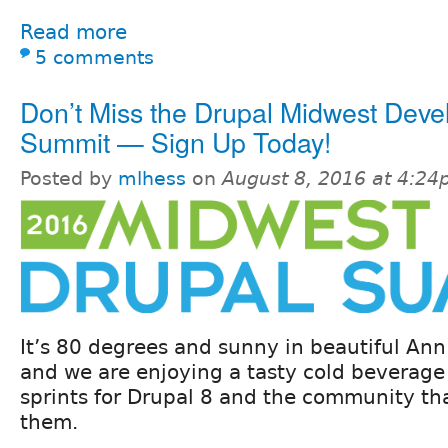
Read more
5 comments
Don’t Miss the Drupal Midwest Deve
Summit — Sign Up Today!
Posted by
mlhess
on
August 8, 2016 at 4:2
It’s 80 degrees and sunny in beautiful Ann
and we are enjoying a tasty cold beverage
sprints for Drupal 8 and the community th
them.