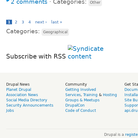
2 comments
⋅
Categories:
Other
1
2
3
4
next ›
last »
Categories:
Geographical
Subscribe with RSS
Drupal News
Community
Get St
Planet Drupal
Getting Involved
Docume
Association News
Services
,
Training
&
Hosting
Install
Social Media Directory
Groups & Meetups
Site Bu
Security Announcements
DrupalCon
Suppor
Jobs
Code of Conduct
api.dru
Drupal is a
regist