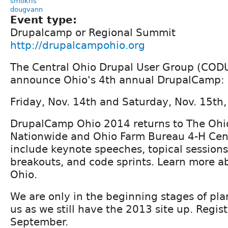
smokris
dougvann
Event type:
Drupalcamp or Regional Summit
http://drupalcampohio.org
The Central Ohio Drupal User Group (CODU
announce Ohio's 4th annual DrupalCamp:
Friday, Nov. 14th and Saturday, Nov. 15th,
DrupalCamp Ohio 2014 returns to The Ohio
Nationwide and Ohio Farm Bureau 4-H Cent
include keynote speeches, topical sessions,
breakouts, and code sprints. Learn more 
Ohio.
We are only in the beginning stages of pla
us as we still have the 2013 site up. Regist
September.