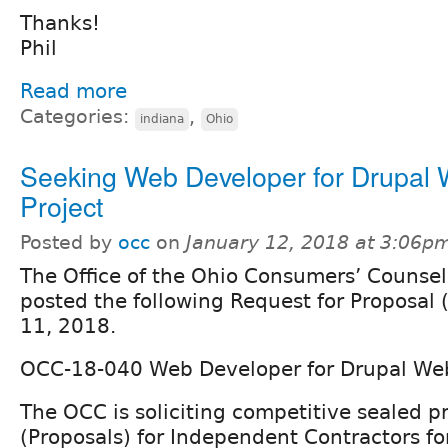
Thanks!
Phil
Read more
Categories:
,
indiana
Ohio
Seeking Web Developer for Drupal
Project
Posted by
occ
on
January 12, 2018 at 3:06p
The Office of the Ohio Consumers’ Counsel
posted the following Request for Proposal 
11, 2018.
OCC-18-040 Web Developer for Drupal Web
The OCC is soliciting competitive sealed p
(Proposals) for Independent Contractors fo