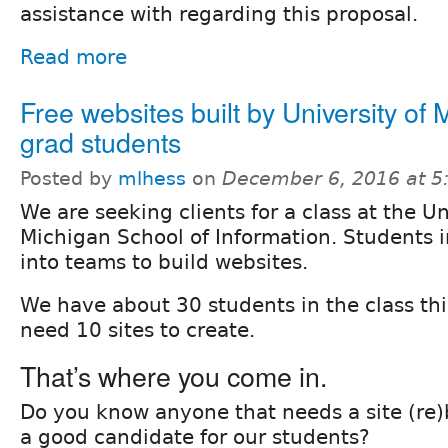
assistance with regarding this proposal.
Read more
Free websites built by University of 
grad students
Posted by
mlhess
on
December 6, 2016 at 
We are seeking clients for a class at the Un
Michigan School of Information. Students i
into teams to build websites.
We have about 30 students in the class thi
need 10 sites to create.
That’s where you come in.
Do you know anyone that needs a site (re)
a good candidate for our students?