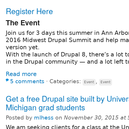
Register Here
The Event
Join us for 3 days this summer in Ann Arbor
2016 Midwest Drupal Summit and help ma
version yet.
With the launch of Drupal 8, there’s a lot 
in the Drupal community — and a lot left t
Read more
5 comments
⋅
Categories:
,
Event
Event
Get a free Drupal site built by Univer
Michigan grad students
Posted by
mlhess
on
November 30, 2015 at
We am seeking clients for a class at the Un