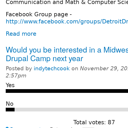
Communication and Math & Computer Scie
Facebook Group page -
http://www.facebook.com/groups/DetroitDr
Read more
Would you be interested in a Midwes
Drupal Camp next year
Posted by
indytechcook
on
November 29, 20
2:57pm
Yes
No
Total votes: 87