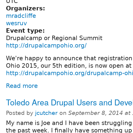
UTC
Organizers:
mradcliffe
wesruv
Event type:
Drupalcamp or Regional Summit
http://drupalcampohio.org/
We're happy to announce that registratio
Ohio 2015, our 5th edition, is now open at
http://drupalcampohio.org/drupalcamp-oh
Read more
Toledo Area Drupal Users and Deve
Posted by
jcutcher
on
September 8, 2014 at
My name is Joe and I have been struggling 
the past week. I finally have something up 