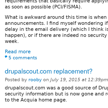
requirements that basically require applyi
as soon as possible (PCI/FISMA).
What is awkward around this time is when 
announcements. I find myself wondering if 
delay in the email delivery (which I think 
happen), or if there are indeed no securit
week.
Read more
5 comments
drupalscout.com replacement?
Posted by
rooby
on
July 19, 2015 at 12:39p
drupalscout.com was a good source of Dru
security information but is now gone and r
to the Acquia home page.