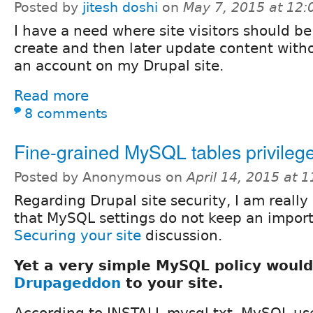
Posted by
jitesh doshi
on
May 7, 2015 at 12
I have a need where site visitors should be
create and then later update content with
an account on my Drupal site.
Read more
8 comments
Fine-grained MySQL tables privileg
Posted by Anonymous on
April 14, 2015 at 
Regarding Drupal site security, I am really
that MySQL settings do not keep an import
Securing your site
discussion.
Yet a very simple MySQL policy woul
Drupageddon
to your site.
According to INSTALL.mysql.txt, MySQL us