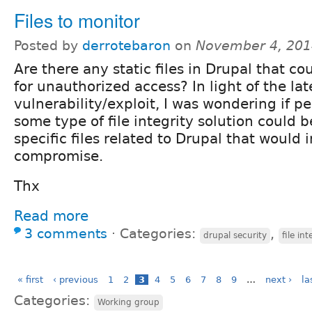
Files to monitor
Posted by
derrotebaron
on
November 4, 201
Are there any static files in Drupal that c
for unauthorized access? In light of the lat
vulnerability/exploit, I was wondering if p
some type of file integrity solution could 
specific files related to Drupal that would 
compromise.
Thx
Read more
3 comments
⋅
Categories:
,
drupal security
file int
« first
‹ previous
1
2
3
4
5
6
7
8
9
…
next ›
la
Categories:
Working group