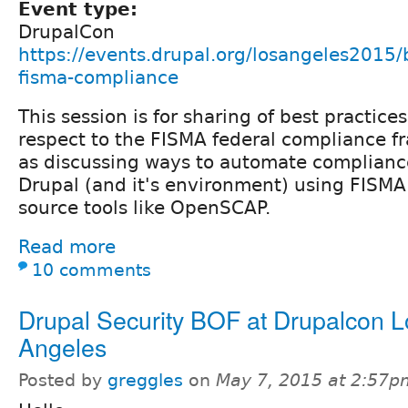
Event type:
DrupalCon
https://events.drupal.org/losangeles2015/
fisma-compliance
This session is for sharing of best practice
respect to the FISMA federal compliance f
as discussing ways to automate complianc
Drupal (and it's environment) using FISMA
source tools like OpenSCAP.
Read more
10 comments
Drupal Security BOF at Drupalcon L
Angeles
Posted by
greggles
on
May 7, 2015 at 2:57p