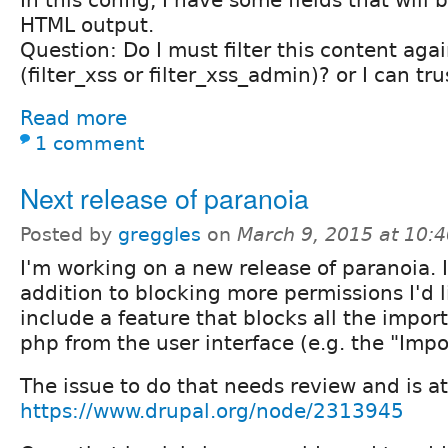
In this config, I have some fields that will 
HTML output.
Question: Do I must filter this content aga
(filter_xss or filter_xss_admin)? or I can tru
Read more
1 comment
Next release of paranoia
Posted by
greggles
on
March 9, 2015 at 10:
I'm working on a new release of paranoia. 
addition to blocking more permissions I'd l
include a feature that blocks all the impor
php from the user interface (e.g. the "Impo
The issue to do that needs review and is at
https://www.drupal.org/node/2313945