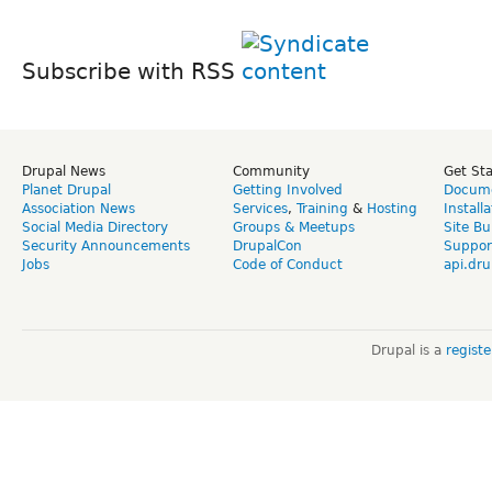
Subscribe with RSS
Drupal News
Community
Get St
Planet Drupal
Getting Involved
Docume
Association News
Services
,
Training
&
Hosting
Install
Social Media Directory
Groups & Meetups
Site Bu
Security Announcements
DrupalCon
Suppor
Jobs
Code of Conduct
api.dru
Drupal is a
regist