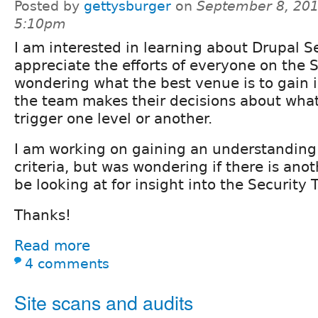
Posted by
gettysburger
on
September 8, 201
5:10pm
I am interested in learning about Drupal S
appreciate the efforts of everyone on the 
wondering what the best venue is to gain 
the team makes their decisions about what
trigger one level or another.
I am working on gaining an understanding 
criteria, but was wondering if there is ano
be looking at for insight into the Security
Thanks!
Read more
4 comments
Site scans and audits