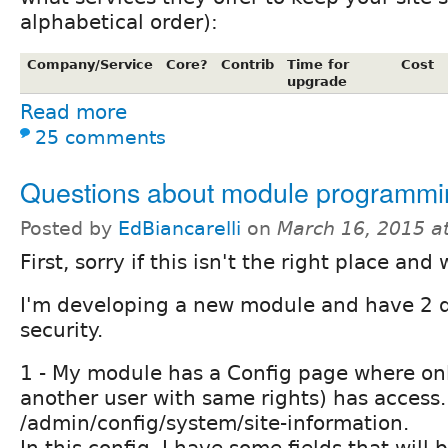
alphabetical order):
Company/Service
Core?
Contrib
Time for
Cost
upgrade
Read more
25 comments
Questions about module programmi
Posted by
EdBiancarelli
on
March 16, 2015 a
First, sorry if this isn't the right place and
I'm developing a new module and have 2 
security.
1 - My module has a Config page where on
another user with same rights) has access.
/admin/config/system/site-information.