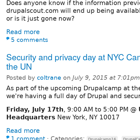
Does anyone know if the information previ
drupalscout.com will end up being availa
or is it just gone now?
Read more
5 comments
Security and privacy day at NYC Ca
the UN
Posted by
coltrane
on
July 9, 2015 at 7:01pm
As part of the upcoming Drupalcamp at t
we're having a full day of Drupal and secur
Friday, July 17th
, 9:00 AM to 5:00 PM @
Headquarters
New York, NY 10017
Read more
1 comment
⋅
Categories:
,
Drupalcamp16
DrupalC