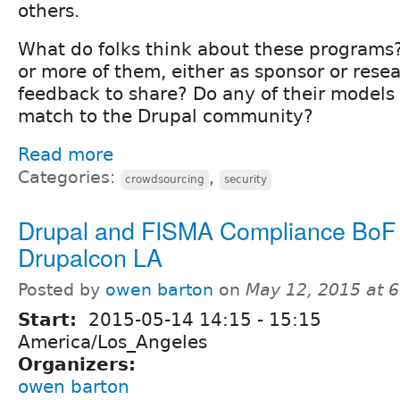
others.
What do folks think about these programs
or more of them, either as sponsor or rese
feedback to share? Do any of their models 
match to the Drupal community?
Read more
Categories:
,
crowdsourcing
security
Drupal and FISMA Compliance BoF 
Drupalcon LA
Posted by
owen barton
on
May 12, 2015 at 
Start:
2015-05-14
14:15
-
15:15
America/Los_Angeles
Organizers:
owen barton