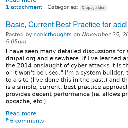
1 attachment
⋅
Categories:
Drupageddon
Basic, Current Best Practice for ad
Posted by
sonicthoughts
on
November 25, 2
5:05pm
I have seen many detailed discussions for 
drupal.org and elsewhere. If I've learned 
the 2014 onslaught of cyber attacks it is t
or it won't be used." I'm a system builder,
to a site (I've done this in the past.) and t
is a simple, current, best practice approac
provides decent performance (ie. allows pro
opcache, etc.)
Read more
6 comments