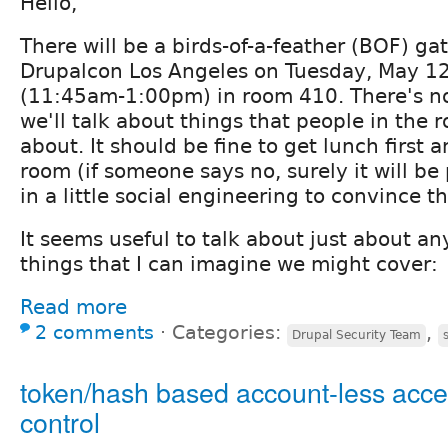
Hello,
There will be a birds-of-a-feather (BOF) ga
Drupalcon Los Angeles on Tuesday, May 12
(11:45am-1:00pm) in room 410. There's no
we'll talk about things that people in the 
about. It should be fine to get lunch first a
room (if someone says no, surely it will be
in a little social engineering to convince t
It seems useful to talk about just about a
things that I can imagine we might cover:
Read more
2 comments
⋅
Categories:
,
Drupal Security Team
token/hash based account-less acc
control