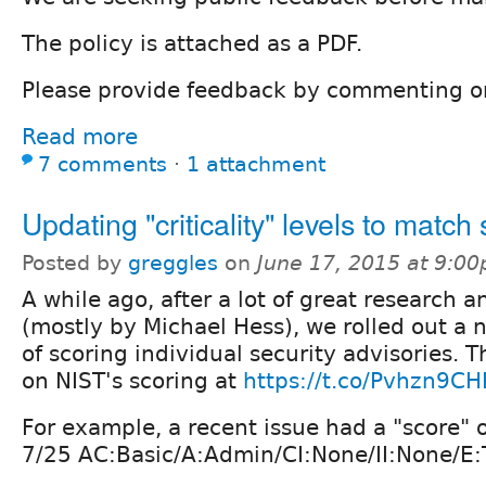
The policy is attached as a PDF.
Please provide feedback by commenting o
Read more
7 comments
⋅
1 attachment
Updating "criticality" levels to match
Posted by
greggles
on
June 17, 2015 at 9:0
A while ago, after a lot of great research 
(mostly by Michael Hess), we rolled out a 
of scoring individual security advisories. 
on NIST's scoring at
https://t.co/Pvhzn9CH
For example, a recent issue had a "score" 
7/25 AC:Basic/A:Admin/CI:None/II:None/E:T