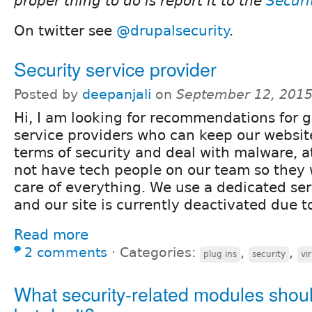
proper thing to do is report it to the
Securi
On twitter see
@drupalsecurity
.
Security service provider
Posted by
deepanjali
on
September 12, 2015
Hi, I am looking for recommendations for g
service providers who can keep our website
terms of security and deal with malware, a
not have tech people on our team so they 
care of everything. We use a dedicated se
and our site is currently deactivated due 
Read more
2 comments
⋅
Categories:
,
,
plug ins
security
vi
What security-related modules shoul