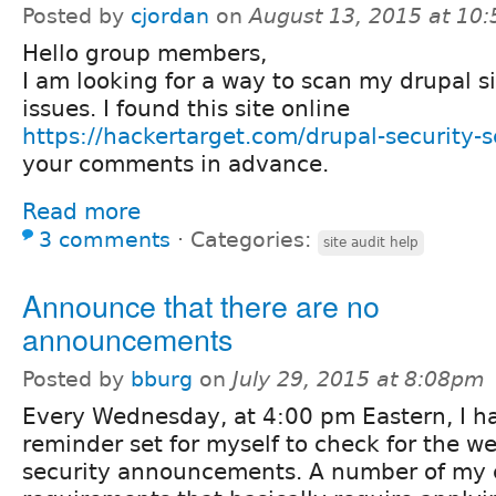
Posted by
cjordan
on
August 13, 2015 at 10
Hello group members,
I am looking for a way to scan my drupal si
issues. I found this site online
https://hackertarget.com/drupal-security-s
your comments in advance.
Read more
3 comments
⋅
Categories:
site audit help
Announce that there are no
announcements
Posted by
bburg
on
July 29, 2015 at 8:08pm
Every Wednesday, at 4:00 pm Eastern, I h
reminder set for myself to check for the w
security announcements. A number of my 