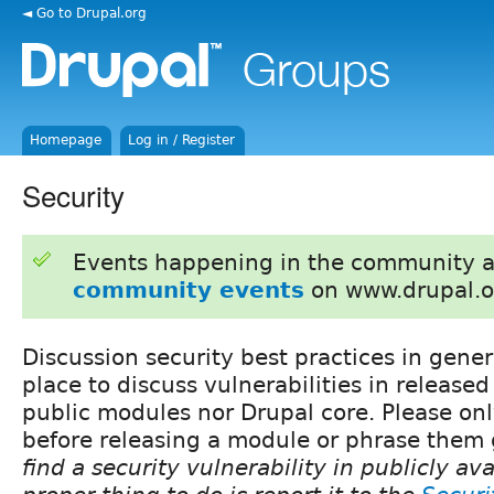
◄ Go to Drupal.org
Homepage
Log in / Register
Security
Events happening in the community 
community events
on www.drupal.o
Discussion security best practices in gener
place to discuss vulnerabilities in released
public modules nor Drupal core. Please on
before releasing a module or phrase them 
find a security vulnerability in publicly av