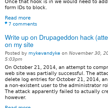
Once that hook is in we would need to ad
form IDs to block.
Read more
7 comments
Write up on Drupageddon hack (att
on my site
Posted by
mykevandyke
on
November 30, 20
5:03pm
On October 21, 2014, an attempt to comp
web site was partially successful. The atta
delete log entries for October 21, 2014, a
a non-existent user to the administrator ro
The attack apparently failed to actually cr
however.
Read more