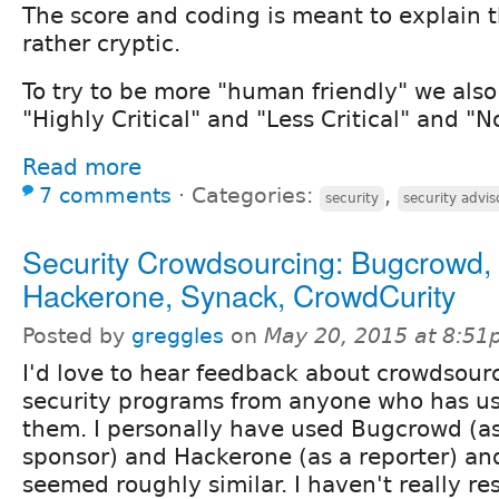
The score and coding is meant to explain th
rather cryptic.
To try to be more "human friendly" we also s
"Highly Critical" and "Less Critical" and "No
Read more
7 comments
⋅
Categories:
,
security
security advis
Security Crowdsourcing: Bugcrowd,
Hackerone, Synack, CrowdCurity
Posted by
greggles
on
May 20, 2015 at 8:5
I'd love to hear feedback about crowdsour
security programs from anyone who has us
them. I personally have used Bugcrowd (a
sponsor) and Hackerone (as a reporter) an
seemed roughly similar. I haven't really r