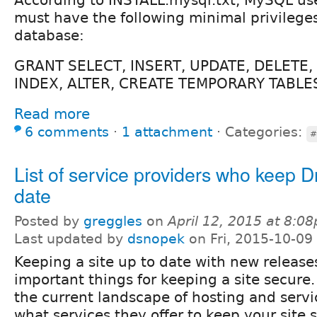
must have the following minimal privilege
database:
GRANT SELECT, INSERT, UPDATE, DELETE,
INDEX, ALTER, CREATE TEMPORARY TABLE
Read more
6 comments
⋅
1 attachment
⋅
Categories:
#
List of service providers who keep Dr
date
Posted by
greggles
on
April 12, 2015 at 8:0
Last updated by
dsnopek
on Fri, 2015-10-09
Keeping a site up to date with new release
important things for keeping a site secure
the current landscape of hosting and servi
what services they offer to keep your site 