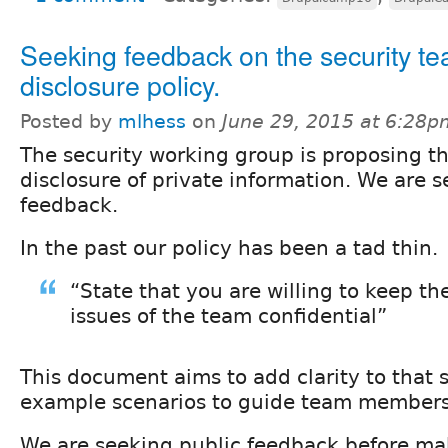
Seeking feedback on the security t
disclosure policy.
Posted by
mlhess
on
June 29, 2015 at 6:28p
The security working group is proposing th
disclosure of private information. We are
feedback.
In the past our policy has been a tad thin.
“State that you are willing to keep th
issues of the team confidential”
This document aims to add clarity to that
example scenarios to guide team members
We are seeking public feedback before maki