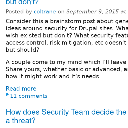
but don't?
Posted by
coltrane
on
September 9, 2015 at
Consider this a brainstorm post about gen
ideas around security for Drupal sites. W
wish existed but don't? What security feat
access control, risk mitigation, etc doesn't 
but should?
A couple come to my mind which I'll leave
Share yours, whether basic or advanced, 
how it might work and it's needs.
Read more
11 comments
How does Security Team decide the l
a threat?