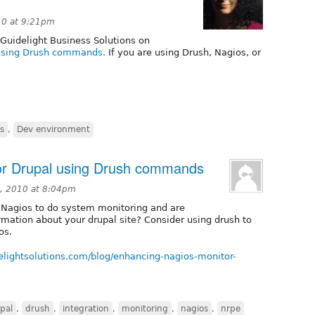
10 at 9:21pm
 Guidelight Business Solutions on
 using Drush commands.
If you are using Drush, Nagios, or
s
,
Dev environment
or Drupal using Drush commands
, 2010 at 8:04pm
g Nagios to do system monitoring and are
ormation about your drupal site? Consider using drush to
os.
elightsolutions.com/blog/enhancing-nagios-monitor-
pal
,
drush
,
integration
,
monitoring
,
nagios
,
nrpe