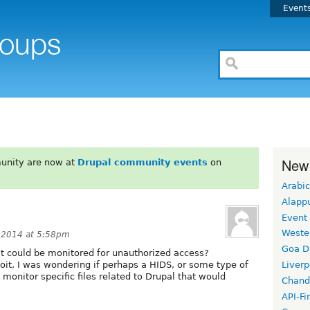
Event
New
unity are now at
Drupal community events
on
Arabic
Alapp
Event
Weste
 2014 at 5:58pm
Goa D
hat could be monitored for unauthorized access?
ploit, I was wondering if perhaps a HIDS, or some type of
Liverp
o monitor specific files related to Drupal that would
Chand
API-Fi