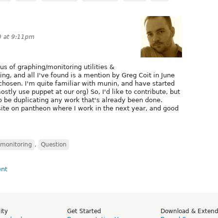
0 at 9:11pm
us of graphing/monitoring utilities &
ing, and all I've found is a mention by Greg Coit in June
hosen. I'm quite familiar with munin, and have started
tly use puppet at our org) So, I'd like to contribute, but
o be duplicating any work that's already been done.
site on pantheon where I work in the next year, and good
monitoring
,
Question
ity
Get Started
Download & Exten