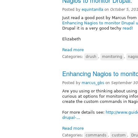
Nagios to monitor Drupal.
Posted by
equintanilla
on
October 5, 20
Just read a good post by Marcus from
Enhancing Nagios to monitor Drupal
Drupal it is a very good techy
read!
Elizabeth
Read more
Categories:
drush
,
monitoring
,
nagio
Enhancing Nagios to monit
Posted by
marcus_gbs
on
September 30
Are you using or thinking about usin
curious at options for monitoring inf
create the custom commands in Nagi
For more details see:
http://www.guid
drupal-...
Read more
Categories:
commands
,
custom
,
Dru