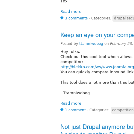
Thx
Read more
3 comments
⋅
Categories:
drupal secu
Keep an eye on your compet
Posted by
ttamniwdoog
on
February 23
Hey folks,
Check out this cool tool which allows
competitor:
http://blekko.com/ws/www.joomla.o
You can quickly compare inbound links
This tool does a lot more than this but
- Ttamniwdoog
Read more
1 comment
⋅
Categories:
competition
Not just Drupal anymore but