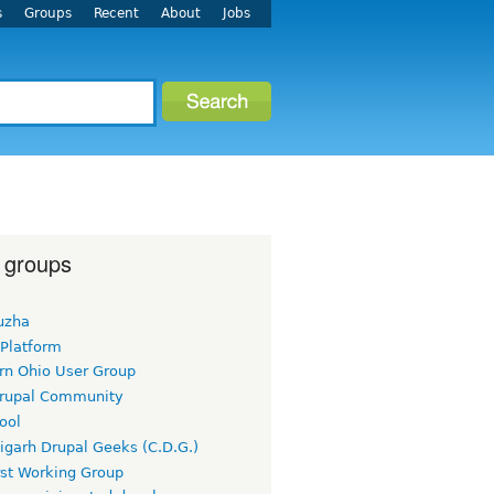
s
Groups
Recent
About
Jobs
 groups
uzha
 Platform
rn Ohio User Group
rupal Community
ool
igarh Drupal Geeks (C.D.G.)
rst Working Group