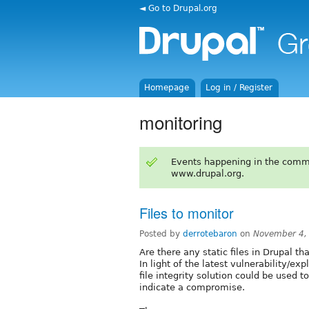
◄ Go to Drupal.org
Homepage
Log in / Register
monitoring
Events happening in the comm
www.drupal.org.
Files to monitor
Posted by
derrotebaron
on
November 4,
Are there any static files in Drupal t
In light of the latest vulnerability/ex
file integrity solution could be used t
indicate a compromise.