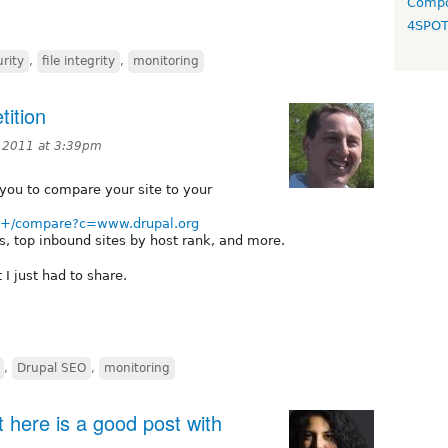
Compo
4SPO
rity
,
file integrity
,
monitoring
ition
, 2011 at 3:39pm
 you to compare your site to your
rg+/compare?c=www.drupal.org
, top inbound sites by host rank, and more.
 I just had to share.
,
Drupal SEO
,
monitoring
 here is a good post with