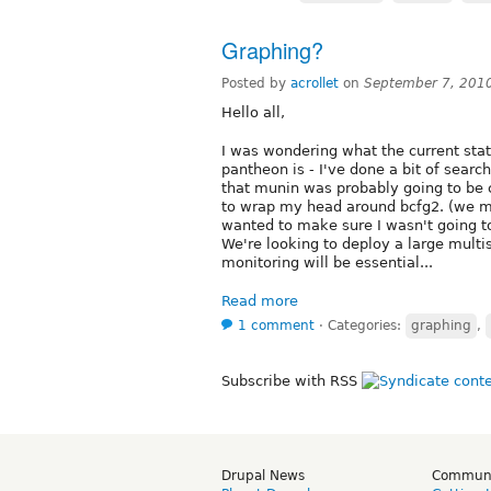
Graphing?
Posted by
acrollet
on
September 7, 201
Hello all,
I was wondering what the current stat
pantheon is - I've done a bit of search
that munin was probably going to be c
to wrap my head around bcfg2. (we mos
wanted to make sure I wasn't going t
We're looking to deploy a large multi
monitoring will be essential...
Read more
1 comment
⋅
Categories:
graphing
,
Subscribe with RSS
Drupal News
Commun