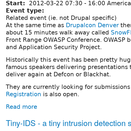
Start:
2012-03-22
07:30
-
16:00
America
Event type:
Related event (ie. not Drupal specific)
At the same time as
Drupalcon Denver
ther
about 15 minutes walk away called
SnowF
Front Range OWASP Conference. OWASP b
and Application Security Project.
Historically this event has been pretty hu
famous speakers delivering presentations 
deliver again at Defcon or Blackhat.
They are currently looking for submissions
Registration
is also open.
Read more
Tiny-IDS - a tiny intrusion detection