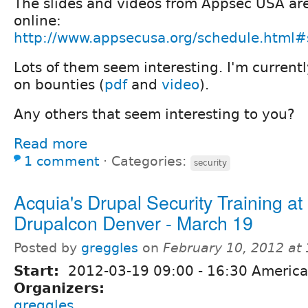
The slides and videos from Appsec USA ar
online:
http://www.appsecusa.org/schedule.html#
Lots of them seem interesting. I'm current
on bounties (
pdf
and
video
).
Any others that seem interesting to you?
Read more
1 comment
⋅
Categories:
security
Acquia's Drupal Security Training at
Drupalcon Denver - March 19
Posted by
greggles
on
February 10, 2012 at
Start:
2012-03-19
09:00
-
16:30
America
Organizers:
greggles