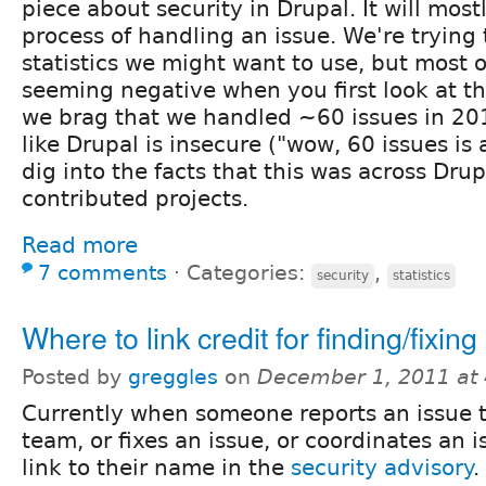
piece about security in Drupal. It will mos
process of handling an issue. We're trying
statistics we might want to use, but most 
seeming negative when you first look at th
we brag that we handled ~60 issues in 201
like Drupal is insecure ("wow, 60 issues is a
dig into the facts that this was across Dr
contributed projects.
Read more
7 comments
⋅
Categories:
,
security
statistics
Where to link credit for finding/fixing
Posted by
greggles
on
December 1, 2011 at
Currently when someone reports an issue t
team, or fixes an issue, or coordinates an 
link to their name in the
security advisory
.