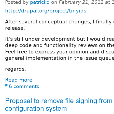
Posted by
patrickd
on
February 21, 2012 at
http://drupal.org/project/tinyids
After several conceptual changes, I finally 
release.
It's still under development but I would re
deep code and functionality reviews on the
Feel free to express your opinion and disc
general implementation in the issue queue
regards.
Read more
6 comments
Proposal to remove file signing from
configuration system