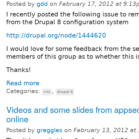
Posted by
gdd
on
February 17, 2012 at 9:1
I recently posted the following issue to re
from the Drupal 8 configuration system
http://drupal.org/node/1444620
I would love for some feedback from the s
members of this group as to whether this is
Thanks!
Read more
Categories:
,
cmi
drupal 8
Videos and some slides from appse
online
Posted by
greggles
on
February 13, 2012 at