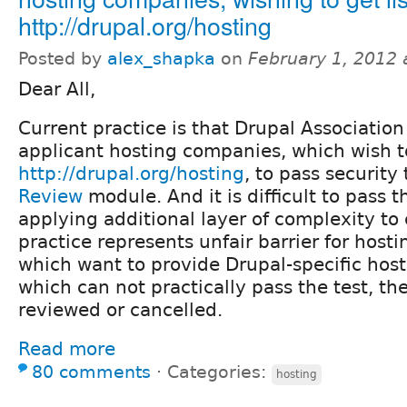
http://drupal.org/hosting
Posted by
alex_shapka
on
February 1, 2012
Dear All,
Current practice is that Drupal Associatio
applicant hosting companies, which wish to
http://drupal.org/hosting
, to pass security 
Review
module. And it is difficult to pass t
applying additional layer of complexity to 
practice represents unfair barrier for host
which want to provide Drupal-specific host
which can not practically pass the test, th
reviewed or cancelled.
Read more
80 comments
⋅
Categories:
hosting