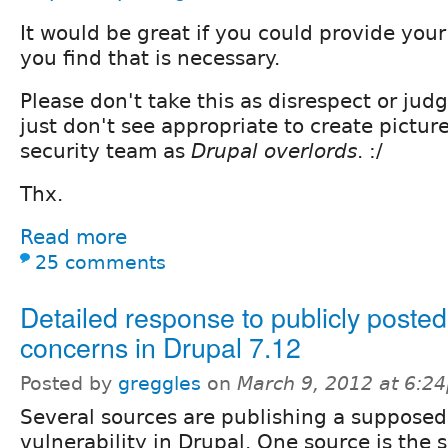
It would be great if you could provide your 
you find that is necessary.
Please don't take this as disrespect or judg
just don't see appropriate to create pictur
security team as
Drupal overlords
. :/
Thx.
Read more
25 comments
Detailed response to publicly post
concerns in Drupal 7.12
Posted by
greggles
on
March 9, 2012 at 6:2
Several sources are publishing a supposed
vulnerability in Drupal. One source is the 