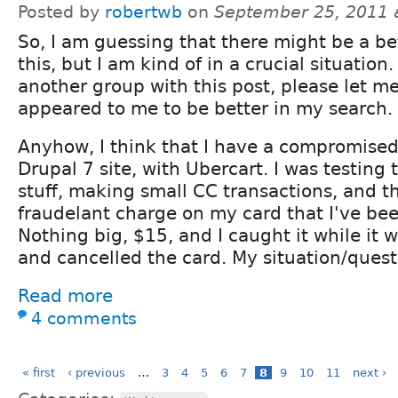
Posted by
robertwb
on
September 25, 2011 
So, I am guessing that there might be a be
this, but I am kind of in a crucial situation.
another group with this post, please let m
appeared to me to be better in my search.
Anyhow, I think that I have a compromised 
Drupal 7 site, with Ubercart. I was testin
stuff, making small CC transactions, and th
fraudelant charge on my card that I've bee
Nothing big, $15, and I caught it while it w
and cancelled the card. My situation/questi
Read more
4 comments
« first
‹ previous
…
3
4
5
6
7
8
9
10
11
next ›