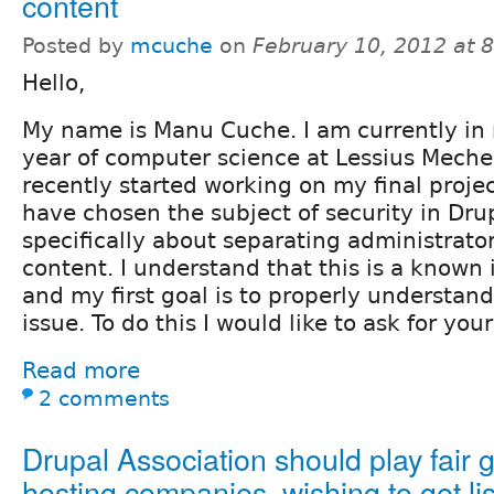
content
Posted by
mcuche
on
February 10, 2012 at 
Hello,
My name is Manu Cuche. I am currently in 
year of computer science at Lessius Meche
recently started working on my final project
have chosen the subject of security in Dru
specifically about separating administrato
content. I understand that this is a known 
and my first goal is to properly understand
issue. To do this I would like to ask for your
Read more
2 comments
Drupal Association should play fair 
hosting companies, wishing to get li