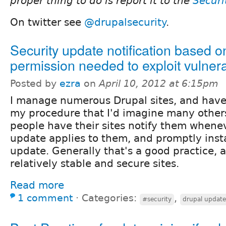
proper thing to do is report it to the
Securi
On twitter see
@drupalsecurity
.
Security update notification based o
permission needed to exploit vulnera
Posted by
ezra
on
April 10, 2012 at 6:15pm
I manage numerous Drupal sites, and have 
my procedure that I'd imagine many other
people have their sites notify them whenev
update applies to them, and promptly insta
update. Generally that's a good practice, 
relatively stable and secure sites.
Read more
1 comment
⋅
Categories:
,
#security
drupal updat