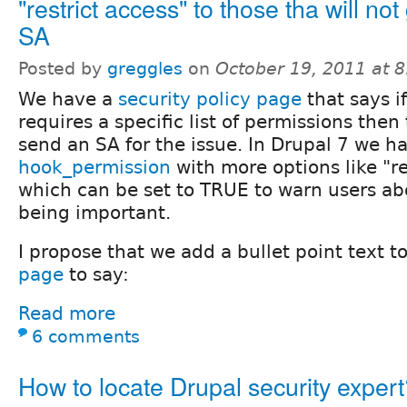
"restrict access" to those tha will not
SA
Posted by
greggles
on
October 19, 2011 at 
We have a
security policy page
that says if
requires a specific list of permissions then
send an SA for the issue. In Drupal 7 we h
hook_permission
with more options like "re
which can be set to TRUE to warn users ab
being important.
I propose that we add a bullet point text t
page
to say:
Read more
6 comments
How to locate Drupal security exper