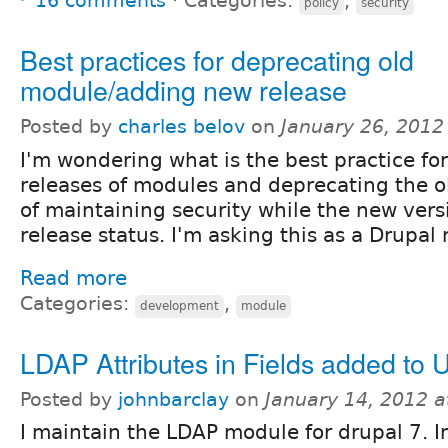
16 comments
⋅
Categories:
,
policy
security
Best practices for deprecating old
module/adding new release
Posted by
charles belov
on
January 26, 2012
I'm wondering what is the best practice fo
releases of modules and deprecating the ol
of maintaining security while the new vers
release status. I'm asking this as a Drupal
Read more
Categories:
,
development
module
LDAP Attributes in Fields added to U
Posted by
johnbarclay
on
January 14, 2012 
I maintain the LDAP module for drupal 7. In