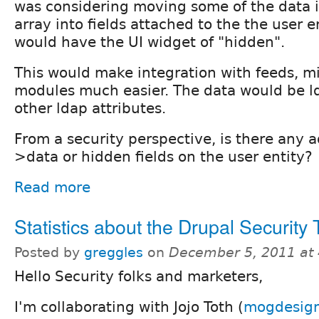
was considering moving some of the data 
array into fields attached to the the user en
would have the UI widget of "hidden".
This would make integration with feeds, m
modules much easier. The data would be l
other ldap attributes.
From a security perspective, is there any 
>data or hidden fields on the user entity?
Read more
Statistics about the Drupal Security
Posted by
greggles
on
December 5, 2011 at
Hello Security folks and marketers,
I'm collaborating with Jojo Toth (
mogdesig