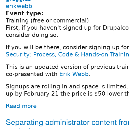
erikwebb
Event type:
Training (free or commercial)
First, if you haven't signed up for Drupalco
consider doing so.
If you will be there, consider signing up for
Security: Process, Code & Hands-on Traini
This is an updated version of previous trai
co-presented with
Erik Webb
.
Signups are rolling in and space is limited. 
up by February 21 the price is $50 lower t
Read more
Separating administrator content fr