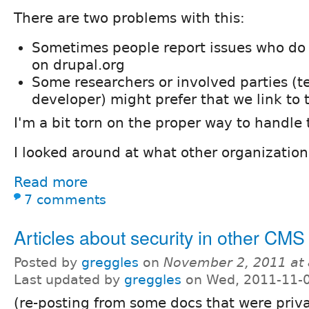
There are two problems with this:
Sometimes people report issues who do
on drupal.org
Some researchers or involved parties 
developer) might prefer that we link to t
I'm a bit torn on the proper way to handle 
I looked around at what other organization
Read more
7 comments
Articles about security in other CMS
Posted by
greggles
on
November 2, 2011 at
Last updated by
greggles
on Wed, 2011-11-0
(re-posting from some docs that were priv