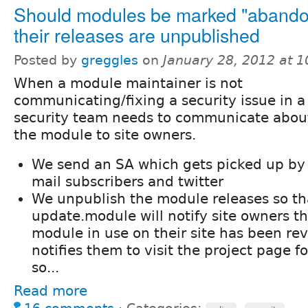
Should modules be marked "abandon
their releases are unpublished
Posted by
greggles
on
January 28, 2012 at 
When a module maintainer is not
communicating/fixing a security issue in 
security team needs to communicate about
the module to site owners.
We send an SA which gets picked up by 
mail subscribers and twitter
We unpublish the module releases so th
update.module will notify site owners th
module in use on their site has been rev
notifies them to visit the project page 
so...
Read more