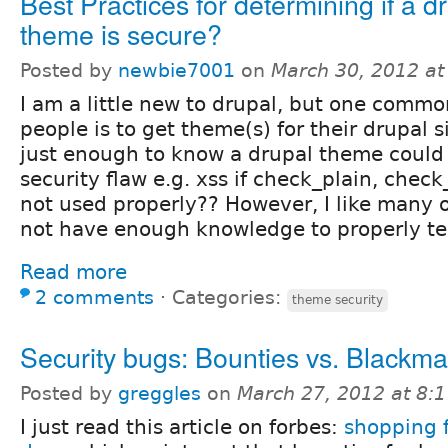
Best Practices for determining if a d
theme is secure?
Posted by
newbie7001
on
March 30, 2012 a
I am a little new to drupal, but one comm
people is to get theme(s) for their drupal s
just enough to know a drupal theme could
security flaw e.g. xss if check_plain, check
not used properly?? However, I like many 
not have enough knowledge to properly tes
Read more
2 comments
⋅
Categories:
theme security
Security bugs: Bounties vs. Blackma
Posted by
greggles
on
March 27, 2012 at 8:
I just read this article on forbes:
shopping f