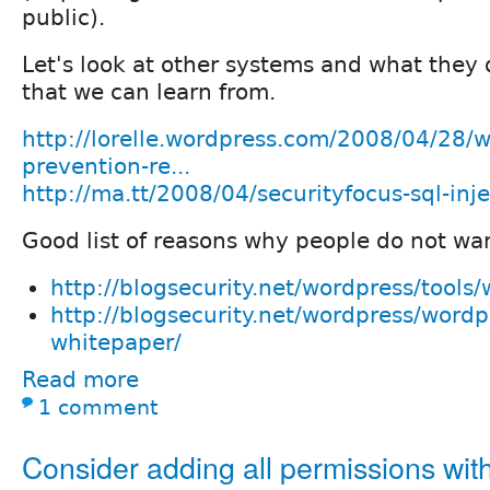
public).
Let's look at other systems and what they 
that we can learn from.
http://lorelle.wordpress.com/2008/04/28/w
prevention-re...
http://ma.tt/2008/04/securityfocus-sql-inj
Good list of reasons why people do not wa
http://blogsecurity.net/wordpress/tools
http://blogsecurity.net/wordpress/wordp
whitepaper/
Read more
1 comment
Consider adding all permissions wit