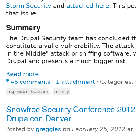
Storm Security
and
attached here
. This po
that issue.
Summary
The Drupal Security team has concluded th
constitute a valid vulnerability. The atta
In the Middle" attack or sniffing software, 
Drupal and presents a much bigger risk.
Read more
46 comments
⋅
1 attachment
⋅
Categories:
,
responsible disclosure
security
Snowfroc Security Conference 2012
Drupalcon Denver
Posted by
greggles
on
February 25, 2012 at