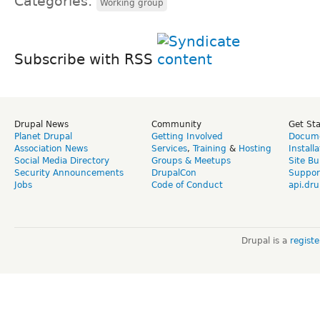
Categories:
Working group
Subscribe with RSS
Drupal News
Community
Get St
Planet Drupal
Getting Involved
Docume
Association News
Services
,
Training
&
Hosting
Install
Social Media Directory
Groups & Meetups
Site Bu
Security Announcements
DrupalCon
Suppor
Jobs
Code of Conduct
api.dru
Drupal is a
regist