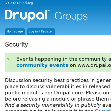
◄ Go to Drupal.org
Homepage
Log in / Register
Security
Events happening in the community 
community events
on www.drupal.o
Discussion security best practices in gener
place to discuss vulnerabilities in released
public modules nor Drupal core. Please on
before releasing a module or phrase them 
find a security vulnerability in publicly av