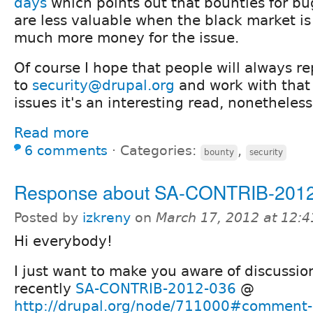
days
which points out that bounties for bu
are less valuable when the black market is 
much more money for the issue.
Of course I hope that people will always re
to
security@drupal.org
and work with that 
issues it's an interesting read, nonetheless
Read more
6 comments
⋅
Categories:
,
bounty
security
Response about SA-CONTRIB-201
Posted by
izkreny
on
March 17, 2012 at 12:
Hi everybody!
I just want to make you aware of discussi
recently
SA-CONTRIB-2012-036
@
http://drupal.org/node/711000#comment