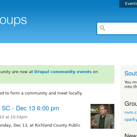
Event
Sout
unity are now at
Drupal community events
on
You m
into t
ed to form a community and meet locally.
Grou
, SC - Dec 13 6:00 pm
nvm.c
10 at 10:54pm
spark
nday, Dec 13, at Richland County Public
New