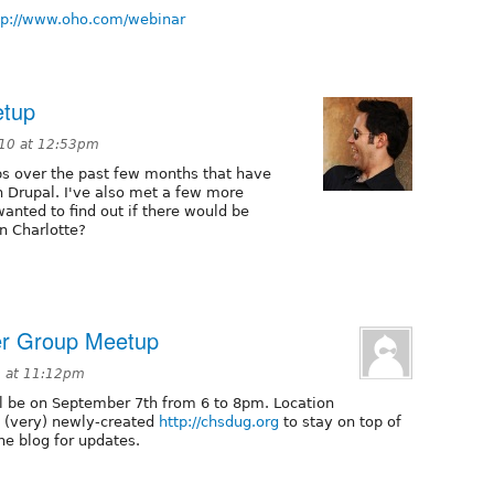
tp://www.oho.com/webinar
etup
10 at 12:53pm
s over the past few months that have
n Drupal. I've also met a few more
wanted to find out if there would be
n Charlotte?
er Group Meetup
0 at 11:12pm
l be on September 7th from 6 to 8pm. Location
he (very) newly-created
http://chsdug.org
to stay on top of
he blog for updates.