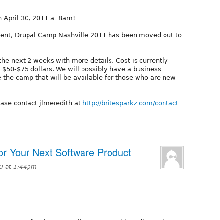
n April 30, 2011 at 8am!
 event, Drupal Camp Nashville 2011 has been moved out to
the next 2 weeks with more details. Cost is currently
 $50-$75 dollars. We will possibly have a business
e the camp that will be available for those who are new
ease contact jlmeredith at
http://britesparkz.com/contact
or Your Next Software Product
10 at 1:44pm