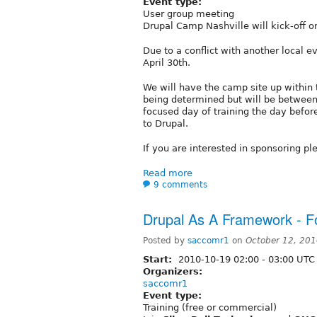
Event type:
User group meeting
Drupal Camp Nashville will kick-off o
Due to a conflict with another local
April 30th.
We will have the camp site up within 
being determined but will be between
focused day of training the day befor
to Drupal.
If you are interested in sponsoring pl
Read more
9 comments
Drupal As A Framework - F
Posted by
saccomr1
on
October 12, 20
Start:
2010-10-19
02:00
-
03:00
UTC
Organizers:
saccomr1
Event type:
Training (free or commercial)