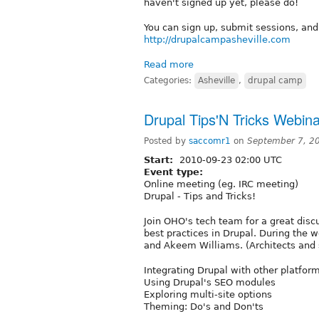
haven't signed up yet, please do!
You can sign up, submit sessions, and
http://drupalcampasheville.com
Read more
Categories:
Asheville
,
drupal camp
Drupal Tips'N Tricks Webina
Posted by
saccomr1
on
September 7, 2
Start:
2010-09-23 02:00 UTC
Event type:
Online meeting (eg. IRC meeting)
Drupal - Tips and Tricks!
Join OHO's tech team for a great disc
best practices in Drupal. During the 
and Akeem Williams. (Architects and 
Integrating Drupal with other platfor
Using Drupal's SEO modules
Exploring multi-site options
Theming: Do's and Don'ts