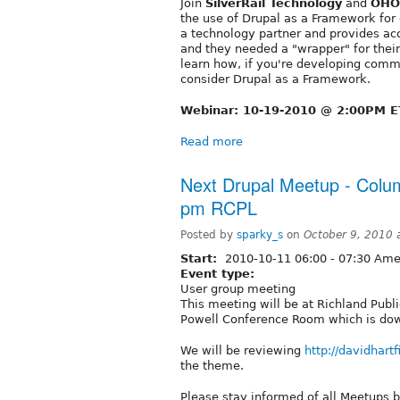
Join
SilverRail Technology
and
OHO 
the use of Drupal as a Framework for
a technology partner and provides acc
and they needed a "wrapper" for thei
learn how, if you're developing comm
consider Drupal as a Framework.
Webinar: 10-19-2010 @ 2:00PM E
Read more
Next Drupal Meetup - Colum
pm RCPL
Posted by
sparky_s
on
October 9, 2010
Start:
2010-10-11
06:00
-
07:30
Amer
Event type:
User group meeting
This meeting will be at Richland Pub
Powell Conference Room which is downs
We will be reviewing
http://davidhartf
the theme.
Please stay informed of all Meetups 