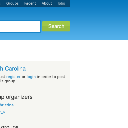
s
Groups
Recent
About
Jobs
h Carolina
ust
register
or
login
in order to post
his group.
p organizers
hristina
y_s
 groups