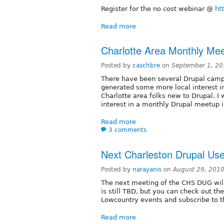
Register for the no cost webinar @
ht
Read more
Charlotte Area Monthly Me
Posted by
caschbre
on
September 1, 20
There have been several Drupal camp
generated some more local interest i
Charlotte area folks new to Drupal. I 
interest in a monthly Drupal meetup i
Read more
3 comments
Next Charleston Drupal Us
Posted by
narayanis
on
August 29, 201
The next meeting of the CHS DUG wil
is still TBD, but you can check out t
Lowcountry events and subscribe to t
Read more