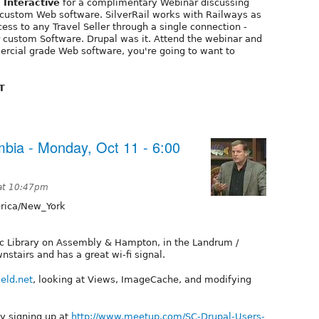
Interactive
for a complimentary Webinar discussing
 custom Web software. SilverRail works with Railways as
ess to any Travel Seller through a single connection -
r custom Software. Drupal was it. Attend the webinar and
ercial grade Web software, you're going to want to
T
bia - Monday, Oct 11 - 6:00
 at 10:47pm
ica/New_York
lic Library on Assembly & Hampton, in the Landrum /
tairs and has a great wi-fi signal.
ield.net
, looking at Views, ImageCache, and modifying
by signing up at
http://www.meetup.com/SC-Drupal-Users-