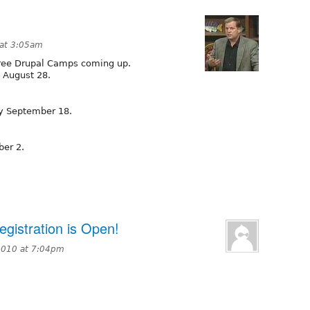
 at 3:05am
hree Drupal Camps coming up.
y August 28.
ay September 18.
ber 2.
gistration is Open!
2010 at 7:04pm