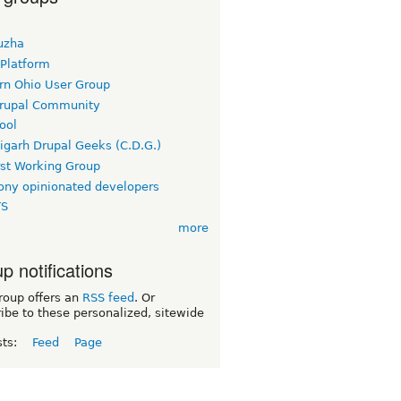
uzha
 Platform
rn Ohio User Group
rupal Community
ool
igarh Drupal Geeks (C.D.G.)
rst Working Group
ny opinionated developers
TS
more
p notifications
roup offers an
RSS feed
. Or
ibe to these personalized, sitewide
sts:
Feed
Page