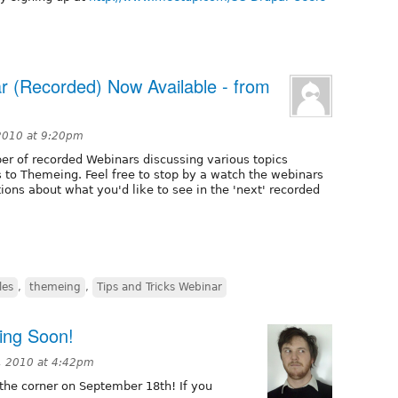
ar (Recorded) Now Available - from
2010 at 9:20pm
er of recorded Webinars discussing various topics
s to Themeing. Feel free to stop by a watch the webinars
tions about what you'd like to see in the 'next' recorded
les
,
themeing
,
Tips and Tricks Webinar
ing Soon!
, 2010 at 4:42pm
the corner on September 18th! If you