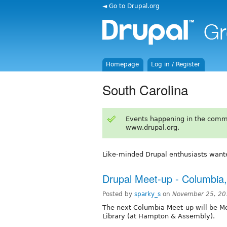
◄ Go to Drupal.org
Homepage
Log in / Register
South Carolina
Events happening in the comm
www.drupal.org.
Like-minded Drupal enthusiasts want
Drupal Meet-up - Columbia
Posted by
sparky_s
on
November 25, 20
The next Columbia Meet-up will be Mo
Library (at Hampton & Assembly).