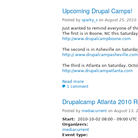
Upcoming Drupal Camps!
Posted by
sparky_s
on
August 25, 2010
Just wanted to remind everyone of t
The first is in Boone, NC this Saturda
http://www.drupalcampboone.com
The second is in Asheville on Saturd
http:// www.drupalcampasheville.com
The third is Atlanta on Saturday, Octo
http://www.drupalcampatlanta.com
Read more
1 comment
Drupalcamp Atlanta 2010 Re
Posted by
mediacurrent
on
August 13, 
Start:
2010-10-02
08:00
-
09:00
UTC
Organizers:
mediacurrent
Event type: