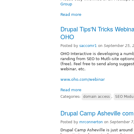
Group
Read more
Drupal Tips'N Tricks Webin
OHO
Posted by
saccomr1
on
September 25, 
OHO Interactive is developing a numb
randing from SEO to Mutli-site option
(free). Feel free to send along sugges
webinar, etc.
www.oho.com/webinar
Read more
Categories:
domain access
,
SEO Modu
Drupal Camp Asheville com
Posted by
mrconnerton
on
September 7
Drupal Camp Asheville is just around 