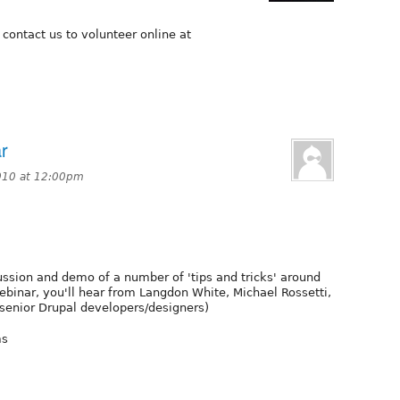
 contact us to volunteer online at
r
010 at 12:00pm
ussion and demo of a number of 'tips and tricks' around
webinar, you'll hear from Langdon White, Michael Rossetti,
senior Drupal developers/designers)
ms