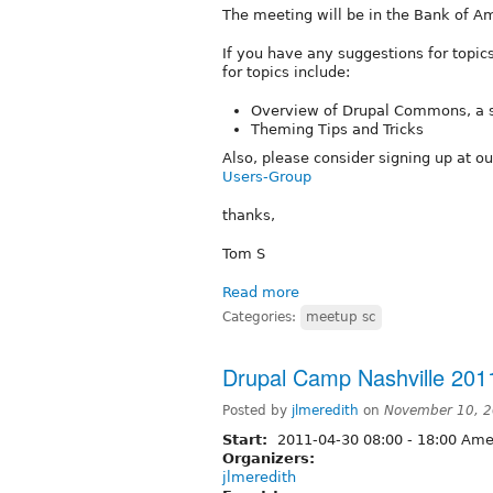
The meeting will be in the Bank of Ame
If you have any suggestions for topic
for topics include:
Overview of Drupal Commons, a so
Theming Tips and Tricks
Also, please consider signing up at o
Users-Group
thanks,
Tom S
Read more
Categories:
meetup sc
Drupal Camp Nashville 201
Posted by
jlmeredith
on
November 10, 2
Start:
2011-04-30
08:00
-
18:00
Amer
Organizers:
jlmeredith