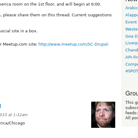
rica room on the 1st floor, and will begin at 6:00.
Arabic
s, please share them on this thread. Current suggestions
Alapp
Event
Weste
cial site in a box.
Goa D
Liverp
ur Meetup.com site:
http://www.meetup.com/SC-Drupal-
Chand
API-Fi
Compo
4SPO
Grou
This g
1
subscr
feeds:
010 at 1:32am
All po
ica/Chicago