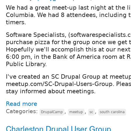
We had a great meet-up last night at the li
Columbia. We had 8 attendees, including tw
timers.
Software Specialists, (softwarespecialists.
purchase pizza for the group once we get 
Hopefully we'll accomplish this at our nex
6:00 pm, in the Bank of America room at 
Public Library.
I've created an SC Drupal Group at meetu
meetup.com/SC-Drupal-Users-Group. Please
stay informed about meetings.
Read more
Categories:
,
,
,
DrupalCamp
meetup
sc
south carolina
Charleston Drupal User Group