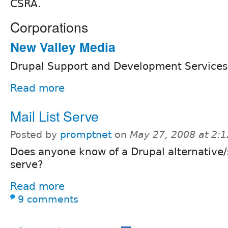
CSRA.
Corporations
New Valley Media
Drupal Support and Development Services
Read more
Mail List Serve
Posted by
promptnet
on
May 27, 2008 at 2:
Does anyone know of a Drupal alternative/so
serve?
Read more
9 comments