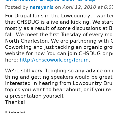
Posted by
narayanis
on
April 12, 2010 at 6:
For Drupal fans in the Lowcountry, I wante
that CHSDUG is alive and kicking. We star
mostly as a result of some discussions at 
fall. We meet the first Tuesday of every m
North Charleston. We are partnering with 
Coworking and just tacking an organic gro
website for now. You can join CHSDUG or p
here:
http://chscowork.org/forum
.
We're still very fledgling so any advice on
thing and getting speakers would be great.
interested in hearing from Lowcountry Dru
topics you want to hear about, or if you're
a presentation yourself.
Thanks!
Nicholai