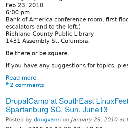
Feb 23, 2010
6:00 pm
Bank of America conference room, first floo
escalators and to the left.)
Richland County Public Library
1431 Assembly St, Columbia.
Be there or be square.
If you have any suggestions for topics, pl
Read more
2 comments
DrupalCamp at SouthEast LinuxFest
Spartanburg SC. Sun. June13
Posted by
dougvann
on
January 29, 2010 at