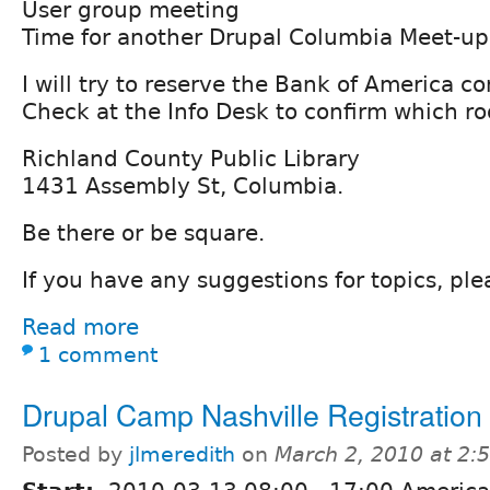
User group meeting
Time for another Drupal Columbia Meet-up
I will try to reserve the Bank of America c
Check at the Info Desk to confirm which ro
Richland County Public Library
1431 Assembly St, Columbia.
Be there or be square.
If you have any suggestions for topics, pl
Read more
1 comment
Drupal Camp Nashville Registration
Posted by
jlmeredith
on
March 2, 2010 at 2