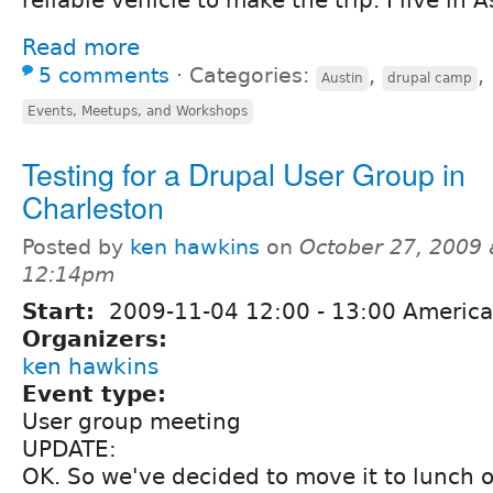
Read more
5 comments
⋅
Categories:
,
,
Austin
drupal camp
Events, Meetups, and Workshops
Testing for a Drupal User Group in
Charleston
Posted by
ken hawkins
on
October 27, 2009 
12:14pm
Start:
2009-11-04
12:00
-
13:00
America
Organizers:
ken hawkins
Event type:
User group meeting
UPDATE:
OK. So we've decided to move it to lunch