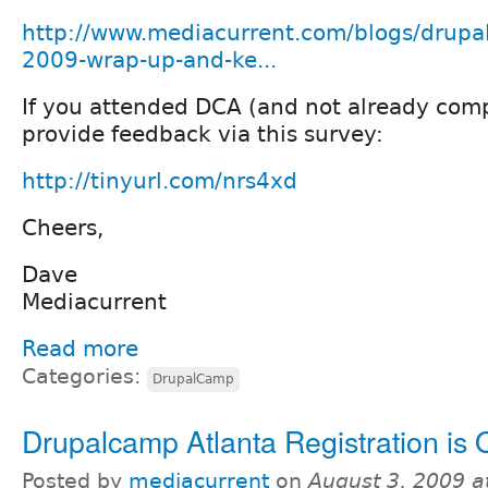
http://www.mediacurrent.com/blogs/drupa
2009-wrap-up-and-ke...
If you attended DCA (and not already comp
provide feedback via this survey:
http://tinyurl.com/nrs4xd
Cheers,
Dave
Mediacurrent
Read more
Categories:
DrupalCamp
Drupalcamp Atlanta Registration is 
Posted by
mediacurrent
on
August 3, 2009 