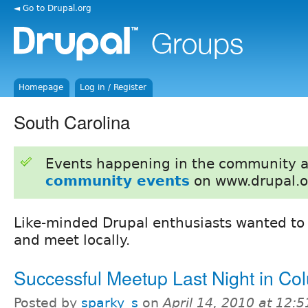
◄ Go to Drupal.org
Homepage
Log in / Register
South Carolina
Events happening in the community 
community events
on www.drupal.o
Like-minded Drupal enthusiasts wanted t
and meet locally.
Successful Meetup Last Night in Co
Posted by
sparky_s
on
April 14, 2010 at 12: