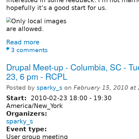
hopefully it's a good start for us.
Read more
3 comments
Drupal Meet-up - Columbia, SC - Tu
23, 6 pm - RCPL
Posted by
sparky_s
on
February 15, 2010 at
Start:
2010-02-23
18:00
-
19:30
America/New_York
Organizers:
sparky_s
Event type:
User group meeting