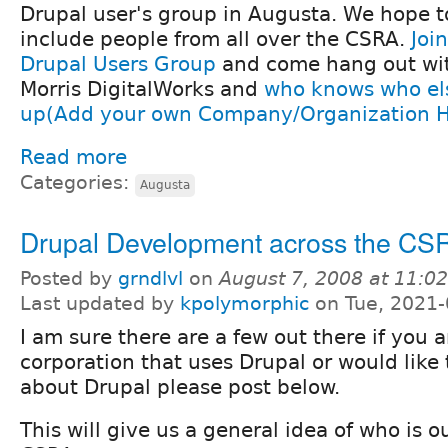
Drupal user's group in Augusta. We hope t
include people from all over the CSRA.
Joi
Drupal Users Group
and come hang out wi
Morris DigitalWorks and
who knows who el
up(Add your own Company/Organization H
Read more
Categories:
Augusta
Drupal Development across the CS
Posted by
grndlvl
on
August 7, 2008 at 11:0
Last updated by
kpolymorphic
on Tue, 2021-
I am sure there are a few out there if you a
corporation that uses Drupal or would lik
about Drupal please post below.
This will give us a general idea of who is o