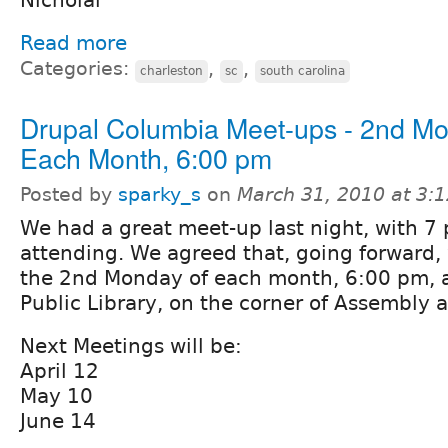
Read more
Categories:
,
,
charleston
sc
south carolina
Drupal Columbia Meet-ups - 2nd Mo
Each Month, 6:00 pm
Posted by
sparky_s
on
March 31, 2010 at 3:
We had a great meet-up last night, with 7
attending. We agreed that, going forward,
the 2nd Monday of each month, 6:00 pm, 
Public Library, on the corner of Assembly
Next Meetings will be:
April 12
May 10
June 14