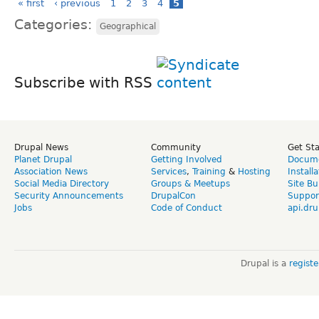
« first
‹ previous
1
2
3
4
5
Categories:
Geographical
Subscribe with RSS
Drupal News
Community
Get St
Planet Drupal
Getting Involved
Docume
Association News
Services
,
Training
&
Hosting
Install
Social Media Directory
Groups & Meetups
Site Bu
Security Announcements
DrupalCon
Suppor
Jobs
Code of Conduct
api.dru
Drupal is a
regist