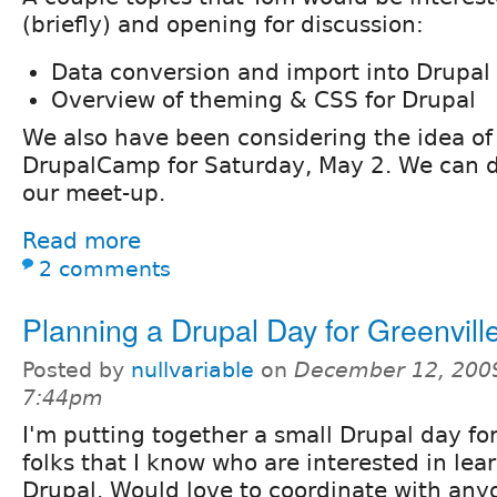
(briefly) and opening for discussion:
Data conversion and import into Drupal
Overview of theming & CSS for Drupal
We also have been considering the idea of
DrupalCamp for Saturday, May 2. We can d
our meet-up.
Read more
2 comments
Planning a Drupal Day for Greenvill
Posted by
nullvariable
on
December 12, 2009
7:44pm
I'm putting together a small Drupal day fo
folks that I know who are interested in le
Drupal. Would love to coordinate with an