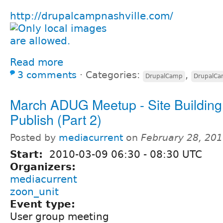
http://drupalcampnashville.com/
Read more
3 comments
⋅
Categories:
,
DrupalCamp
DrupalC
March ADUG Meetup - Site Buildin
Publish (Part 2)
Posted by
mediacurrent
on
February 28, 20
Start:
2010-03-09
06:30
-
08:30
UTC
Organizers:
mediacurrent
zoon_unit
Event type:
User group meeting