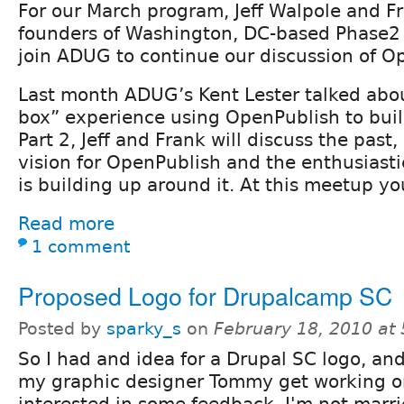
For our March program, Jeff Walpole and Fr
founders of Washington, DC-based Phase2 
join ADUG to continue our discussion of O
Last month ADUG’s Kent Lester talked about 
box” experience using OpenPublish to build
Part 2, Jeff and Frank will discuss the past
vision for OpenPublish and the enthusiast
is building up around it. At this meetup you
Read more
1 comment
Proposed Logo for Drupalcamp SC
Posted by
sparky_s
on
February 18, 2010 at
So I had and idea for a Drupal SC logo, and
my graphic designer Tommy get working on
interested in some feedback. I'm not marrie