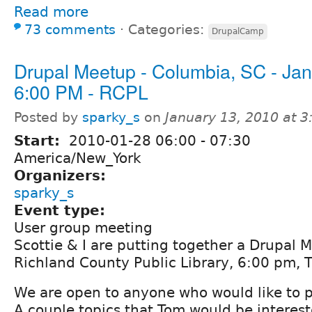
Read more
73 comments
⋅
Categories:
DrupalCamp
Drupal Meetup - Columbia, SC - Jan
6:00 PM - RCPL
Posted by
sparky_s
on
January 13, 2010 at 
Start:
2010-01-28
06:00
-
07:30
America/New_York
Organizers:
sparky_s
Event type:
User group meeting
Scottie & I are putting together a Drupal 
Richland County Public Library, 6:00 pm, T
We are open to anyone who would like to 
A couple topics that Tom would be interest