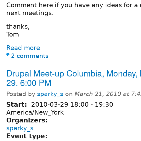
Comment here if you have any ideas for a d
next meetings.
thanks,
Tom
Read more
2 comments
Drupal Meet-up Columbia, Monday,
29, 6:00 PM
Posted by
sparky_s
on
March 21, 2010 at 7:
Start:
2010-03-29
18:00
-
19:30
America/New_York
Organizers:
sparky_s
Event type: