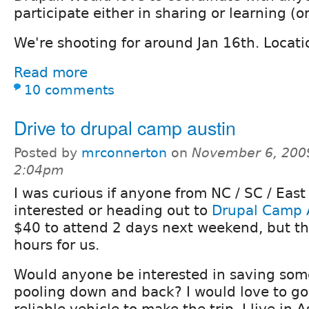
participate either in sharing or learning (o
We're shooting for around Jan 16th. Locati
Read more
10 comments
Drive to drupal camp austin
Posted by
mrconnerton
on
November 6, 200
2:04pm
I was curious if anyone from NC / SC / East
interested or heading out to
Drupal Camp 
$40 to attend 2 days next weekend, but the
hours for us.
Would anyone be interested in saving so
pooling down and back? I would love to go
reliable vehicle to make the trip. I live in A