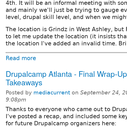
4th. It will be an informal meeting with so
and mainly we'll just be trying to gauge ev
level, drupal skill level, and when we migh
The location is Grindz in West Ashley, but
to let me update the location (it insists t
the location I've added an invalid time. Bril
Read more
Drupalcamp Atlanta - Final Wrap-U
Takeaways
Posted by
mediacurrent
on
September 24, 2
9:08pm
Thanks to everyone who came out to Drup
I've posted a recap, and included some ke
for future Drupalcamp organizers here: