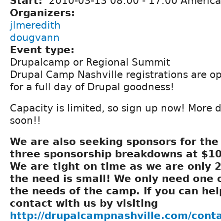
Start:
2010-03-13
08:00
-
17:00
America
Organizers:
jlmeredith
dougvann
Event type:
Drupalcamp or Regional Summit
Drupal Camp Nashville registrations are o
for a full day of Drupal goodness!
Capacity is limited, so sign up now! More 
soon!!
We are also seeking sponsors for th
three sponsorship breakdowns at $10
We are tight on time as we are only 
the need is small! We only need one 
the needs of the camp. If you can hel
contact with us by visiting
http://drupalcampnashville.com/cont