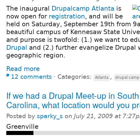
The inaugural
Drupalcamp Atlanta
is
now open for
registration
, and will be
held on Saturday, September 19th from 9
beautiful campus of Kennesaw State Univer
and purpose is twofold: (1.) we want to e
Drupal
and (2.) further evangelize Drupal 
geographic region.
Read more
12 comments
⋅
Categories:
,
Atlanta
drupal camp
If we had a Drupal Meet-up in South
Carolina, what location would you pr
Posted by
sparky_s
on
July 21, 2009 at 7:27
Greenville