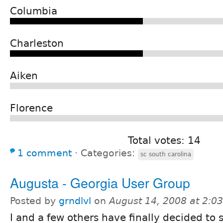
Columbia
Charleston
Aiken
Florence
Total votes: 14
1 comment
⋅
Categories:
sc south carolina
Augusta - Georgia User Group
Posted by
grndlvl
on
August 14, 2008 at 2:0
I and a few others have finally decided to s