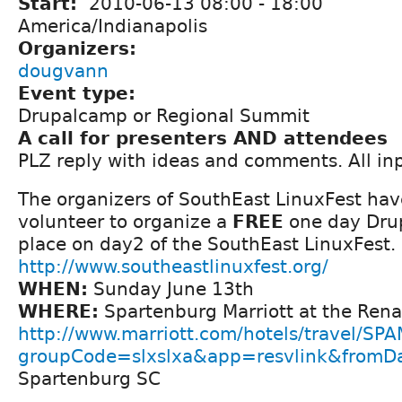
Start:
2010-06-13
08:00
-
18:00
America/Indianapolis
Organizers:
dougvann
Event type:
Drupalcamp or Regional Summit
A call for presenters AND attendees
PLZ reply with ideas and comments. All i
The organizers of SouthEast LinuxFest ha
volunteer to organize a
FREE
one day Dru
place on day2 of the SouthEast LinuxFest.
http://www.southeastlinuxfest.org/
WHEN:
Sunday June 13th
WHERE:
Spartenburg Marriott at the Ren
http://www.marriott.com/hotels/travel/SP
groupCode=slxslxa&app=resvlink&fromD
Spartenburg SC