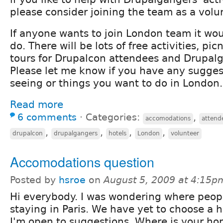
please consider joining the team as a volu
If anyone wants to join London team it wou
do. There will be lots of free activities, pic
tours for Drupalcon attendees and Drupalg
Please let me know if you have any suggest
seeing or things you want to do in London.
Read more
6 comments
⋅
Categories:
,
accomodations
attend
,
,
,
,
drupalcon
drupalgangers
hotels
London
volunteer
Accomodations question
Posted by
hsroe
on
August 5, 2009 at 4:15p
Hi everybody. I was wondering where peop
staying in Paris. We have yet to choose a h
I'm open to suggestions. Where is your h