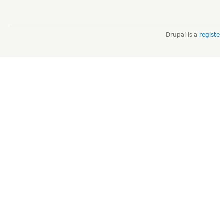
Drupal is a
regist