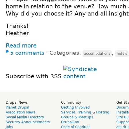
home in relation to the venue? How much 
Why did you choose it? Any and all insight
Thanks!
Heather
Read more
5 comments
⋅
Categories:
,
accomodations
hotels
Subscribe with RSS
Drupal News
Community
Get St
Planet Drupal
Getting Involved
Docume
Association News
Services
,
Training
&
Hosting
Install
Social Media Directory
Groups & Meetups
Site Bu
Security Announcements
DrupalCon
Suppor
Jobs
Code of Conduct
api.dru