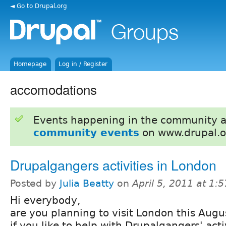
◄ Go to Drupal.org
Homepage
Log in / Register
accomodations
Events happening in the community 
community events
on www.drupal.o
Drupalgangers activities in London
Posted by
Julia Beatty
on
April 5, 2011 at 1:
Hi everybody,
are you planning to visit London this Augu
if you like to help with Drupalgangers' acti