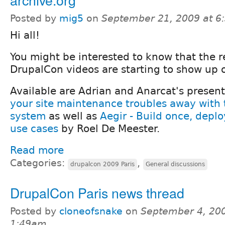
Posted by
mig5
on
September 21, 2009 at 
Hi all!
You might be interested to know that the r
DrupalCon videos are starting to show up o
Available are Adrian and Anarcat's presen
your site maintenance troubles away with 
system
as well as
Aegir - Build once, deploy
use cases
by Roel De Meester.
Read more
Categories:
,
drupalcon 2009 Paris
General discussions
DrupalCon Paris news thread
Posted by
cloneofsnake
on
September 4, 200
1:49am