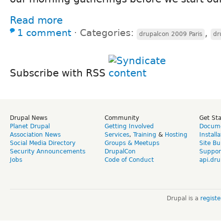
Read more
1 comment
⋅
Categories:
,
drupalcon 2009 Paris
dr
Subscribe with RSS
Drupal News
Community
Get St
Planet Drupal
Getting Involved
Docume
Association News
Services
,
Training
&
Hosting
Install
Social Media Directory
Groups & Meetups
Site Bu
Security Announcements
DrupalCon
Suppor
Jobs
Code of Conduct
api.dru
Drupal is a
regist