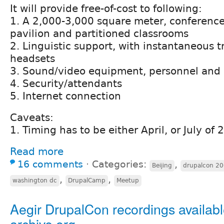
It will provide free-of-cost to following:
1. A 2,000-3,000 square meter, conferenc
pavilion and partitioned classrooms
2. Linguistic support, with instantaneous t
headsets
3. Sound/video equipment, personnel and 
4. Security/attendants
5. Internet connection
Caveats:
1. Timing has to be either April, or July of
Read more
16 comments
⋅
Categories:
,
Beijing
drupalcon 20
,
,
washington dc
DrupalCamp
Meetup
Aegir DrupalCon recordings availab
archive.org