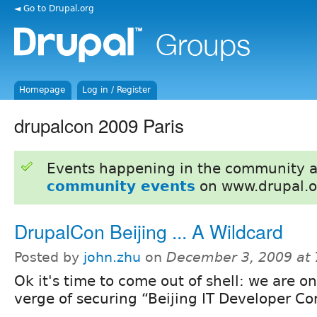
◄ Go to Drupal.org
Homepage
Log in / Register
drupalcon 2009 Paris
Events happening in the community 
community events
on www.drupal.o
DrupalCon Beijing ... A Wildcard
Posted by
john.zhu
on
December 3, 2009 at
Ok it's time to come out of shell: we are o
verge of securing “Beijing IT Developer C