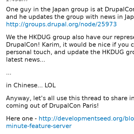
One guy in the Japan group is at DrupalCon
and he updates the group with news in Jap
http://groups.drupal.org/node/25973
We the HKDUG group also have our represen
DrupalCon! Karim, it would be nice if you 
personal touch, and update the HKDUG gr
latest news...
...
in Chinese... LOL
Anyway, let's all use this thread to share 
coming out of DrupalCon Paris!
Here one -
http://developmentseed.org/bl
minute-feature-server