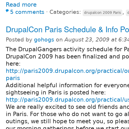
Read more
5 comments
⋅
Categories:
,
drupalcon 2009 Paris
DrupalCon Paris Schedule & Info P
Posted by
gohogs
on
August 23, 2009 at 6:
The DrupalGangers activity schedule for Pa
DrupalCon 2009 has been finalized and p
here:
http://paris2009.drupalcon.org/practical/o
paris
Additional helpful information for everyone
sightseeing in Paris is posted here:
http://paris2009.drupalcon.org/practical/u
We are really excited to see old friends a
in Paris. For those who do not want to go a
outings, we still hope to meet you, so ple
our morning gatherings before we start our