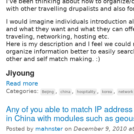
I've been thinking about how to organize
with other travelling drupalists and also fo
I would imagine individuals introduction a
and what they want and what they can offe
traveling, networking, hosting etc.
Here is my description and I feel we could
organize information better to easily sear
other and self match making. :)
Jiyoung
Read more
Categories:
,
,
,
,
Beijing
china
hospitality
korea
network
Any of you able to match IP address 
in China with modules such as geou
Posted by
mahnster
on
December 9, 2010 a