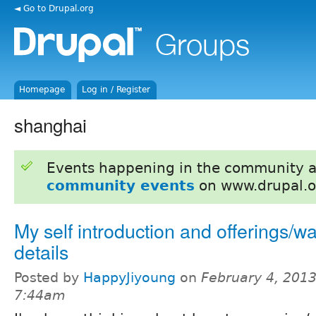
◄ Go to Drupal.org
Homepage
Log in / Register
shanghai
Events happening in the community 
community events
on www.drupal.o
My self introduction and offerings/w
details
Posted by
HappyJiyoung
on
February 4, 2013
7:44am