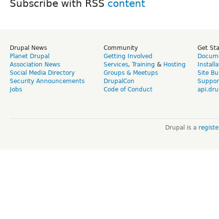
Subscribe with RSS
Drupal News
Community
Get St
Planet Drupal
Getting Involved
Docume
Association News
Services
,
Training
&
Hosting
Install
Social Media Directory
Groups & Meetups
Site Bu
Security Announcements
DrupalCon
Suppor
Jobs
Code of Conduct
api.dru
Drupal is a
regist