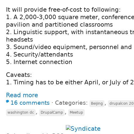
It will provide free-of-cost to following:
1. A 2,000-3,000 square meter, conferenc
pavilion and partitioned classrooms
2. Linguistic support, with instantaneous t
headsets
3. Sound/video equipment, personnel and 
4. Security/attendants
5. Internet connection
Caveats:
1. Timing has to be either April, or July of
Read more
16 comments
⋅
Categories:
,
Beijing
drupalcon 20
,
,
washington dc
DrupalCamp
Meetup