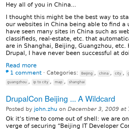
Hey all of you in China...
I thought this might be the best way to sta
our websites in China being able to find a u
have seen many sites in China such as web
classifieds, real-estate, etc. that automati
are in Shanghai, Beijing, Guangzhou, etc.
Drupal, I have never been successful at do
Read more
1 comment
⋅
Categories:
,
,
,
Beijing
china
city
,
,
,
guangzhou
ip to city
map
shanghai
DrupalCon Beijing ... A Wildcard
Posted by
john.zhu
on
December 3, 2009 at
Ok it's time to come out of shell: we are o
verge of securing “Beijing IT Developer C