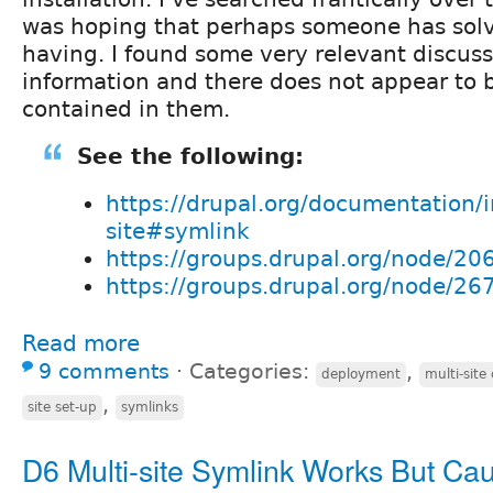
was hoping that perhaps someone has solv
having. I found some very relevant discus
information and there does not appear to 
contained in them.
See the following:
https://drupal.org/documentation/in
site#symlink
https://groups.drupal.org/node/20
https://groups.drupal.org/node/26
Read more
9 comments
⋅
Categories:
,
deployment
multi-site
,
site set-up
symlinks
D6 Multi-site Symlink Works But Ca