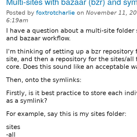
Multi-sites with bazaar (bzr) and sym
Posted by
foxtrotcharlie
on
November 11, 20
6:19am
I have a question about a multi-site folder
and bazaar workflow.
I'm thinking of setting up a bzr repository 
site, and then a repository for the sites/all 
core. Does this sound like an acceptable wa
Then, onto the symlinks:
Firstly, is it best practice to store each ind
as a symlink?
For example, say this is my sites folder:
sites
-all