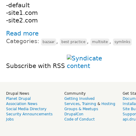
-default
-site1.com
-site2.com
Read more
Categories:
,
,
,
bazaar
best practice
multisite
symlinks
Subscribe with RSS
Drupal News
Community
Get St
Planet Drupal
Getting Involved
Docume
Association News
Services
,
Training
&
Hosting
Install
Social Media Directory
Groups & Meetups
Site Bu
Security Announcements
DrupalCon
Suppor
Jobs
Code of Conduct
api.dru