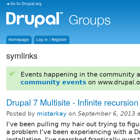
◄ Go to Drupal.org
Homepage
Log in / Register
symlinks
Events happening in the community 
community events
on www.drupal.o
Drupal 7 Multisite - Infinite recursion
Posted by
misterkay
on
September 6, 2013 
I've been pulling my hair out trying to fig
a problem I've been experiencing with a Dr
installation. I've searched frantically over 