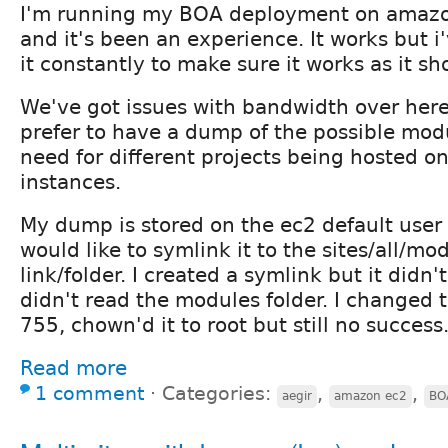
I'm running my BOA deployment on amazo
and it's been an experience. It works but 
it constantly to make sure it works as it sh
We've got issues with bandwidth over here 
prefer to have a dump of the possible mod
need for different projects being hosted o
instances.
My dump is stored on the ec2 default user
would like to symlink it to the sites/all/m
link/folder. I created a symlink but it didn'
didn't read the modules folder. I changed 
755, chown'd it to root but still no success
Read more
1 comment
⋅
Categories:
,
,
aegir
amazon ec2
BO