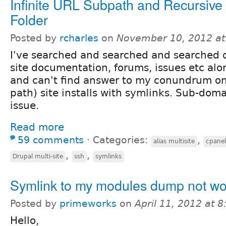
Infinite URL Subpath and Recursive
Folder
Posted by
rcharles
on
November 10, 2012 a
I've searched and searched and searched d
site documentation, forums, issues etc al
and can't find answer to my conundrum o
path) site installs with symlinks. Sub-doma
issue.
Read more
59 comments
⋅
Categories:
,
alias multisite
cpanel
,
,
Drupal multi-site
ssh
symlinks
Symlink to my modules dump not wo
Posted by
primeworks
on
April 11, 2012 at 
Hello,