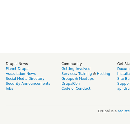
Drupal News
Community
Get St
Planet Drupal
Getting Involved
Docume
Association News
Services
,
Training
&
Hosting
Install
Social Media Directory
Groups & Meetups
Site Bu
Security Announcements
DrupalCon
Suppor
Jobs
Code of Conduct
api.dru
Drupal is a
regist