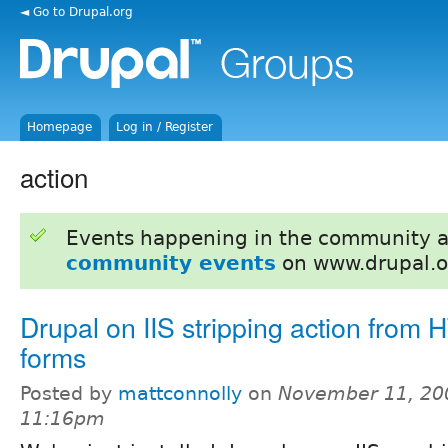
◄ Go to Drupal.org
Homepage
Log in / Register
action
Events happening in the community 
community events
on www.drupal.o
Drupal on IIS stripping action from
forms
Posted by
mattconnolly
on
November 11, 20
11:16pm