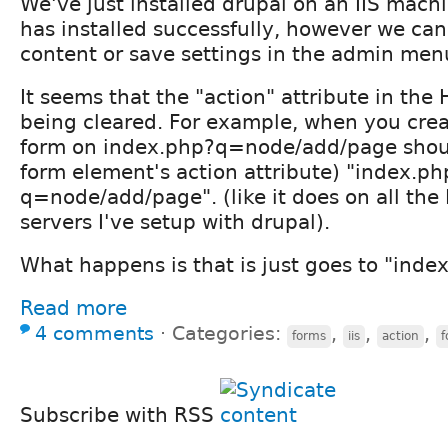
We've just installed drupal on an IIS machin
has installed successfully, however we ca
content or save settings in the admin men
It seems that the "action" attribute in th
being cleared. For example, when you crea
form on index.php?q=node/add/page should
form element's action attribute) "index.ph
q=node/add/page". (like it does on all the
servers I've setup with drupal).
What happens is that is just goes to "inde
Read more
4 comments
⋅
Categories:
,
,
,
forms
iis
action
f
Subscribe with RSS