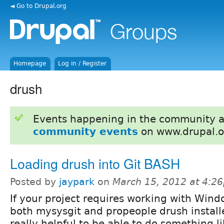
◄ Go to Drupal.org
Homepage
Log in / Register
drush
Events happening in the community 
community events
on www.drupal.o
Loading drush into Git BASH
Posted by
jaypark
on
March 15, 2012 at 4:2
If your project requires working with Win
both mysysgit and propeople drush install
really helpful to be able to do something li