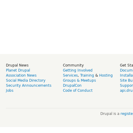
Drupal News
Community
Get St
Planet Drupal
Getting Involved
Docume
Association News
Services
,
Training
&
Hosting
Install
Social Media Directory
Groups & Meetups
Site Bu
Security Announcements
DrupalCon
Suppor
Jobs
Code of Conduct
api.dru
Drupal is a
regist