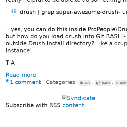
drush | grep super-awesome-drush-fu
...yes, you can do this inside ProPeople\Dr
but how do you load drush into Git BASH 
outside Drush install directory? Like a dru
instance!
TIA
Read more
1 comment
⋅
Categories:
,
,
drush
git bash
drush
Subscribe with RSS