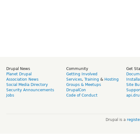
Drupal News
Community
Get St
Planet Drupal
Getting Involved
Docume
Association News
Services
,
Training
&
Hosting
Install
Social Media Directory
Groups & Meetups
Site Bu
Security Announcements
DrupalCon
Suppor
Jobs
Code of Conduct
api.dru
Drupal is a
regist