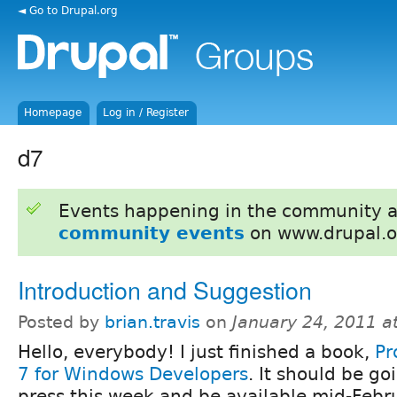
◄ Go to Drupal.org
Homepage
Log in / Register
d7
Events happening in the community 
community events
on www.drupal.o
Introduction and Suggestion
Posted by
brian.travis
on
January 24, 2011 a
Hello, everybody! I just finished a book,
Pr
7 for Windows Developers
. It should be go
press this week and be available mid-Febr