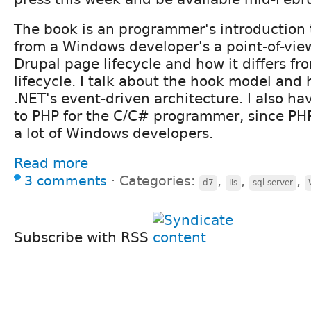
The book is an programmer's introduction 
from a Windows developer's a point-of-view
Drupal page lifecycle and how it differs f
lifecycle. I talk about the hook model and h
.NET's event-driven architecture. I also ha
to PHP for the C/C# programmer, since PH
a lot of Windows developers.
Read more
3 comments
⋅
Categories:
,
,
,
d7
iis
sql server
Subscribe with RSS