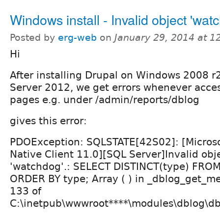
Windows install - Invalid object 'wat
Posted by
erg-web
on
January 29, 2014 at 
Hi
After installing Drupal on Windows 2008 r
Server 2012, we get errors whenever acces
pages e.g. under /admin/reports/dblog
gives this error:
PDOException: SQLSTATE[42S02]: [Microso
Native Client 11.0][SQL Server]Invalid ob
'watchdog'.: SELECT DISTINCT(type) FRO
ORDER BY type; Array ( ) in _dblog_get_me
133 of
C:\inetpub\wwwroot****\modules\dblog\db