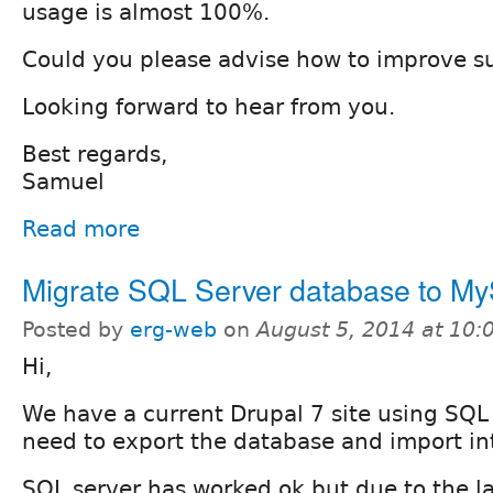
usage is almost 100%.
Could you please advise how to improve su
Looking forward to hear from you.
Best regards,
Samuel
Read more
Migrate SQL Server database to M
Posted by
erg-web
on
August 5, 2014 at 10
Hi,
We have a current Drupal 7 site using SQL
need to export the database and import i
SQL server has worked ok but due to the l