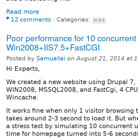
Read more
12 comments
⋅
Categories:
iis 8.5
Poor performance for 10 concurrent
Win2008+IIS7.5+FastCGI
Posted by
Samuellai
on
August 21, 2014 at 
Hi Experts,
We created a new website using Drupal 7, 
WIN2008, MSSQL2008, and FastCgi, 4 CPU
Wincache.
It works fine when only 1 visitor browsing
takes around 2-3 second to load it. But whe
a stress test by simulating 10 concurrent u
time for homepage turned into 5-6 second