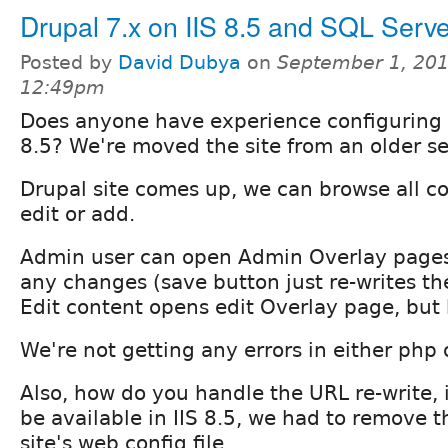
Drupal 7.x on IIS 8.5 and SQL Serv
Posted by
David Dubya
on
September 1, 201
12:49pm
Does anyone have experience configuring D
8.5? We're moved the site from an older ser
Drupal site comes up, we can browse all co
edit or add.
Admin user can open Admin Overlay pages
any changes (save button just re-writes th
Edit content opens edit Overlay page, but 
We're not getting any errors in either php 
Also, how do you handle the URL re-write, 
be available in IIS 8.5, we had to remove t
site's web.config file.