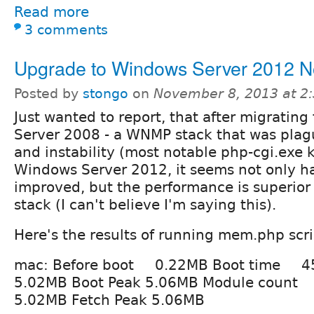
Read more
3 comments
Upgrade to Windows Server 2012 N
Posted by
stongo
on
November 8, 2013 at 2
Just wanted to report, that after migratin
Server 2008 - a WNMP stack that was pla
and instability (most notable php-cgi.exe 
Windows Server 2012, it seems not only ha
improved, but the performance is superio
stack (I can't believe I'm saying this).
Here's the results of running mem.php scr
mac: Before boot 0.22MB Boot time 4
5.02MB Boot Peak 5.06MB Module count
5.02MB Fetch Peak 5.06MB