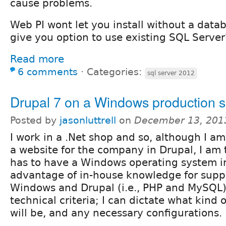
cause problems.
Web PI wont let you install without a datab
give you option to use existing SQL Server
Read more
6 comments
⋅
Categories:
sql server 2012
Drupal 7 on a Windows production s
Posted by
jasonluttrell
on
December 13, 201
I work in a .Net shop and so, although I a
a website for the company in Drupal, I am t
has to have a Windows operating system in
advantage of in-house knowledge for suppo
Windows and Drupal (i.e., PHP and MySQL)
technical criteria; I can dictate what kind 
will be, and any necessary configurations.