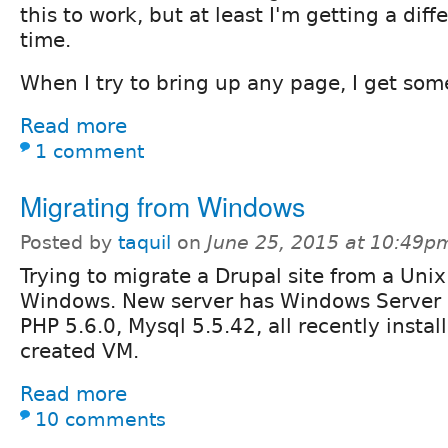
this to work, but at least I'm getting a diffe
time.
When I try to bring up any page, I get some
Read more
1 comment
Migrating from Windows
Posted by
taquil
on
June 25, 2015 at 10:49p
Trying to migrate a Drupal site from a Unix
Windows. New server has Windows Server 2
PHP 5.6.0, Mysql 5.5.42, all recently instal
created VM.
Read more
10 comments