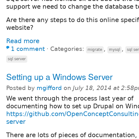
support we need to change the database 
Are there any steps to do this online specif
website?
Read more
1 comment
⋅
Categories:
,
,
migrate
mysql
sql se
sql server
Setting up a Windows Server
Posted by
mgifford
on
July 18, 2014 at 2:58
We went through the process last year of
documenting how to set up Drupal on Win
https://github.com/OpenConceptConsultin
server
There are lots of pieces of documentation,