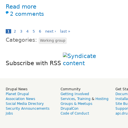
Read more
2 comments
1
2
3
4
5
6
next ›
last »
Categories:
Working group
Subscribe with RSS
Drupal News
Community
Get St
Planet Drupal
Getting Involved
Docume
Association News
Services
,
Training
&
Hosting
Install
Social Media Directory
Groups & Meetups
Site Bu
Security Announcements
DrupalCon
Suppor
Jobs
Code of Conduct
api.dru