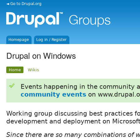
◄ Go to Drupal.org
Homepage
Log in / Register
Drupal on Windows
Home
Wikis
Events happening in the community 
community events
on www.drupal.o
Working group discussing best practices f
development and deployment on Microsof
Since there are so many combinations of 