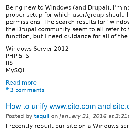
Being new to Windows (and Drupal), i'm no
proper setup for which user/group should
permissions. The search results for "windo
the Drupal community seem to all refer to 
function, but i need guidance for all of the
Windows Server 2012
PHP 5_6
IIS
MySQL
Read more
3 comments
How to unify www.site.com and site
Posted by
taquil
on
January 21, 2016 at 3:2
I recently rebuilt our site on a Windows se