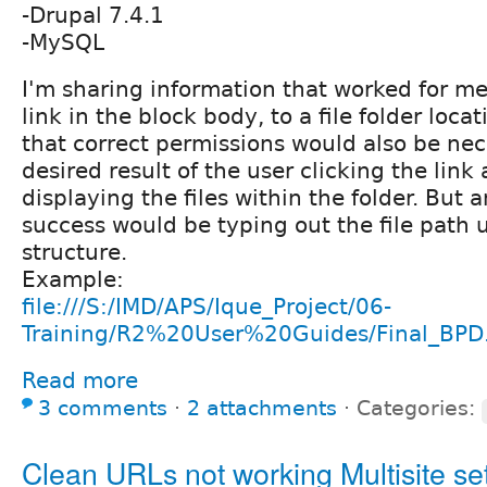
-Drupal 7.4.1
-MySQL
I'm sharing information that worked for m
link in the block body, to a file folder loca
that correct permissions would also be nec
desired result of the user clicking the lin
displaying the files within the folder. But 
success would be typing out the file path 
structure.
Example:
file:///S:/IMD/APS/Ique_Project/06-
Training/R2%20User%20Guides/Final_BPD.
Read more
3 comments
⋅
2 attachments
⋅
Categories:
Clean URLs not working Multisite set