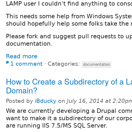
LAMP user I couldn't find anything to conso
This needs some help from Windows Syst
should hopefully help some folks take the 
Please fork and suggest pull requests to u
documentation.
Read more
1 comment
⋅
Categories:
documentation
How to Create a Subdirectory of a L
Domain?
Posted by
iBducky
on
July 16, 2014 at 2:20p
We are currently developing a Drupal com
want to make it a subdirectory of our corp
are running IIS 7.5/MS SQL Server.