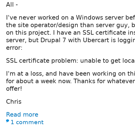
All -
I've never worked on a Windows server be
the site operator/design than server guy,
on this project. I have an SSL certificate in
server, but Drupal 7 with Ubercart is loggi
error:
SSL certificate problem: unable to get local
I'm at a loss, and have been working on th
for about a week now. Thanks for whatever
offer!
Chris
Read more
1 comment