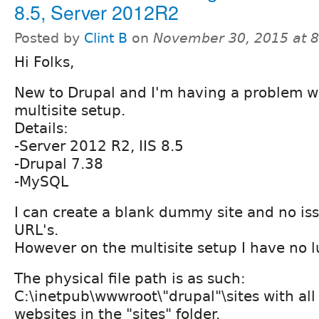
8.5, Server 2012R2
Posted by
Clint B
on
November 30, 2015 at 
Hi Folks,
New to Drupal and I'm having a problem wi
multisite setup.
Details:
-Server 2012 R2, IIS 8.5
-Drupal 7.38
-MySQL
I can create a blank dummy site and no is
URL's.
However on the multisite setup I have no l
The physical file path is as such:
C:\inetpub\wwwroot\"drupal"\sites with all
websites in the "sites" folder.