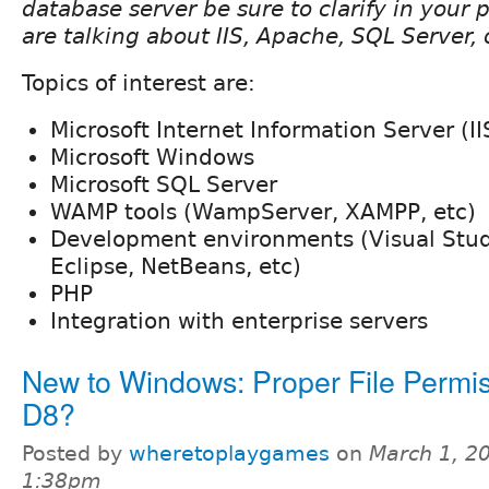
database server be sure to clarify in your
are talking about IIS, Apache, SQL Server,
Topics of interest are:
Microsoft Internet Information Server (II
Microsoft Windows
Microsoft SQL Server
WAMP tools (WampServer, XAMPP, etc)
Development environments (Visual Stu
Eclipse, NetBeans, etc)
PHP
Integration with enterprise servers
New to Windows: Proper File Permis
D8?
Posted by
wheretoplaygames
on
March 1, 2
1:38pm