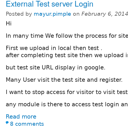
External Test server Login
Posted by
mayur.pimple
on
February 6, 201
Hi
In many time We follow the process for si
First we upload in local then test .
after completing test site then we upload in
but test site URL display in google.
Many User visit the test site and register.
I want to stop access for visitor to visit test
any module is there to access test login and
Read more
8 comments