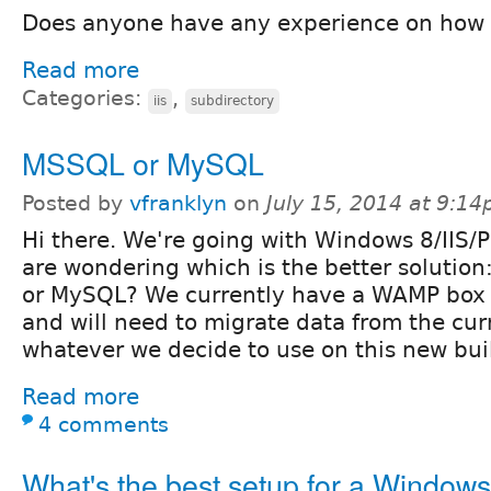
Does anyone have any experience on how 
Read more
Categories:
,
iis
subdirectory
MSSQL or MySQL
Posted by
vfranklyn
on
July 15, 2014 at 9:1
Hi there. We're going with Windows 8/IIS/
are wondering which is the better solutio
or MySQL? We currently have a WAMP box 
and will need to migrate data from the cu
whatever we decide to use on this new bui
Read more
4 comments
What's the best setup for a Windows