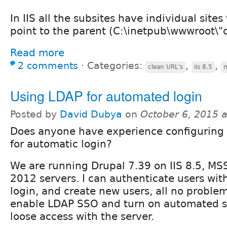
In IIS all the subsites have individual sites
point to the parent (C:\inetpub\wwwroot\"
Read more
2 comments
⋅
Categories:
,
,
clean URL's
iis 8.5
m
Using LDAP for automated login
Posted by
David Dubya
on
October 6, 2015 
Does anyone have experience configuring
for automatic login?
We are running Drupal 7.39 on IIS 8.5, M
2012 servers. I can authenticate users wi
login, and create new users, all no probl
enable LDAP SSO and turn on automated s
loose access with the server.