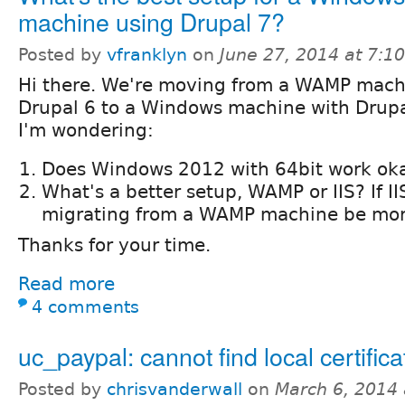
machine using Drupal 7?
Posted by
vfranklyn
on
June 27, 2014 at 7:
Hi there. We're moving from a WAMP mach
Drupal 6 to a Windows machine with Drupa
I'm wondering:
Does Windows 2012 with 64bit work oka
What's a better setup, WAMP or IIS? If IIS
migrating from a WAMP machine be more
Thanks for your time.
Read more
4 comments
uc_paypal: cannot find local certific
Posted by
chrisvanderwall
on
March 6, 2014