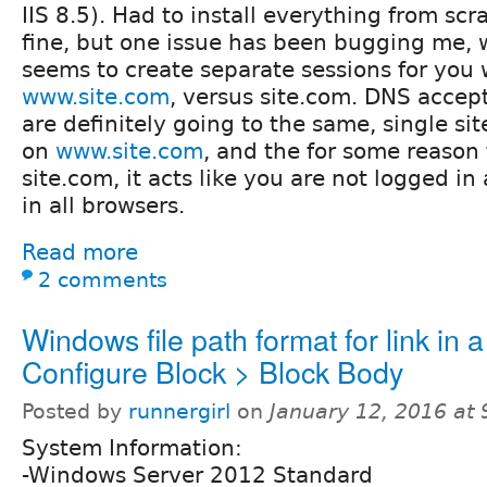
IIS 8.5). Had to install everything from scr
fine, but one issue has been bugging me, w
seems to create separate sessions for you 
www.site.com
, versus site.com. DNS accept
are definitely going to the same, single site
on
www.site.com
, and the for some reason 
site.com, it acts like you are not logged in a
in all browsers.
Read more
2 comments
Windows file path format for link in a
Configure Block > Block Body
Posted by
runnergirl
on
January 12, 2016 at
System Information:
-Windows Server 2012 Standard