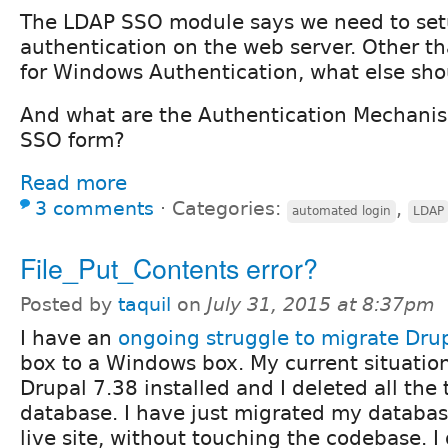
The LDAP SSO module says we need to se
authentication on the web server. Other th
for Windows Authentication, what else sh
And what are the Authentication Mechanis
SSO form?
Read more
3 comments
⋅
Categories:
,
automated login
LDAP
File_Put_Contents error?
Posted by
taquil
on
July 31, 2015 at 8:37pm
I have an
ongoing struggle to migrate Dru
box to a Windows box. My current situation
Drupal 7.38 installed and I deleted all the
database. I have just migrated my databas
live site, without touching the codebase. I