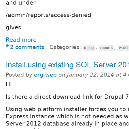
and under
/admin/reports/access-denied
gives
Read more
2 comments
⋅
Categories:
,
,
dblog
reports
watc
Install using existing SQL Server 20
Posted by
erg-web
on
January 22, 2014 at 
Hi
Is there a direct download link for Drupal
Using web platform installer forces you to 
Express instance which is not needed as 
Server 2012 database already in place and