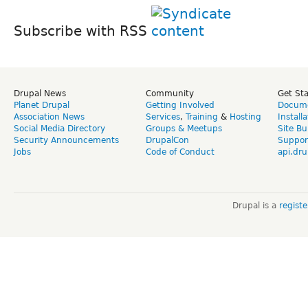
Subscribe with RSS
Drupal News
Community
Get St
Planet Drupal
Getting Involved
Docume
Association News
Services
,
Training
&
Hosting
Install
Social Media Directory
Groups & Meetups
Site Bu
Security Announcements
DrupalCon
Suppor
Jobs
Code of Conduct
api.dru
Drupal is a
regist