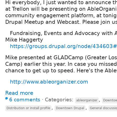
Hi everybody, I just wanted to announce t
at Trellon will be presenting on AbleOrgani
community engagement platform, at toni
Drupal Meetup and Webcast. Please join u
Fundraising, Events and Advocacy with 
Mike Haggerty
https://groups.drupal.org/node/434603#
Mike presented at GLADCamp (Greater Los
Camp) earlier this year. In case you missed i
chance to get up to speed. Here's the Abl
http://www.ableorganizer.com
Read more
6 comments
⋅
Categories:
,
ableorganizer
Downtow
,
,
Distribution or install profile
Downtown Drupal
General discussi