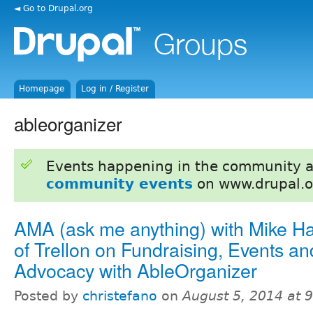
◄ Go to Drupal.org
Homepage
Log in / Register
ableorganizer
Events happening in the community 
community events
on www.drupal.o
AMA (ask me anything) with Mike H
of Trellon on Fundraising, Events an
Advocacy with AbleOrganizer
Posted by
christefano
on
August 5, 2014 at 