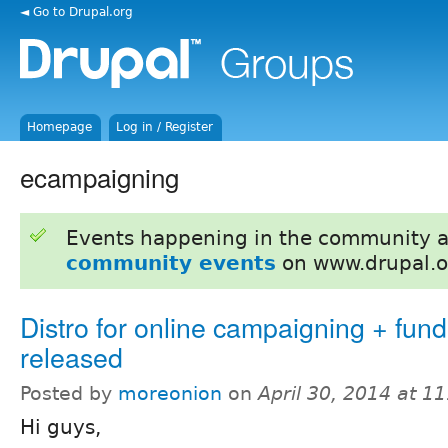
◄ Go to Drupal.org
Homepage
Log in / Register
ecampaigning
Events happening in the community 
community events
on www.drupal.o
Distro for online campaigning + fund
released
Posted by
moreonion
on
April 30, 2014 at 1
Hi guys,