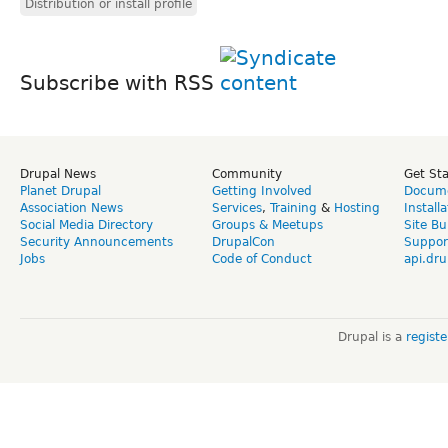
Distribution or install profile
Subscribe with RSS
Drupal News
Community
Get St
Planet Drupal
Getting Involved
Docume
Association News
Services
,
Training
&
Hosting
Install
Social Media Directory
Groups & Meetups
Site Bu
Security Announcements
DrupalCon
Suppor
Jobs
Code of Conduct
api.dru
Drupal is a
regist