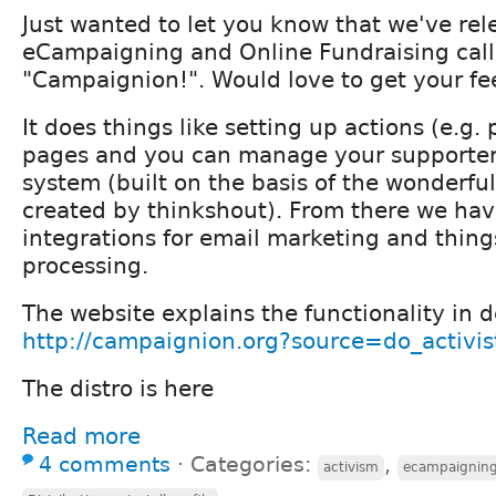
Just wanted to let you know that we've rele
eCampaigning and Online Fundraising cal
"Campaignion!". Would love to get your f
It does things like setting up actions (e.g. 
pages and you can manage your supporter
system (built on the basis of the wonderf
created by thinkshout). From there we hav
integrations for email marketing and thin
processing.
The website explains the functionality in d
http://campaignion.org?source=do_activis
The distro is here
Read more
4 comments
⋅
Categories:
,
activism
ecampaignin