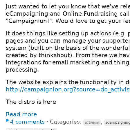
Just wanted to let you know that we've rele
eCampaigning and Online Fundraising cal
"Campaignion!". Would love to get your f
It does things like setting up actions (e.g. 
pages and you can manage your supporter
system (built on the basis of the wonderf
created by thinkshout). From there we hav
integrations for email marketing and thin
processing.
The website explains the functionality in d
http://campaignion.org?source=do_activis
The distro is here
Read more
4 comments
⋅
Categories:
,
activism
ecampaignin