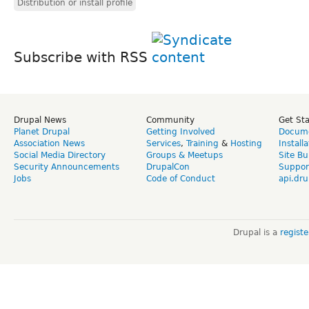
Distribution or install profile
Subscribe with RSS
Drupal News
Community
Get St
Planet Drupal
Getting Involved
Docume
Association News
Services
,
Training
&
Hosting
Install
Social Media Directory
Groups & Meetups
Site Bu
Security Announcements
DrupalCon
Suppor
Jobs
Code of Conduct
api.dru
Drupal is a
regist