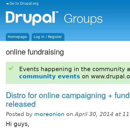
◄ Go to Drupal.org
Homepage
Log in / Register
online fundraising
Events happening in the community 
community events
on www.drupal.o
Distro for online campaigning + fund
released
Posted by
moreonion
on
April 30, 2014 at 1
Hi guys,