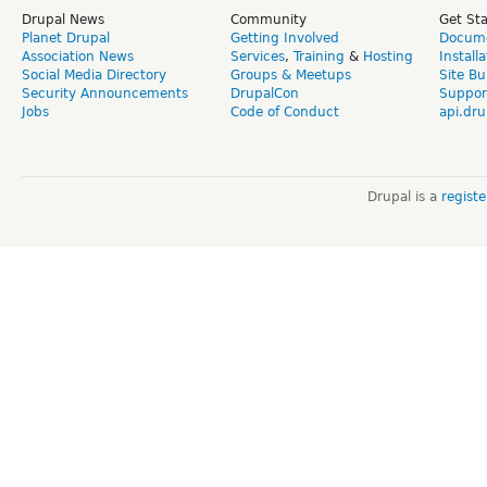
Drupal News
Community
Get St
Planet Drupal
Getting Involved
Docume
Association News
Services
,
Training
&
Hosting
Install
Social Media Directory
Groups & Meetups
Site Bu
Security Announcements
DrupalCon
Suppor
Jobs
Code of Conduct
api.dru
Drupal is a
regist