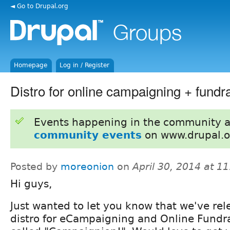
◄ Go to Drupal.org
Homepage
Log in / Register
Distro for online campaigning + fundr
Events happening in the community 
community events
on www.drupal.o
Posted by
moreonion
on
April 30, 2014 at 1
Hi guys,
Just wanted to let you know that we've rel
distro for eCampaigning and Online Fundr