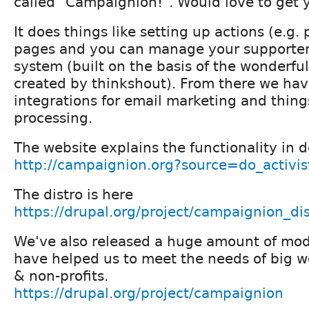
called "Campaignion!". Would love to get 
It does things like setting up actions (e.g. 
pages and you can manage your supporter
system (built on the basis of the wonderf
created by thinkshout). From there we hav
integrations for email marketing and thin
processing.
The website explains the functionality in d
http://campaignion.org?source=do_activis
The distro is here
https://drupal.org/project/campaignion_dis
We've also released a huge amount of modu
have helped us to meet the needs of big 
& non-profits.
https://drupal.org/project/campaignion