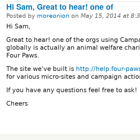
Hi Sam, Great to hear! one of
Posted by
moreonion
on
May 15, 2014 at 8
Hi Sam,
Great to hear! one of the orgs using Camp
globally is actually an animal welfare chari
Four Paws.
The site we've built is
http://help.four-paw
for various micro-sites and campaign actio
If you have any questions feel free to ask!
Cheers