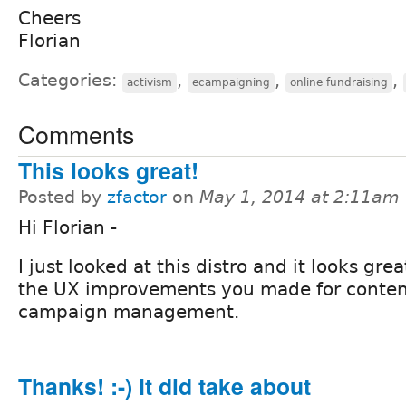
Cheers
Florian
Categories:
,
,
,
activism
ecampaigning
online fundraising
Comments
This looks great!
Posted by
zfactor
on
May 1, 2014 at 2:11am
Hi Florian -
I just looked at this distro and it looks grea
the UX improvements you made for conte
campaign management.
Thanks! :-) It did take about