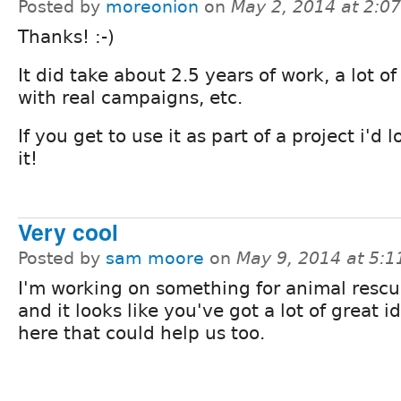
Posted by
moreonion
on
May 2, 2014 at 2:0
Thanks! :-)
It did take about 2.5 years of work, a lot of
with real campaigns, etc.
If you get to use it as part of a project i'd
it!
Very cool
Posted by
sam moore
on
May 9, 2014 at 5:
I'm working on something for animal rescu
and it looks like you've got a lot of great i
here that could help us too.