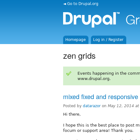
◄ Go to Drupal.org
Homepage
Log in / Register
zen grids
Events happening in the comm
www.drupal.org.
mixed fixed and responsive 
Posted by
datarazor
on
May 12, 2014 a
Hi there,
I hope this is the best place to post m
focum or support area! Thank you.