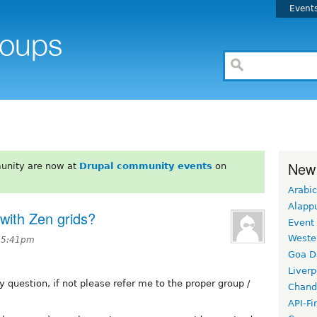
Event
New
unity are now at
Drupal community events
on
Arabic
Alapp
with Zen grids?
Event
Weste
t 5:41pm
Goa D
Liverp
y question, if not please refer me to the proper group /
Chand
API-Fi