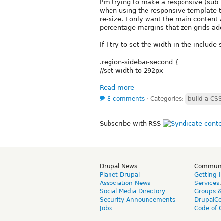
I'm trying to make a responsive (sub 
when using the responsive template t
re-size. I only want the main content a
percentage margins that zen grids ad
If I try to set the width in the include
.region-sidebar-second {
//set width to 292px
Read more
8 comments
⋅
Categories:
build a C
Subscribe with RSS
Drupal News
Commun
Planet Drupal
Getting 
Association News
Services
Social Media Directory
Groups 
Security Announcements
DrupalC
Jobs
Code of 