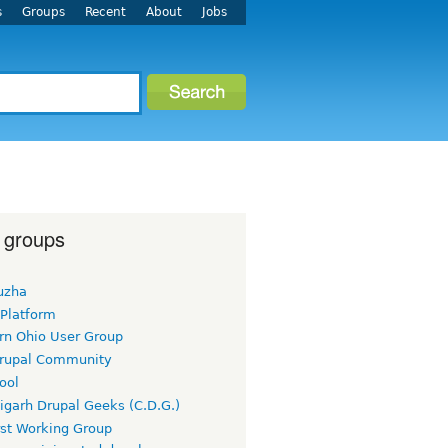
s
Groups
Recent
About
Jobs
 groups
uzha
 Platform
rn Ohio User Group
rupal Community
ool
igarh Drupal Geeks (C.D.G.)
rst Working Group