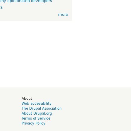
ny opinionated developers
TS
more
d
About
Web accessibility
The Drupal Association
About Drupal.org
Terms of Service
Privacy Policy