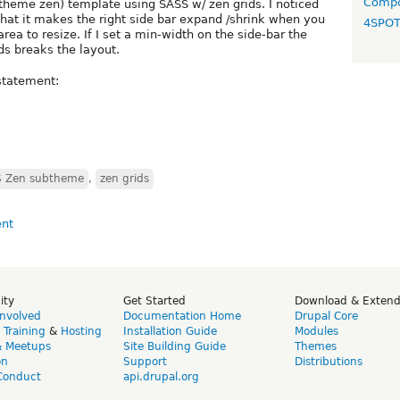
Compo
theme zen) template using SASS w/ zen grids. I noticed
hat it makes the right side bar expand /shrink when you
4SPO
rea to resize. If I set a min-width on the side-bar the
ds breaks the layout.
 statement:
SS Zen subtheme
,
zen grids
ity
Get Started
Download & Exten
Involved
Documentation Home
Drupal Core
,
Training
&
Hosting
Installation Guide
Modules
& Meetups
Site Building Guide
Themes
on
Support
Distributions
Conduct
api.drupal.org