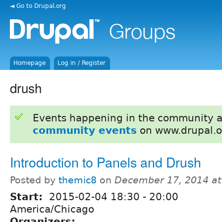
◄ Go to Drupal.org
Homepage
Log in / Register
drush
Events happening in the community 
community events
on www.drupal.o
Introduction to Panels and Drush
Posted by
themic8
on
December 17, 2014 a
Start:
2015-02-04
18:30
-
20:00
America/Chicago
Organizers: