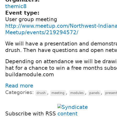
themic8
Event type:
User group meeting
http://www.meetup.com/Northwest-Indiana
Meetup/events/219294572/
We will have a presentation and demonstr
drush. Then have questions and open netw
Depending on attendance we will be draw
hat for a chance to win a free months subs
buildamodule.com
Read more
Categories:
,
,
,
,
drush
meeting
modules
panels
present
Subscribe with RSS