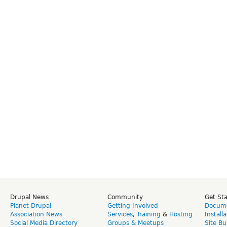
Drupal News
Community
Get St
Planet Drupal
Getting Involved
Docume
Association News
Services
,
Training
&
Hosting
Install
Social Media Directory
Groups & Meetups
Site Bu