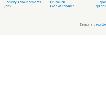
Security Announcements
DrupalCon
Suppor
Jobs
Code of Conduct
api.dru
Drupal is a
regist