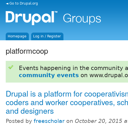
◄ Go to Drupal.org
Homepage
Log in / Register
platformcoop
Events happening in the community 
community events
on www.drupal.o
Drupal is a platform for cooperativism
coders and worker cooperatives, sch
and designers
Posted by
freescholar
on
October 20, 2015 