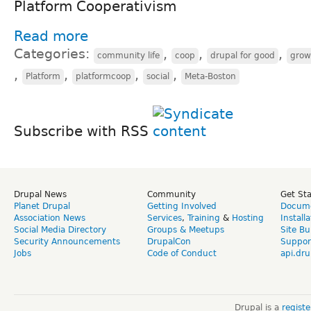
Platform Cooperativism
Read more
Categories:
,
,
,
community life
coop
drupal for good
grow
,
,
,
,
Platform
platformcoop
social
Meta-Boston
Subscribe with RSS
Drupal News
Community
Get St
Planet Drupal
Getting Involved
Docume
Association News
Services
,
Training
&
Hosting
Install
Social Media Directory
Groups & Meetups
Site Bu
Security Announcements
DrupalCon
Suppor
Jobs
Code of Conduct
api.dru
Drupal is a
regist