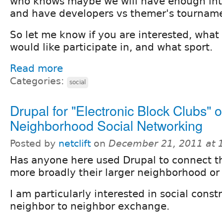
who knows maybe we will have enough int
and have developers vs themer's tournam
So let me know if you are interested, what
would like participate in, and what sport.
Read more
Categories:
social
Drupal for "Electronic Block Clubs" o
Neighborhood Social Networking
Posted by
netclift
on
December 21, 2011 at
Has anyone here used Drupal to connect th
more broadly their larger neighborhood o
I am particularly interested in social constr
neighbor to neighbor exchange.