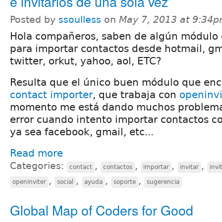
e invitarlos de una sola vez
Posted by
ssoulless
on
May 7, 2013 at 9:34
Hola compañeros, saben de algún módulo 
para importar contactos desde hotmail, gm
twitter, orkut, yahoo, aol, ETC?
Resulta que el único buen módulo que enc
contact importer
, que trabaja con
openinvi
momento me está dando muchos problema
error cuando intento importar contactos c
ya sea facebook, gmail, etc...
Read more
Categories:
,
,
,
,
contact
contactos
importar
invitar
invi
,
,
,
,
openinviter
social
ayuda
soporte
sugerencia
Global Map of Coders for Good