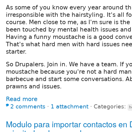
As some of you know every year around thi
irresponsible with the hairstyling. It's all 
course. Men close to me, as I'm sure is the
been touched by mental health issues and 
Having a funny moustache is a good conver
That's what hard men with hard issues nee
starter.
So Drupalers. Join in. We have a team. If y
moustache because you're not a hard man
barbecue and start some conversations. A
prawns and issues.
Read more
2 comments
⋅
1 attachment
⋅
Categories:
h
Modulo para importar contactos en 