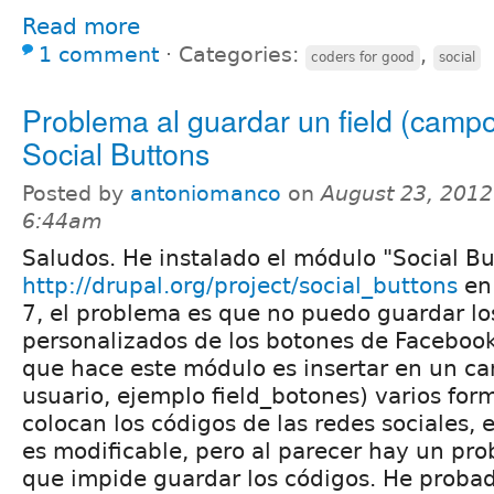
Read more
1 comment
⋅
Categories:
,
coders for good
social
Problema al guardar un field (camp
Social Buttons
Posted by
antoniomanco
on
August 23, 2012
6:44am
Saludos. He instalado el módulo "Social Bu
http://drupal.org/project/social_buttons
en 
7, el problema es que no puedo guardar lo
personalizados de los botones de Facebook,
que hace este módulo es insertar en un ca
usuario, ejemplo field_botones) varios for
colocan los códigos de las redes sociales,
es modificable, pero al parecer hay un pro
que impide guardar los códigos. He proba