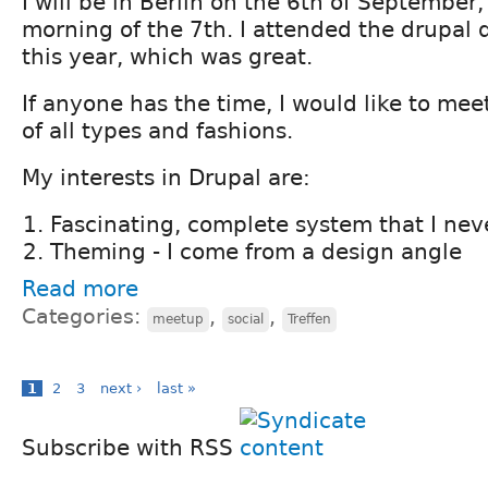
I will be in Berlin on the 6th of September,
morning of the 7th. I attended the drupal 
this year, which was great.
If anyone has the time, I would like to mee
of all types and fashions.
My interests in Drupal are:
Fascinating, complete system that I neve
Theming - I come from a design angle
Read more
Categories:
,
,
meetup
social
Treffen
1
2
3
next ›
last »
Subscribe with RSS