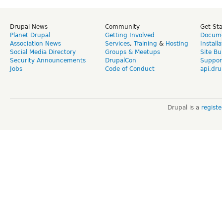
Drupal News
Community
Get St
Planet Drupal
Getting Involved
Docume
Association News
Services
,
Training
&
Hosting
Install
Social Media Directory
Groups & Meetups
Site Bu
Security Announcements
DrupalCon
Suppor
Jobs
Code of Conduct
api.dru
Drupal is a
regist