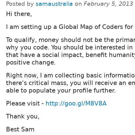
Posted by
samaustralia
on
February 5, 2013
Hi there,
I am setting up a Global Map of Coders for
To qualify, money should not be the primar
why you code. You should be interested in 
that have a social impact, benefit humanit
positive change.
Right now, I am collecting basic informati
there's critical mass, you will receive an e
able to populate your profile further.
Please visit -
http://goo.gl/M8V8A
Thank you,
Best Sam