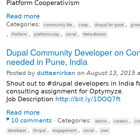
Platform Cooperativism
Read more
Categories:
,
,
,
community life
coop
drupal for good
grow
,
,
,
,
Platform
platformcoop
social
Meta-Boston
Dupal Community Developer on Con
needed in Pune, India
Posted by
duttaanirban
on
August 13, 2015 
Shout out to #drupal developers in India f
consulting assignment for Optymyze.
Job Description
http://bit.ly/1DOQ7ft
Read more
10 comments
⋅
Categories:
,
,
admin
careers
co
,
,
,
,
developer
Drupal
engagement
social
user