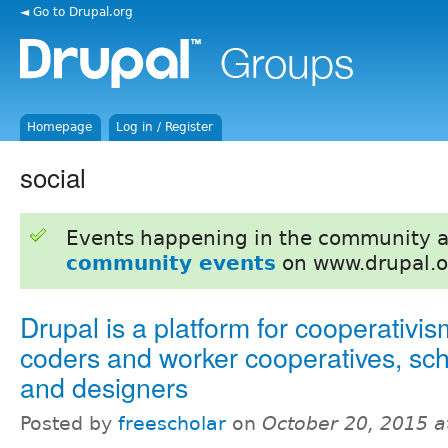
◄ Go to Drupal.org
Homepage
Log in / Register
social
Events happening in the community 
community events
on www.drupal.o
Drupal is a platform for cooperativism
coders and worker cooperatives, sch
and designers
Posted by
freescholar
on
October 20, 2015 