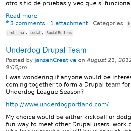
otro sitio de pruebas y veo que sí funciona
Read more
3 comments
⋅
1 attachment
⋅
Categories:
b
,
,
problema
social
Social Buttons
Underdog Drupal Team
Posted by
jansenCreative
on
August 21, 2012
9:05pm
I was wondering if anyone would be interes
coming together to form a Drupal team fo
Underdog League Season?
http://www.underdogportland.com/
My choice would be either kickball or dodg
fun way to meet other Drupal users, work o