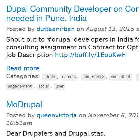
Dupal Community Developer on Con
needed in Pune, India
Posted by
duttaanirban
on
August 13, 2015 
Shout out to #drupal developers in India f
consulting assignment on Contract for Op
Job Description
http://buff.ly/1EouKwH
Read more
Categories:
,
,
,
,
admin
careers
community
consultant
,
,
engagement
social
user
MoDrupal
Posted by
queenvictoria
on
November 6, 201
10:51am
Dear Drupalers and Drupalistas.