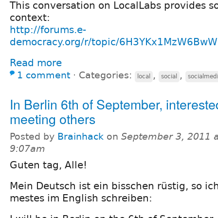
This conversation on LocalLabs provides s
context:
http://forums.e-
democracy.org/r/topic/6H3YKx1MzW6Bw
Read more
1 comment
⋅
Categories:
,
,
local
social
socialmed
In Berlin 6th of September, intereste
meeting others
Posted by
Brainhack
on
September 3, 2011 a
9:07am
Guten tag, Alle!
Mein Deutsch ist ein bisschen rüstig, so ic
mestes im English schreiben: