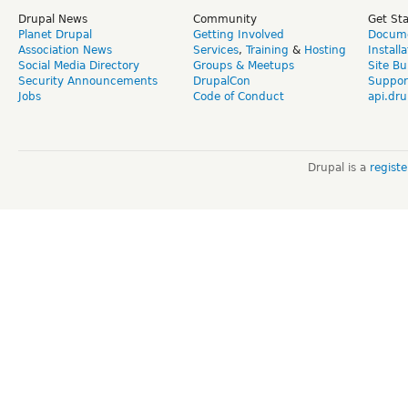
Drupal News
Community
Get St
Planet Drupal
Getting Involved
Docume
Association News
Services
,
Training
&
Hosting
Install
Social Media Directory
Groups & Meetups
Site Bu
Security Announcements
DrupalCon
Suppor
Jobs
Code of Conduct
api.dru
Drupal is a
regist