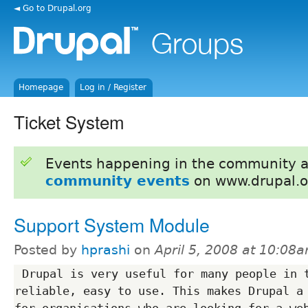
◄ Go to Drupal.org
Homepage
Log in / Register
Ticket System
Events happening in the community 
community events
on www.drupal.o
Support System Module
Posted by
hprashi
on
April 5, 2008 at 10:08
 Drupal is very useful for many people in the sense that is 
reliable, easy to use. This makes Drupal a 
for organisations who are looking for a web