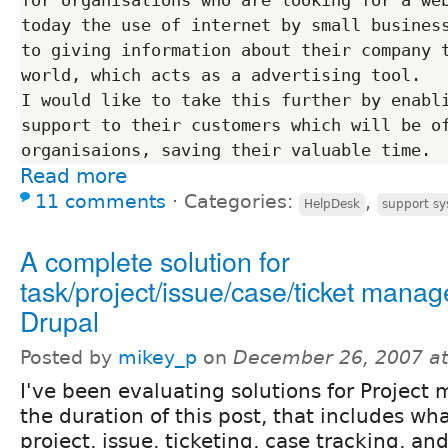
today the use of internet by small business
to giving information about their company t
world, which acts as a advertising tool. 

I would like to take this further by enabli
support to their customers which will be of
Read more
11 comments
⋅
Categories:
,
HelpDesk
support s
A complete solution for
task/project/issue/case/ticket mana
Drupal
Posted by
mikey_p
on
December 26, 2007 a
I've been evaluating solutions for Project
the duration of this post, that includes wha
project, issue, ticketing, case tracking, a