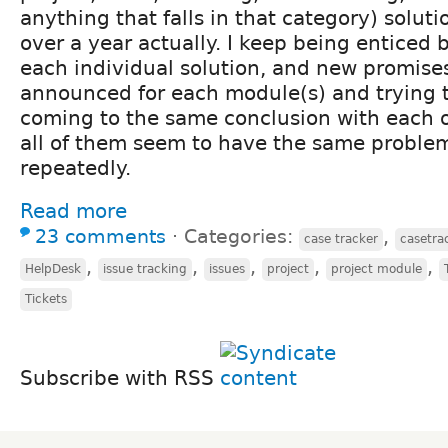
anything that falls in that category) soluti
over a year actually. I keep being enticed 
each individual solution, and new promises
announced for each module(s) and trying
coming to the same conclusion with each o
all of them seem to have the same problems
repeatedly.
Read more
23 comments
⋅
Categories:
,
case tracker
casetra
,
,
,
,
,
HelpDesk
issue tracking
issues
project
project module
Tickets
Subscribe with RSS