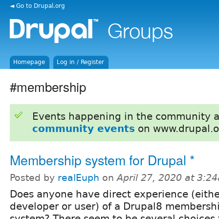
◄ Go to Drupal.org
Homepage
Log in / Register
#membership
Events happening in the community 
community events
on www.drupal.o
Membership system for Drupal *
Posted by
realEuph
on
April 27, 2020 at 3:2
Does anyone have direct experience (eithe
developer or user) of a Drupal8 membersh
system? There seem to be several choices f