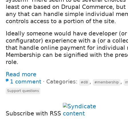
least one based on Drupal Commerce, but 
any that can handle simple individual me
controls access to a portion of the site.
Ideally someone would have developer (or 
configurator) experience with a (or a colle
that handle online payment for individua
Membership can be signified with the prese
role.
Read more
1 comment
⋅
Categories:
,
,
#d8
#membership
m
Support questions
Subscribe with RSS