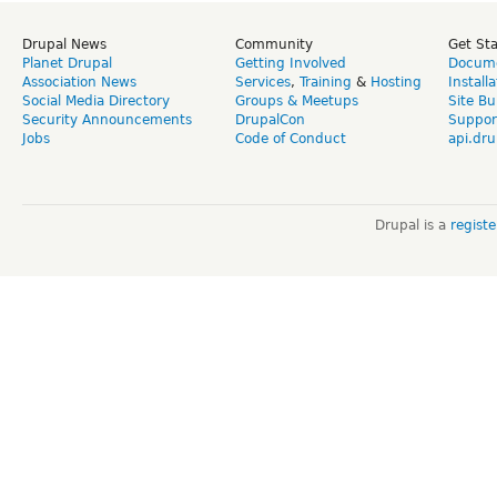
Drupal News
Community
Get St
Planet Drupal
Getting Involved
Docume
Association News
Services
,
Training
&
Hosting
Install
Social Media Directory
Groups & Meetups
Site Bu
Security Announcements
DrupalCon
Suppor
Jobs
Code of Conduct
api.dru
Drupal is a
regist