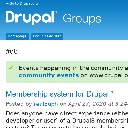
◄ Go to Drupal.org
Homepage
Log in / Register
#d8
Events happening in the community 
community events
on www.drupal.o
Membership system for Drupal *
Posted by
realEuph
on
April 27, 2020 at 3:2
Does anyone have direct experience (eithe
developer or user) of a Drupal8 membersh
system? There seem to be several choices f