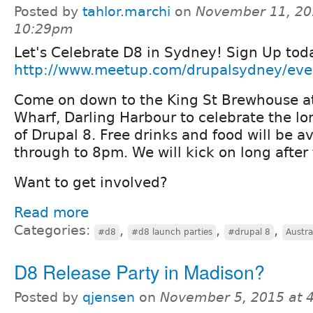
Posted by
tahlor.marchi
on
November 11, 20
10:29pm
Let's Celebrate D8 in Sydney! Sign Up tod
http://www.meetup.com/drupalsydney/ev
Come on down to the King St Brewhouse at
Wharf, Darling Harbour to celebrate the l
of Drupal 8. Free drinks and food will be 
through to 8pm. We will kick on long after 
Want to get involved?
Read more
Categories:
,
,
,
#d8
#d8 launch parties
#drupal 8
Austra
D8 Release Party in Madison?
Posted by
qjensen
on
November 5, 2015 at 