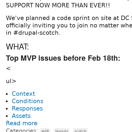
SUPPORT NOW MORE THAN EVER!!
We've planned a code sprint on site at DC
officially inviting you to join no matter wh
in #drupal-scotch.
WHAT:
Top MVP issues before Feb 18th:
<
ul>
Context
Conditions
Responses
Assets
Read more
Categories:
,
,
#d8
layouts
scotch