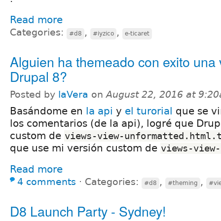
Read more
Categories:
,
,
#d8
#iyzico
e-ticaret
Alguien ha themeado con exito una 
Drupal 8?
Posted by
laVera
on
August 22, 2016 at 9:2
Basándome en
la api
y
el turorial
que se vi
los comentarios (de la api), logré que Drup
custom de
views-view-unformatted.html.
que use mi versión custom de
views-view-
Read more
4 comments
⋅
Categories:
,
,
#d8
#theming
#vi
D8 Launch Party - Sydney!