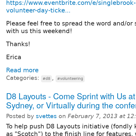
https://www.eventbrite.com/e/singlebrook
volunteer-day-ticke...
Please feel free to spread the word and/or 
with us this weekend!
Thanks!
Erica
Read more
Categories:
,
#d8
#volunteering
D8 Layouts - Come Sprint with Us at
Sydney, or Virtually during the conf
Posted by
svettes
on
February 7, 2013 at 1
To help push D8 Layouts initiative (fondly
as "Scotch") to the finish line for feature