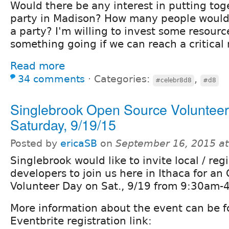
Would there be any interest in putting tog
party in Madison? How many people woul
a party? I'm willing to invest some resourc
something going if we can reach a critical
Read more
34 comments
⋅
Categories:
,
#celebr8d8
#d8
Singlebrook Open Source Volunteer
Saturday, 9/19/15
Posted by
ericaSB
on
September 16, 2015 a
Singlebrook would like to invite local / reg
developers to join us here in Ithaca for a
Volunteer Day on Sat., 9/19 from 9:30am-
More information about the event can be f
Eventbrite registration link: