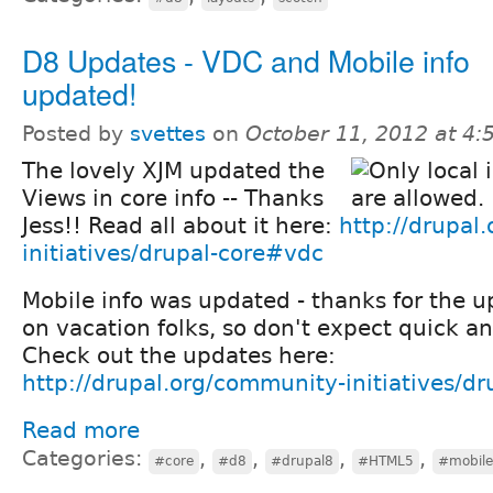
D8 Updates - VDC and Mobile info
updated!
Posted by
svettes
on
October 11, 2012 at 4
The lovely XJM updated the
Views in core info -- Thanks
Jess!! Read all about it here:
http://drupal
initiatives/drupal-core#vdc
Mobile info was updated - thanks for the u
on vacation folks, so don't expect quick a
Check out the updates here:
http://drupal.org/community-initiatives/d
Read more
Categories:
,
,
,
,
#core
#d8
#drupal8
#HTML5
#mobile