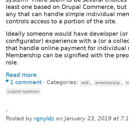
least one based on Drupal Commerce, but 
any that can handle simple individual me
controls access to a portion of the site.
Ideally someone would have developer (or 
configurator) experience with a (or a colle
that handle online payment for individua
Membership can be signified with the prese
role.
Read more
1 comment
⋅
Categories:
,
,
#d8
#membership
m
Support questions
.
Posted by
rgnyldz
on
January 23, 2019 at 7
.