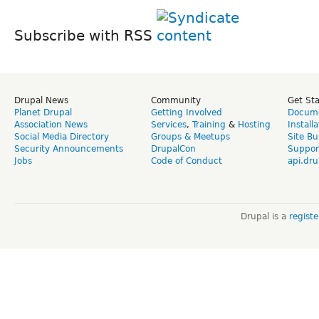
Subscribe with RSS
Drupal News
Community
Get St
Planet Drupal
Getting Involved
Docume
Association News
Services
,
Training
&
Hosting
Install
Social Media Directory
Groups & Meetups
Site Bu
Security Announcements
DrupalCon
Suppor
Jobs
Code of Conduct
api.dru
Drupal is a
regist