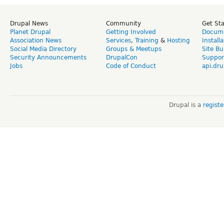
Drupal News
Community
Get St
Planet Drupal
Getting Involved
Docume
Association News
Services
,
Training
&
Hosting
Install
Social Media Directory
Groups & Meetups
Site Bu
Security Announcements
DrupalCon
Suppor
Jobs
Code of Conduct
api.dru
Drupal is a
regist