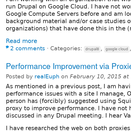
run Drupal on Google Cloud. I have not wo
Google Compute Servers before and am lo
background material and/or case studies o
organizations) that have done this in the (
Read more
2 comments
⋅
Categories:
,
drupal8
google cloud
Performance Improvement via Proxi
Posted by
realEuph
on
February 10, 2015 at
As mentioned in a previous post, I am hav
performance issues with a site I manage, 
person has (forcibly) suggested using Squi
proxy to improve performance. I have not 
discussed in any Drupal meeting. I hear Va
I have researched the web on both proxie