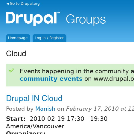
◄ Go to Drupal.org
Homepage
Log in / Register
Cloud
Events happening in the community 
community events
on www.drupal.o
Drupal IN Cloud
Posted by
Manish
on
February 17, 2010 at 
Start:
2010-02-19
17:30
-
19:30
America/Vancouver
Organizers: