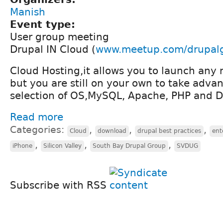
Manish
Event type:
User group meeting
Drupal IN Cloud (
www.meetup.com/drupal
Cloud Hosting,it allows you to launch any
but you are still on your own to take advan
selection of OS,MySQL, Apache, PHP and D
Read more
Categories:
,
,
,
Cloud
download
drupal best practices
ent
,
,
,
iPhone
Silicon Valley
South Bay Drupal Group
SVDUG
Subscribe with RSS