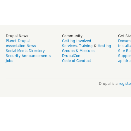
Drupal News
Community
Get St
Planet Drupal
Getting Involved
Docume
Association News
Services
,
Training
&
Hosting
Install
Social Media Directory
Groups & Meetups
Site Bu
Security Announcements
DrupalCon
Suppor
Jobs
Code of Conduct
api.dru
Drupal is a
regist