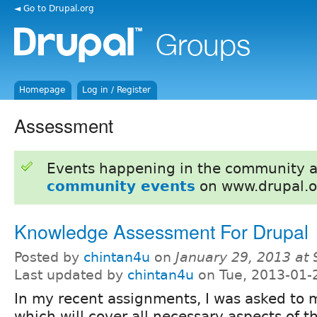
◄ Go to Drupal.org
Homepage
Log in / Register
Assessment
Events happening in the community 
community events
on www.drupal.o
Knowledge Assessment For Drupal
Posted by
chintan4u
on
January 29, 2013 at
Last updated by
chintan4u
on Tue, 2013-01-
In my recent assignments, I was asked to
which will cover all necessary aspects of th