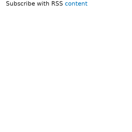
Subscribe with RSS