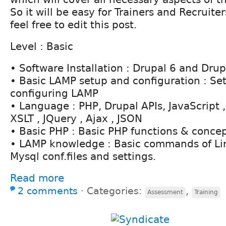
So it will be easy for Trainers and Recruiter
feel free to edit this post.
Level : Basic
• Software Installation : Drupal 6 and Drupa
• Basic LAMP setup and configuration : Se
configuring LAMP
• Language : PHP, Drupal APIs, JavaScript
XSLT , JQuery , Ajax , JSON
• Basic PHP : Basic PHP functions & conce
• LAMP knowledge : Basic commands of Li
Mysql conf.files and settings.
Read more
2 comments
⋅
Categories:
,
Assessment
Training