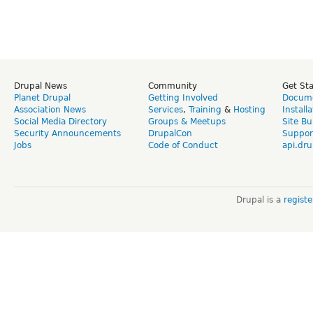
Drupal News
Community
Get St
Planet Drupal
Getting Involved
Docume
Association News
Services
,
Training
&
Hosting
Install
Social Media Directory
Groups & Meetups
Site Bu
Security Announcements
DrupalCon
Suppor
Jobs
Code of Conduct
api.dru
Drupal is a
regist