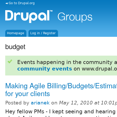
◄ Go to Drupal.org
Homepage
Log in / Register
budget
Events happening in the community 
community events
on www.drupal.o
Making Agile Billing/Budgets/Estima
for your clients
Posted by
arianek
on
May 12, 2010 at 10:0
Hey fellow PMs - I kept seeing and hearing