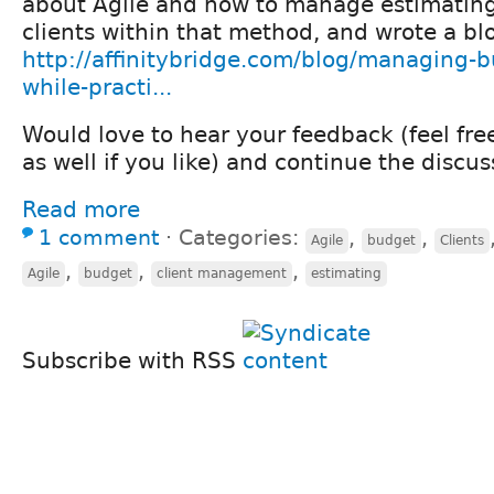
about Agile and how to manage estimating 
clients within that method, and wrote a blo
http://affinitybridge.com/blog/managing-b
while-practi...
Would love to hear your feedback (feel fr
as well if you like) and continue the discus
Read more
1 comment
⋅
Categories:
,
,
Agile
budget
Clients
,
,
,
Agile
budget
client management
estimating
Subscribe with RSS