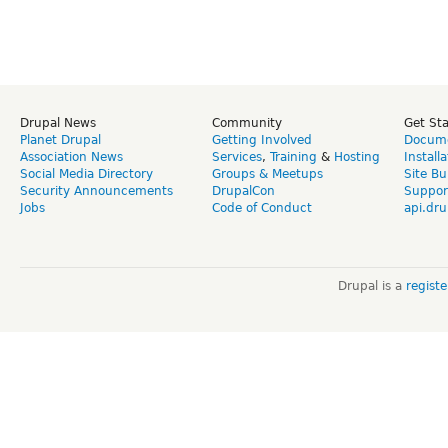
Drupal News
Community
Get St
Planet Drupal
Getting Involved
Docume
Association News
Services
,
Training
&
Hosting
Install
Social Media Directory
Groups & Meetups
Site Bu
Security Announcements
DrupalCon
Suppor
Jobs
Code of Conduct
api.dru
Drupal is a
regist